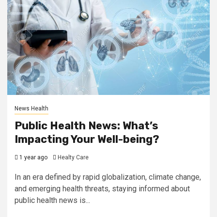
News Health
Public Health News: What’s
Impacting Your Well-being?
1 year ago
Healty Care
In an era defined by rapid globalization, climate change,
and emerging health threats, staying informed about
public health news is...