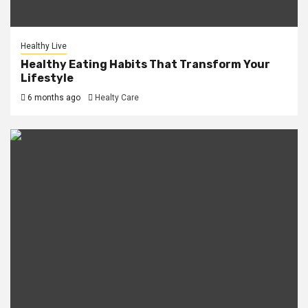
Healthy Live
Healthy Eating Habits That Transform Your
Lifestyle
6 months ago
Healty Care