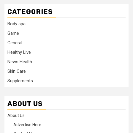
CATEGORIES
Body spa
Game
General
Healthy Live
News Health
Skin Care
Supplements
ABOUT US
About Us
Advertise Here