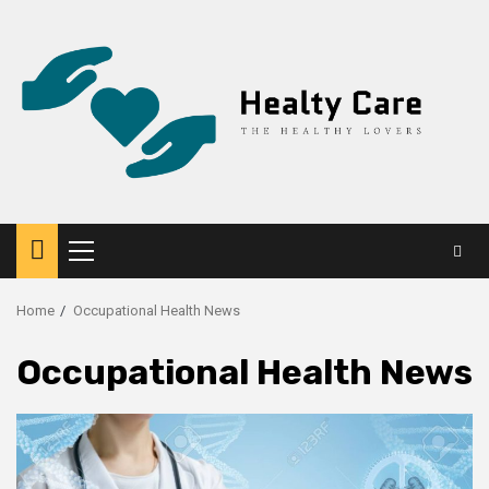
Skip
to
content
Primary
Menu
Home
Occupational Health News
Occupational Health News