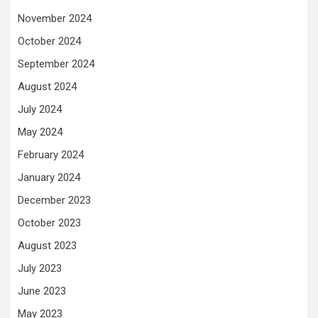
November 2024
October 2024
September 2024
August 2024
July 2024
May 2024
February 2024
January 2024
December 2023
October 2023
August 2023
July 2023
June 2023
May 2023