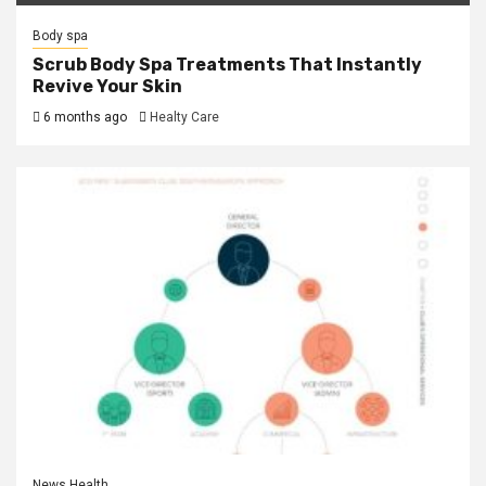
Body spa
Scrub Body Spa Treatments That Instantly
Revive Your Skin
6 months ago
Healty Care
News Health