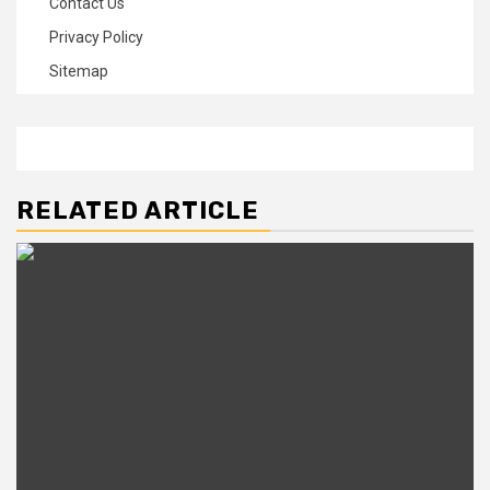
Contact Us
Privacy Policy
Sitemap
RELATED ARTICLE