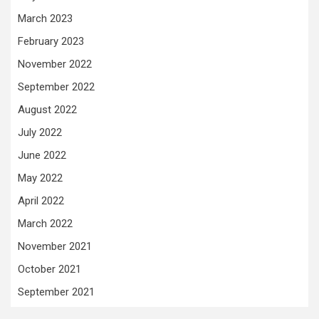
March 2023
February 2023
November 2022
September 2022
August 2022
July 2022
June 2022
May 2022
April 2022
March 2022
November 2021
October 2021
September 2021