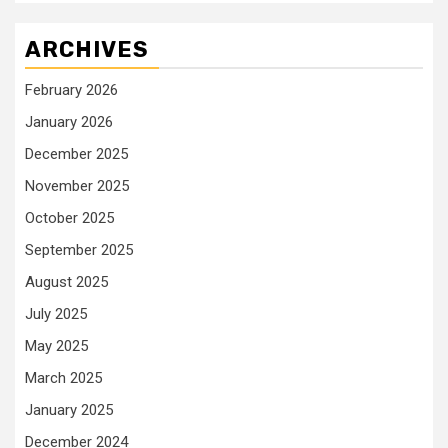
ARCHIVES
February 2026
January 2026
December 2025
November 2025
October 2025
September 2025
August 2025
July 2025
May 2025
March 2025
January 2025
December 2024