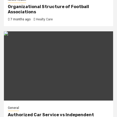
Organizational Structure of Football
Associations
7 months ago
Healty Care
General
Authorized Car Service vs Independent