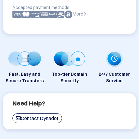
Accepted payment methods:
More
Fast, Easy and
Top-tier Domain
24/7 Customer
Secure Transfers
Security
Service
Need Help?
Contact Dynadot