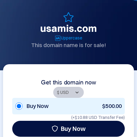
usamis.com
Uppercase
This domain name is for sale!
Get this domain now
Buy Now
$500.00
(+
$10.88 USD
Transfer Fee)
Buy Now