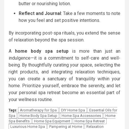
butter or nourishing lotion.
Reflect and Journal
: Take a few moments to note
how you feel and set positive intentions.
By incorporating post-spa rituals, you extend the sense
of relaxation beyond the spa session.
A
home body spa setup
is more than just an
indulgence—it is a commitment to self-care and well-
being. By thoughtfully curating your space, selecting the
right products, and integrating relaxation techniques,
you can create a sanctuary of tranquility within your
home. Prioritize yourself, embrace the serenity, and let
your personal spa retreat become an essential part of
your wellness routine.
Aromatherapy for Spa
DIY Home Spa
Essential Oils for
Tags:
Spa
Home Body Spa Setup
Home Spa Accessories
Home
Spa Benefits
Home Spa Equipment
Home Spa Retreat
Luxurious Home Spa
Pampering at Home
Relaxation