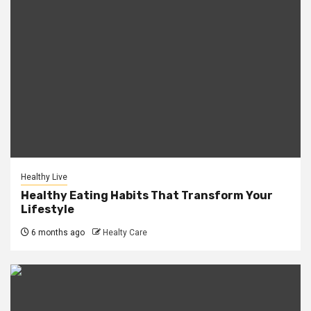
Healthy Live
Healthy Eating Habits That Transform Your
Lifestyle
6 months ago
Healty Care