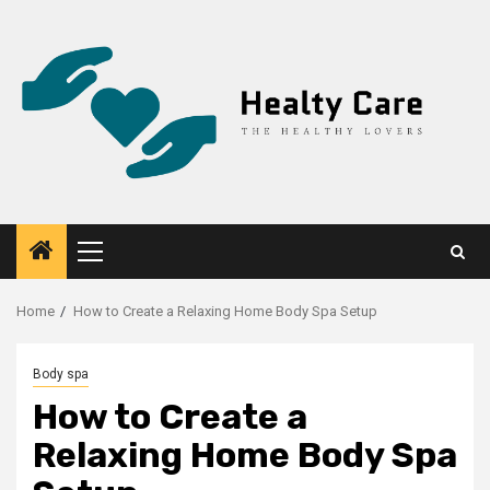
Skip
to
content
Primary
Menu
Home
How to Create a Relaxing Home Body Spa Setup
Body spa
How to Create a
Relaxing Home Body Spa