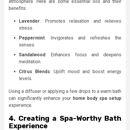
atmosphere. Here are some essential oils and their
benefits:
Lavender
: Promotes relaxation and relieves
stress.
Peppermint
: Invigorates and refreshes the
senses.
Sandalwood
: Enhances focus and deepens
meditation.
Citrus Blends
: Uplift mood and boost energy
levels.
Using a diffuser or applying a few drops to a warm bath
can significantly enhance your
home body spa setup
experience.
4. Creating a Spa-Worthy Bath
Experience