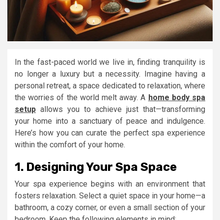
In the fast-paced world we live in, finding tranquility is
no longer a luxury but a necessity. Imagine having a
personal retreat, a space dedicated to relaxation, where
the worries of the world melt away. A
home body spa
setup
allows you to achieve just that—transforming
your home into a sanctuary of peace and indulgence.
Here’s how you can curate the perfect spa experience
within the comfort of your home.
1. Designing Your Spa Space
Your spa experience begins with an environment that
fosters relaxation. Select a quiet space in your home—a
bathroom, a cozy corner, or even a small section of your
bedroom. Keep the following elements in mind: