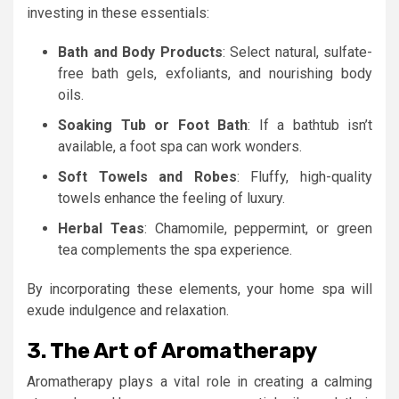
investing in these essentials:
Bath and Body Products
: Select natural, sulfate-
free bath gels, exfoliants, and nourishing body
oils.
Soaking Tub or Foot Bath
: If a bathtub isn’t
available, a foot spa can work wonders.
Soft Towels and Robes
: Fluffy, high-quality
towels enhance the feeling of luxury.
Herbal Teas
: Chamomile, peppermint, or green
tea complements the spa experience.
By incorporating these elements, your home spa will
exude indulgence and relaxation.
3. The Art of Aromatherapy
Aromatherapy plays a vital role in creating a calming