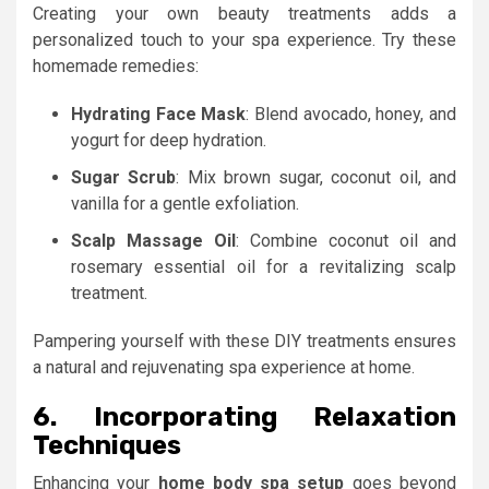
Creating your own beauty treatments adds a
personalized touch to your spa experience. Try these
homemade remedies:
Hydrating Face Mask
: Blend avocado, honey, and
yogurt for deep hydration.
Sugar Scrub
: Mix brown sugar, coconut oil, and
vanilla for a gentle exfoliation.
Scalp Massage Oil
: Combine coconut oil and
rosemary essential oil for a revitalizing scalp
treatment.
Pampering yourself with these DIY treatments ensures
a natural and rejuvenating spa experience at home.
6. Incorporating Relaxation
Techniques
Enhancing your
home body spa setup
goes beyond