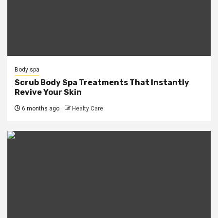
Body spa
Scrub Body Spa Treatments That Instantly
Revive Your Skin
6 months ago
Healty Care