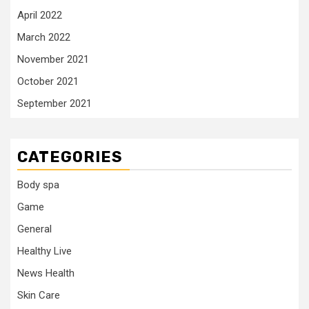
April 2022
March 2022
November 2021
October 2021
September 2021
CATEGORIES
Body spa
Game
General
Healthy Live
News Health
Skin Care