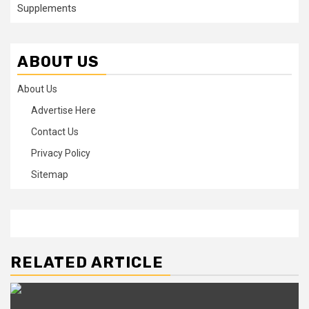
Supplements
ABOUT US
About Us
Advertise Here
Contact Us
Privacy Policy
Sitemap
RELATED ARTICLE