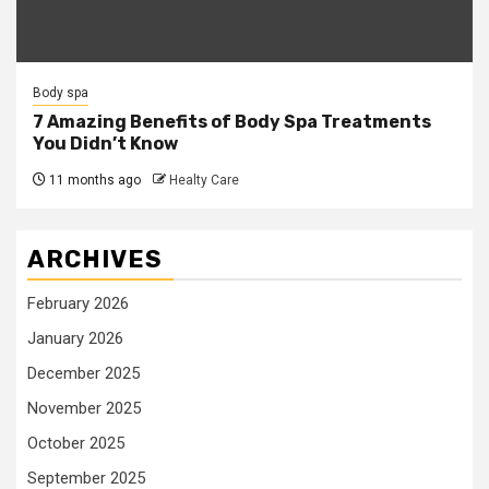
Body spa
7 Amazing Benefits of Body Spa Treatments
You Didn’t Know
11 months ago
Healty Care
ARCHIVES
February 2026
January 2026
December 2025
November 2025
October 2025
September 2025