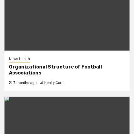
News Health
Organizational Structure of Football
Associations
7 months ago
Healty Care