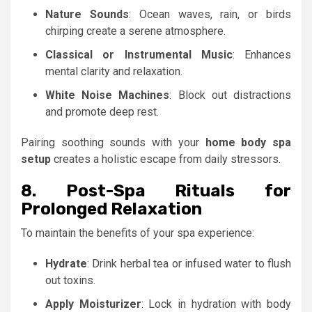
Nature Sounds
: Ocean waves, rain, or birds
chirping create a serene atmosphere.
Classical or Instrumental Music
: Enhances
mental clarity and relaxation.
White Noise Machines
: Block out distractions
and promote deep rest.
Pairing soothing sounds with your
home body spa
setup
creates a holistic escape from daily stressors.
8. Post-Spa Rituals for
Prolonged Relaxation
To maintain the benefits of your spa experience:
Hydrate
: Drink herbal tea or infused water to flush
out toxins.
Apply Moisturizer
: Lock in hydration with body