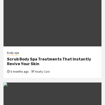
Body spa
Scrub Body Spa Treatments That Instantly
Revive Your Skin
6 months ago
Healty Care