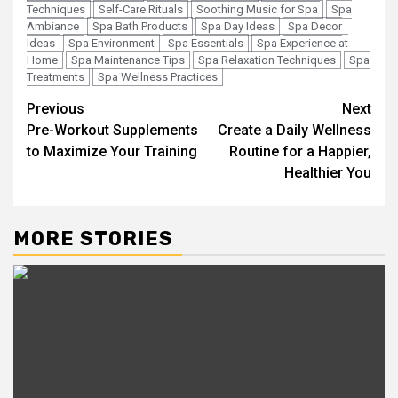
Techniques
Self-Care Rituals
Soothing Music for Spa
Spa
Ambiance
Spa Bath Products
Spa Day Ideas
Spa Decor
Ideas
Spa Environment
Spa Essentials
Spa Experience at
Home
Spa Maintenance Tips
Spa Relaxation Techniques
Spa
Treatments
Spa Wellness Practices
Post
Previous
Next
Pre-Workout Supplements
Create a Daily Wellness
navigation
to Maximize Your Training
Routine for a Happier,
Healthier You
MORE STORIES