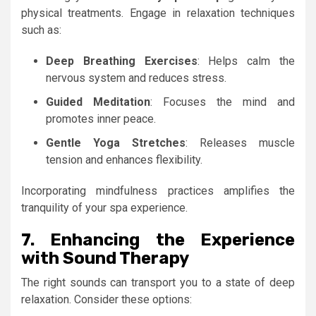
physical treatments. Engage in relaxation techniques
such as:
Deep Breathing Exercises
: Helps calm the
nervous system and reduces stress.
Guided Meditation
: Focuses the mind and
promotes inner peace.
Gentle Yoga Stretches
: Releases muscle
tension and enhances flexibility.
Incorporating mindfulness practices amplifies the
tranquility of your spa experience.
7. Enhancing the Experience
with Sound Therapy
The right sounds can transport you to a state of deep
relaxation. Consider these options: