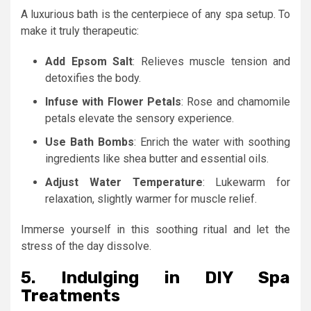
A luxurious bath is the centerpiece of any spa setup. To
make it truly therapeutic:
Add Epsom Salt
: Relieves muscle tension and
detoxifies the body.
Infuse with Flower Petals
: Rose and chamomile
petals elevate the sensory experience.
Use Bath Bombs
: Enrich the water with soothing
ingredients like shea butter and essential oils.
Adjust Water Temperature
: Lukewarm for
relaxation, slightly warmer for muscle relief.
Immerse yourself in this soothing ritual and let the
stress of the day dissolve.
5. Indulging in DIY Spa
Treatments