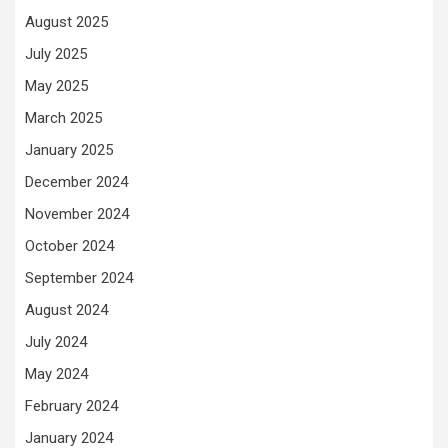
August 2025
July 2025
May 2025
March 2025
January 2025
December 2024
November 2024
October 2024
September 2024
August 2024
July 2024
May 2024
February 2024
January 2024