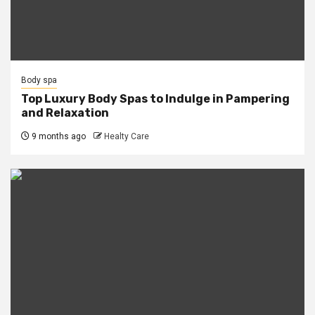
Body spa
Top Luxury Body Spas to Indulge in Pampering
and Relaxation
9 months ago
Healty Care