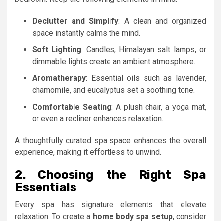
Declutter and Simplify
: A clean and organized
space instantly calms the mind.
Soft Lighting
: Candles, Himalayan salt lamps, or
dimmable lights create an ambient atmosphere.
Aromatherapy
: Essential oils such as lavender,
chamomile, and eucalyptus set a soothing tone.
Comfortable Seating
: A plush chair, a yoga mat,
or even a recliner enhances relaxation.
A thoughtfully curated spa space enhances the overall
experience, making it effortless to unwind.
2. Choosing the Right Spa
Essentials
Every spa has signature elements that elevate
relaxation. To create a
home body spa setup
, consider