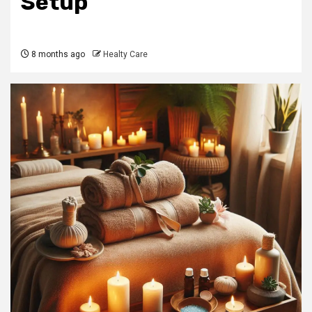
Setup
8 months ago
Healty Care