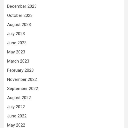
December 2023
October 2023
August 2023
July 2023
June 2023
May 2023
March 2023
February 2023
November 2022
September 2022
August 2022
July 2022
June 2022
May 2022