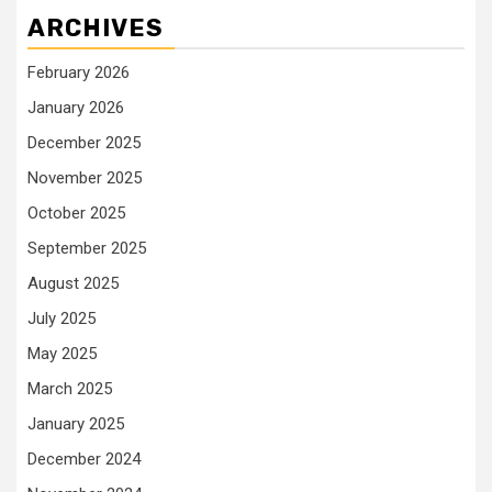
ARCHIVES
February 2026
January 2026
December 2025
November 2025
October 2025
September 2025
August 2025
July 2025
May 2025
March 2025
January 2025
December 2024