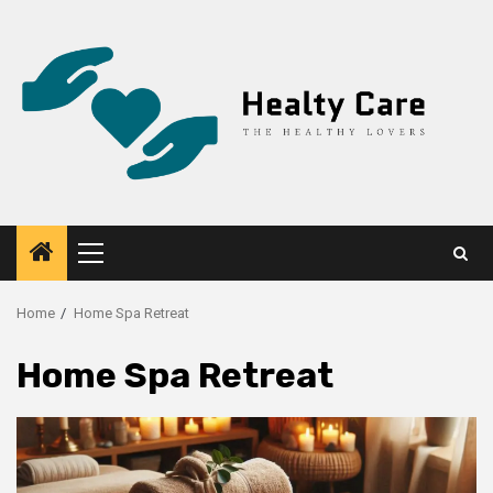
Skip
to
content
Primary
Menu
Home
Home Spa Retreat
Home Spa Retreat