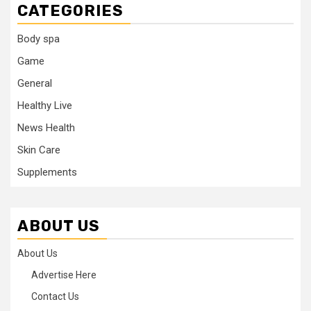
CATEGORIES
Body spa
Game
General
Healthy Live
News Health
Skin Care
Supplements
ABOUT US
About Us
Advertise Here
Contact Us