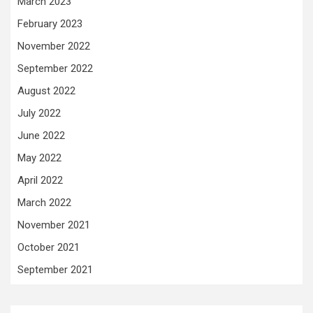
March 2023
February 2023
November 2022
September 2022
August 2022
July 2022
June 2022
May 2022
April 2022
March 2022
November 2021
October 2021
September 2021