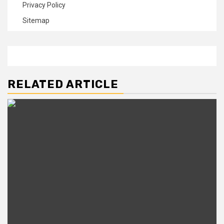
Privacy Policy
Sitemap
RELATED ARTICLE