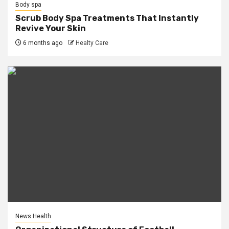
Body spa
Scrub Body Spa Treatments That Instantly
Revive Your Skin
6 months ago
Healty Care
News Health