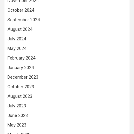
November 2024
October 2024
September 2024
August 2024
July 2024
May 2024
February 2024
January 2024
December 2023
October 2023
August 2023
July 2023
June 2023
May 2023