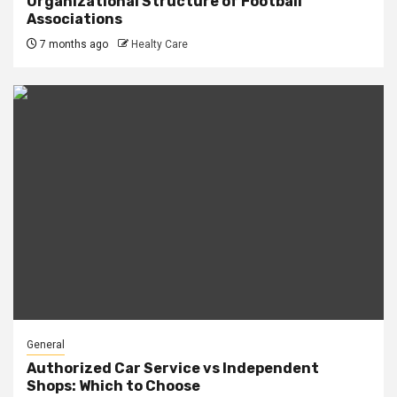
Organizational Structure of Football
Associations
7 months ago
Healty Care
General
Authorized Car Service vs Independent
Shops: Which to Choose