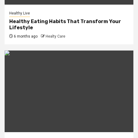
Healthy Live
Healthy Eating Habits That Transform Your
Lifestyle
6 months ago
Healty Care