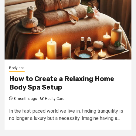
Body spa
How to Create a Relaxing Home
Body Spa Setup
8 months ago
Healty Care
In the fast-paced world we live in, finding tranquility is
no longer a luxury but a necessity. Imagine having a...