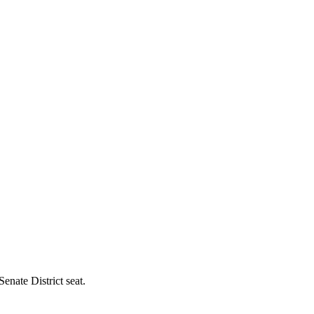
enate District seat.