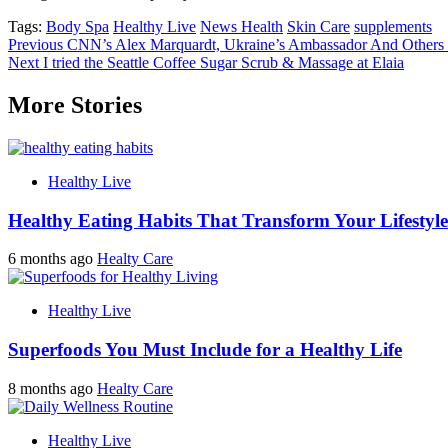
Tags:
Body Spa
Healthy Live
News Health
Skin Care
supplements
Post
Previous
CNN’s Alex Marquardt, Ukraine’s Ambassador And Others
Next
I tried the Seattle Coffee Sugar Scrub & Massage at Elaia
navigation
More Stories
Healthy Live
Healthy Eating Habits That Transform Your Lifestyle
6 months ago
Healty Care
Healthy Live
Superfoods You Must Include for a Healthy Life
8 months ago
Healty Care
Healthy Live