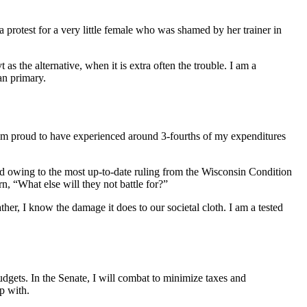
 protest for a very little female who was shamed by her trainer in
as the alternative, when it is extra often the trouble. I am a
an primary.
 am proud to have experienced around 3-fourths of my expenditures
ied owing to the most up-to-date ruling from the Wisconsin Condition
n, “What else will they not battle for?”
er, I know the damage it does to our societal cloth. I am a tested
udgets. In the Senate, I will combat to minimize taxes and
p with.