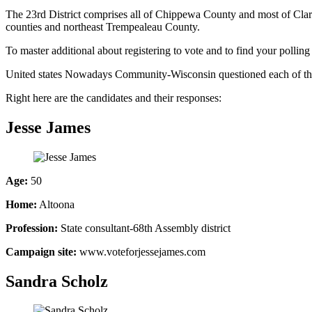
The 23rd District comprises all of Chippewa County and most of Cla
counties and northeast Trempealeau County.
To master additional about registering to vote and to find your polling
United states Nowadays Community-Wisconsin questioned each of the can
Right here are the candidates and their responses:
Jesse James
Age:
50
Home:
Altoona
Profession:
State consultant-68th Assembly district
Campaign site:
www.voteforjessejames.com
Sandra Scholz