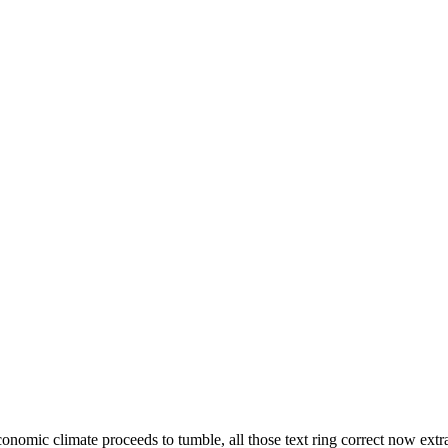
onomic climate proceeds to tumble, all those text ring correct now extr