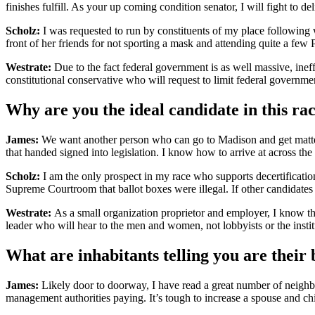
finishes fulfill. As your up coming condition senator, I will fight t
Scholz:
I was requested to run by constituents of my place following w
front of her friends for not sporting a mask and attending quite a few
Westrate:
Due to the fact federal government is as well massive, ineffe
constitutional conservative who will request to limit federal governme
Why are you the ideal candidate in this ra
James:
We want another person who can go to Madison and get matters 
that handed signed into legislation. I know how to arrive at across the 
Scholz:
I am the only prospect in my race who supports decertification
Supreme Courtroom that ballot boxes were illegal. If other candidates a
Westrate:
As a small organization proprietor and employer, I know the
leader who will hear to the men and women, not lobbyists or the instit
What are inhabitants telling you are their 
James:
Likely door to doorway, I have read a great number of neighbor
management authorities paying. It’s tough to increase a spouse and ch