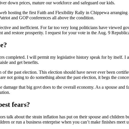
o deliver down prices, mature our workforce and safeguard our kids.
eb hosting the first Faith and Flexibility Rally in Chippewa arranging a
 Patriot and GOP conferences all above the condition.
ctive and inefficient. For far too very long politicians have viewed govt 
nt and restore prosperity. I request for your vote in the Aug. 9 Republic
ce?
completed. I will permit my legislative history speak for by itself. I
aisle and get benefits.
 of the past election. This election should have never ever been certif
re not going to do something about the past election, it begs the concer
 damage that big govt does to the overall economy. As a spouse and fath
ution.
best fears?
s talk about the strain inflation has put on their spouse and children b
ildren or run a business enterprise when you can’t make finishes meet u