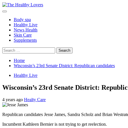
Skip
to
Primary
content
Menu
Body spa
Healthy Live
News Health
Skin Care
Supplements
Search
for:
Home
Wisconsin’s 23rd Senate District: Republican candidates
Healthy Live
Wisconsin’s 23rd Senate District: Republi
4 years ago
Healty Care
Republican candidates Jesse James, Sandra Scholz and Brian Westrate wi
Incumbent Kathleen Bernier is not trying to get reelection.