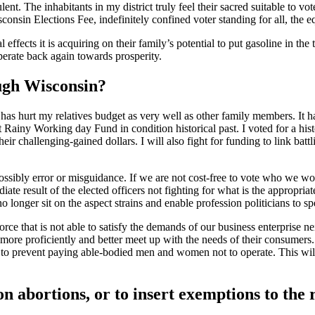
dulent. The inhabitants in my district truly feel their sacred suitable to
sconsin Elections Fee, indefinitely confined voter standing for all, the 
l effects it is acquiring on their family’s potential to put gasoline in th
perate back again towards prosperity.
ough Wisconsin?
 has hurt my relatives budget as very well as other family members. It 
 Rainy Working day Fund in condition historical past. I voted for a histo
heir challenging-gained dollars. I will also fight for funding to link bat
 possibly error or misguidance. If we are not cost-free to vote who we w
diate result of the elected officers not fighting for what is the appropr
o longer sit on the aspect strains and enable profession politicians to 
 force that is not able to satisfy the demands of our business enterpri
more proficiently and better meet up with the needs of their consumers. 
s to prevent paying able-bodied men and women not to operate. This will
 abortions, or to insert exemptions to the r