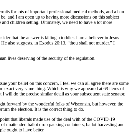
rmits for lots of important professional medical methods, and a ban
n be, and I am open up to having more discussions on this subject
e and children setting. Ultimately, we need to have a lot more
der that the answer is killing a toddler. I am a believer in Jesus
 He also suggests, in Exodus 20:13, “thou shall not murder.” I
n lives deserving of the security of the regulation.
sue your belief on this concern, I feel we can all agree there are some
t the exact very same thing. Which is why we appeared at 69 items of
 will do the precise similar detail as your subsequent state senator.
ought forward by the wonderful folks of Wisconsin, but however, the
urn the election. It is the correct thing to do.
a point that liberals made use of the deal with of the COVID-19
of unattended ballot drop packing containers, ballot harvesting and
le ought to have better.