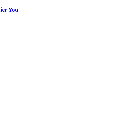
hier You