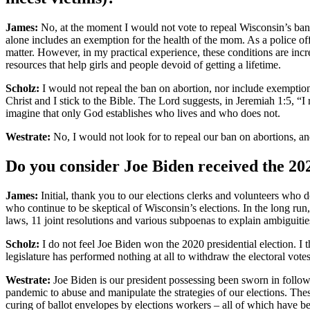
James:
No, at the moment I would not vote to repeal Wisconsin’s ban 
alone includes an exemption for the health of the mom. As a police off
matter. However, in my practical experience, these conditions are incre
resources that help girls and people devoid of getting a lifetime.
Scholz:
I would not repeal the ban on abortion, nor include exemptions.
Christ and I stick to the Bible. The Lord suggests, in Jeremiah 1:5, 
imagine that only God establishes who lives and who does not.
Westrate:
No, I would not look for to repeal our ban on abortions, an
Do you consider Joe Biden received the 202
James:
Initial, thank you to our elections clerks and volunteers who d
who continue to be skeptical of Wisconsin’s elections. In the long run
laws, 11 joint resolutions and various subpoenas to explain ambiguities
Scholz:
I do not feel Joe Biden won the 2020 presidential election. I
legislature has performed nothing at all to withdraw the electoral votes
Westrate:
Joe Biden is our president possessing been sworn in followi
pandemic to abuse and manipulate the strategies of our elections. The
curing of ballot envelopes by elections workers – all of which have 