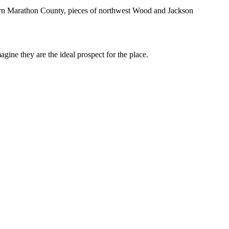
ern Marathon County, pieces of northwest Wood and Jackson
ine they are the ideal prospect for the place.