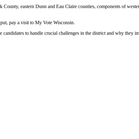
rk County, eastern Dunn and Eau Claire counties, components of west
 put, pay a visit to My Vote Wisconsin.
didates to handle crucial challenges in the district and why they imag