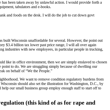
 vote has been taken away by unlawful action. I would provide forth a
equipment, tabulators and e-books.
e tank and foods on the desk. I will do the job to cut down govt
has built Wisconsin unaffordable for several. However, the point out
ry $3.4 billion tax lower past price range, I will all over again
tling industries with new employees, in particular people in trucking,
ould like in office environment, then we are simply enslaved to chosen
iate point to do. We are struggling simply because of dwelling our
speak on behalf of “We the People.”
se neighborhood. We want to remove condition regulatory burdens from
Wisconsin should also set the illustration for Washington, D.C., by
 help our small business group employ enough staff to start off to
egulation (this kind of as for rape and