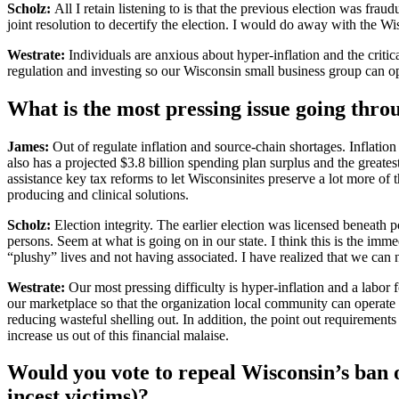
Scholz:
All I retain listening to is that the previous election was frau
joint resolution to decertify the election. I would do away with the Wi
Westrate:
Individuals are anxious about hyper-inflation and the critica
regulation and investing so our Wisconsin small business group can o
What is the most pressing issue going thr
James:
Out of regulate inflation and source-chain shortages. Inflation
also has a projected $3.8 billion spending plan surplus and the greatest
assistance key tax reforms to let Wisconsinites preserve a lot more of t
producing and clinical solutions.
Scholz:
Election integrity. The earlier election was licensed beneath
persons. Seem at what is going on in our state. I think this is the imme
“plushy” lives and not having associated. I have realized that we can n
Westrate:
Our most pressing difficulty is hyper-inflation and a labor
our marketplace so that the organization local community can operate 
reducing wasteful shelling out. In addition, the point out requirement
increase us out of this financial malaise.
Would you vote to repeal Wisconsin’s ban on
incest victims)?