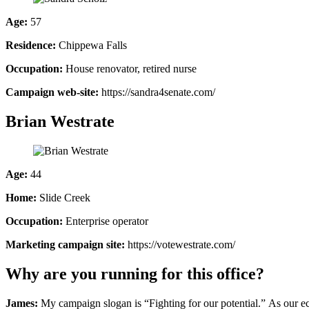
Age:
57
Residence:
Chippewa Falls
Occupation:
House renovator, retired nurse
Campaign web-site:
https://sandra4senate.com/
Brian Westrate
Age:
44
Home:
Slide Creek
Occupation:
Enterprise operator
Marketing campaign site:
https://votewestrate.com/
Why are you running for this office?
James:
My campaign slogan is “Fighting for our potential.” As our ec