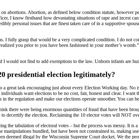
on abortions. Abortion, as defined below condition statute, however pe
icer, I know firsthand how devastating situations of rape and incest ca
dibly personal issues that are finest taken care of in a supportive spous
 I fully grasp that would be a very complicated condition. I do not consi
“I realized you prior to you have been fashioned in your mother’s womb.”
d I would not find to add exemptions to the law. Unborn infants are huma
0 presidential election legitimately?
o a great task encouraging just about every Election Working day. No is
, individuals want elections to be no cost, fair, honest and clear. I wan
 in the regulation and make our elections operate smoother. You can bet I
 think there were being enormous quantities of fraud that have been br
 to decertify the election. Reclaiming the 10 elector votes will NOT overt
ng the tabulation of electoral votes – but the process was messy. It is 
se manipulations bundled, but have been not constrained to, making use 
been deemed illegal by the Wisconsin Supreme Court docket. We the peop