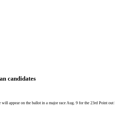
can candidates
ll appear on the ballot in a major race Aug. 9 for the 23rd Point out S