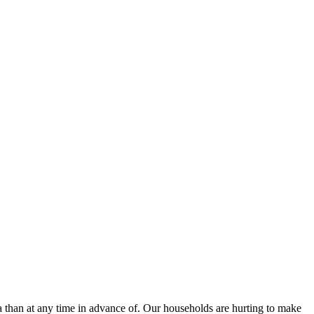
a than at any time in advance of. Our households are hurting to make