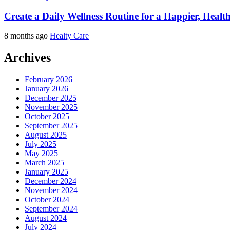
Create a Daily Wellness Routine for a Happier, Healt
8 months ago
Healty Care
Archives
February 2026
January 2026
December 2025
November 2025
October 2025
September 2025
August 2025
July 2025
May 2025
March 2025
January 2025
December 2024
November 2024
October 2024
September 2024
August 2024
July 2024