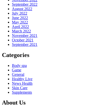
September 2022
August 2022
July 2022
June 2022
May 2022
April 2022
March 2022
November 2021
October 2021
September 2021
Categories
Body spa
Game
General
Healthy Live
News Health
Skin Care
Supplements
About Us