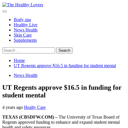
Skip
to
Primary
content
Menu
Body spa
Healthy Live
News Health
Skin Care
Supplements
Search
for:
Home
UT Regents approve $16.5 in funding for student mental
News Health
UT Regents approve $16.5 in funding for
student mental
4 years ago
Healty Care
TEXAS (CBSDFW.COM) –
The University of Texas Board of
Regents approved funding to enhance and expand student mental
health and safety resources.