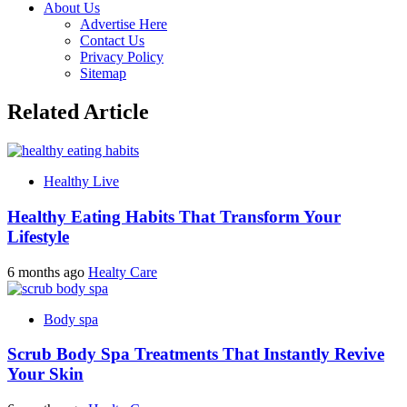
About Us
Advertise Here
Contact Us
Privacy Policy
Sitemap
Related Article
Healthy Live
Healthy Eating Habits That Transform Your
Lifestyle
6 months ago
Healty Care
Body spa
Scrub Body Spa Treatments That Instantly Revive
Your Skin