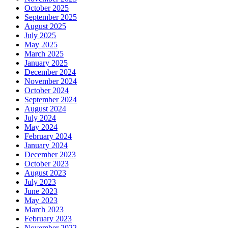
October 2025
September 2025
August 2025
July 2025
May 2025
March 2025
January 2025
December 2024
November 2024
October 2024
September 2024
August 2024
July 2024
May 2024
February 2024
January 2024
December 2023
October 2023
August 2023
July 2023
June 2023
May 2023
March 2023
February 2023
November 2022