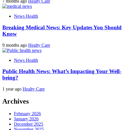
7 months ago
Healty Care
News Health
Breaking Medical News: Key Updates You Should
Know
9 months ago
Healty Care
News Health
Public Health News: What’s Impacting Your Well-
being?
1 year ago
Healty Care
Archives
February 2026
January 2026
December 2025
November 2025