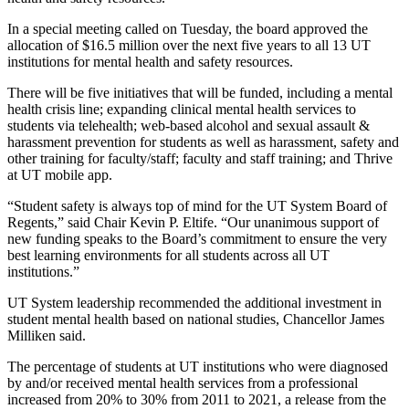
In a special meeting called on Tuesday, the board approved the
allocation of $16.5 million over the next five years to all 13 UT
institutions for mental health and safety resources.
There will be five initiatives that will be funded, including a mental
health crisis line; expanding clinical mental health services to
students via telehealth; web-based alcohol and sexual assault &
harassment prevention for students as well as harassment, safety and
other training for faculty/staff; faculty and staff training; and Thrive
at UT mobile app.
“Student safety is always top of mind for the UT System Board of
Regents,” said Chair Kevin P. Eltife. “Our unanimous support of
new funding speaks to the Board’s commitment to ensure the very
best learning environments for all students across all UT
institutions.”
UT System leadership recommended the additional investment in
student mental health based on national studies, Chancellor James
Milliken said.
The percentage of students at UT institutions who were diagnosed
by and/or received mental health services from a professional
increased from 20% to 30% from 2011 to 2021, a release from the