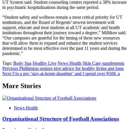
UT System said. Student counseling centers reported a 38% increase
in psychiatric hospitalizations during the same period.
“Student safety and wellness remain a most critical priority for UT
institutions, and the Board of Regents’ newest investment will
support, educate and treat students at all UT academic and health
institutions throughout their journey toward a degree,” Milliken said.
“Our campuses are grateful for the timing of these new resources
that will allow them to expand and enhance the student services
determined to be most effective over the past 11 years and during the
pandemic.”
Tags:
Body Spa
Healthy Live
News Health
Skin Care
supplements
Post
Previous
Phillipston seniors give advice for healthy living and long
Next
I’m a pro ‘stay-at-home-daughter’ and I spend over $50K a
navigation
More Stories
News Health
Organizational Structure of Football Associations