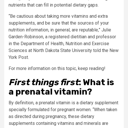
nutrients that can fill in potential dietary gaps.
“Be cautious about taking more vitamins and extra
supplements, and be sure that the sources of your
nutrition information, in general, are reputable,” Julie
Garden-Robinson, a registered dietitian and professor
in the Department of Health, Nutrition and Exercise
Sciences at North Dakota State University told the New
York Post.
For more information on this topic, keep reading!
First things first
: What is
a prenatal vitamin?
By definition, a prenatal vitamin is a dietary supplement
specially formulated for pregnant women. “When taken
as directed during pregnancy, these dietary
supplements containing vitamins and minerals are