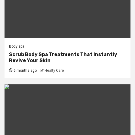
Body spa
Scrub Body Spa Treatments That Instantly
Revive Your Skin
6 months ago
Healty Care