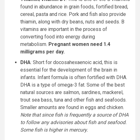
found in abundance in grain foods, fortified bread,
cereal, pasta and rice. Pork and fish also provide
thiamin, along with dry beans, nuts and seeds. B
vitamins are important in the process of
converting food into energy during
metabolism.
Pregnant women need 1.4
milligrams per day.
DHA
: Short for docosahexaenoic acid, this is
essential for the development of the brain in
infants. Infant formula is often fortified with DHA.
DHA is a type of omega-3 fat. Some of the best
natural sources are salmon, sardines, mackerel,
trout sea bass, tuna and other fish and seafoods.
Smaller amounts are found in eggs and chicken.
Note that since fish is frequently a source of DHA
to follow any advisories about fish and seafood.
Some fish is higher in mercury.