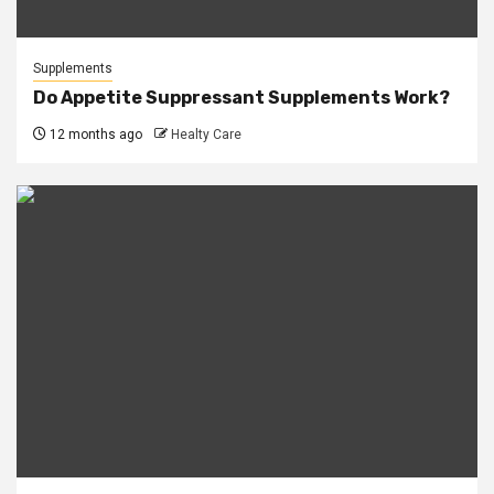
Supplements
Do Appetite Suppressant Supplements Work?
12 months ago
Healty Care