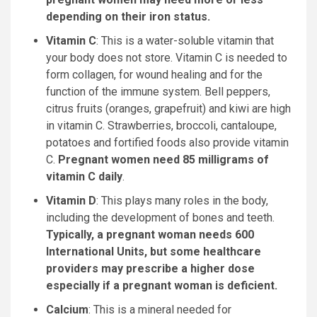
depending on their iron status.
Vitamin C
: This is a water-soluble vitamin that
your body does not store. Vitamin C is needed to
form collagen, for wound healing and for the
function of the immune system. Bell peppers,
citrus fruits (oranges, grapefruit) and kiwi are high
in vitamin C. Strawberries, broccoli, cantaloupe,
potatoes and fortified foods also provide vitamin
C.
Pregnant women need 85 milligrams of
vitamin C daily
.
Vitamin D
: This plays many roles in the body,
including the development of bones and teeth.
Typically, a pregnant woman needs 600
International Units, but some healthcare
providers may prescribe a higher dose
especially if a pregnant woman is deficient.
Calcium
: This is a mineral needed for