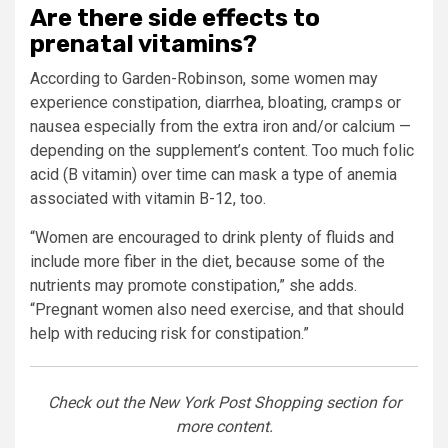
Are there side effects to
prenatal vitamins?
According to Garden-Robinson, some women may
experience constipation, diarrhea, bloating, cramps or
nausea especially from the extra iron and/or calcium —
depending on the supplement’s content. Too much folic
acid (B vitamin) over time can mask a type of anemia
associated with vitamin B-12, too.
“Women are encouraged to drink plenty of fluids and
include more fiber in the diet, because some of the
nutrients may promote constipation,” she adds.
“Pregnant women also need exercise, and that should
help with reducing risk for constipation.”
Check out the New York Post Shopping section for
more content.