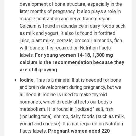
development of bone structure, especially in the
later months of pregnancy. It also plays a role in
muscle contraction and nerve transmission.
Calcium is found in abundance in dairy foods such
as milk and yogurt. It also is found in fortified
juice, plant milks, cereals, broccoli, almonds, fish
with bones. It is required on Nutrition Facts
labels.
For young women 14-18, 1,300 mg
calcium is the recommendation because they
are still growing.
Iodine
: This is a mineral that is needed for bone
and brain development during pregnancy, but we
all need it. Iodine is used to make thyroid
hormones, which directly affects our body’s
metabolism. It is found in “iodized” salt, fish
(including tuna), shrimp, dairy foods (such as milk,
yogurt and cheese). It is not required on Nutrition
Facts labels.
Pregnant women need 220