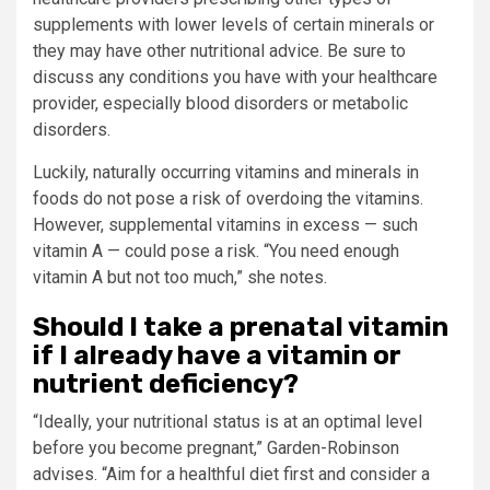
supplements with lower levels of certain minerals or
they may have other nutritional advice. Be sure to
discuss any conditions you have with your healthcare
provider, especially blood disorders or metabolic
disorders.
Luckily, naturally occurring vitamins and minerals in
foods do not pose a risk of overdoing the vitamins.
However, supplemental vitamins in excess — such
vitamin A — could pose a risk. “You need enough
vitamin A but not too much,” she notes.
Should I take a prenatal vitamin
if I already have a vitamin or
nutrient deficiency?
“Ideally, your nutritional status is at an optimal level
before you become pregnant,” Garden-Robinson
advises. “Aim for a healthful diet first and consider a