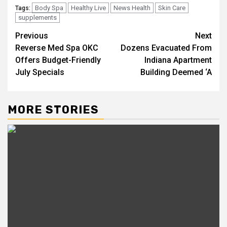
Body Spa
Healthy Live
News Health
Skin Care
Tags:
supplements
Post
Previous
Next
Reverse Med Spa OKC
Dozens Evacuated From
navigation
Offers Budget-Friendly
Indiana Apartment
July Specials
Building Deemed ‘A
MORE STORIES