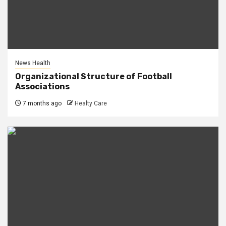
News Health
Organizational Structure of Football
Associations
7 months ago
Healty Care