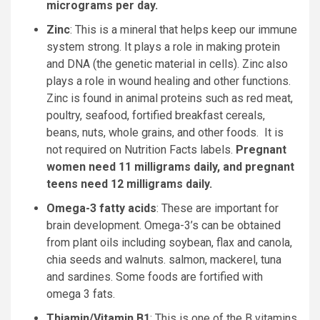
micrograms per day.
Zinc
: This is a mineral that helps keep our immune
system strong. It plays a role in making protein
and DNA (the genetic material in cells). Zinc also
plays a role in wound healing and other functions.
Zinc is found in animal proteins such as red meat,
poultry, seafood, fortified breakfast cereals,
beans, nuts, whole grains, and other foods. It is
not required on Nutrition Facts labels.
Pregnant
women need 11 milligrams daily, and pregnant
teens need 12 milligrams daily.
Omega-3 fatty acids
: These are important for
brain development. Omega-3’s can be obtained
from plant oils including soybean, flax and canola,
chia seeds and walnuts. salmon, mackerel, tuna
and sardines. Some foods are fortified with
omega 3 fats.
Thiamin/Vitamin B1
: This is one of the B vitamins