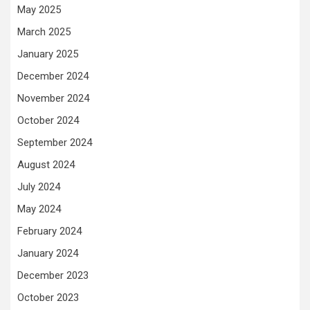
May 2025
March 2025
January 2025
December 2024
November 2024
October 2024
September 2024
August 2024
July 2024
May 2024
February 2024
January 2024
December 2023
October 2023