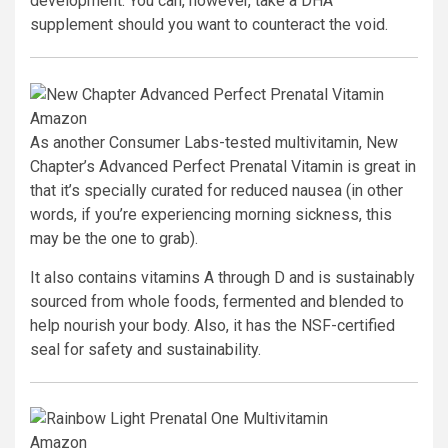
development. You can, however, take a DHA
supplement should you want to counteract the void.
Amazon
As another Consumer Labs-tested multivitamin, New
Chapter’s Advanced Perfect Prenatal Vitamin is great in
that it’s specially curated for reduced nausea (in other
words, if you’re experiencing morning sickness, this
may be the one to grab).
It also contains vitamins A through D and is sustainably
sourced from whole foods, fermented and blended to
help nourish your body. Also, it has the NSF-certified
seal for safety and sustainability.
Amazon