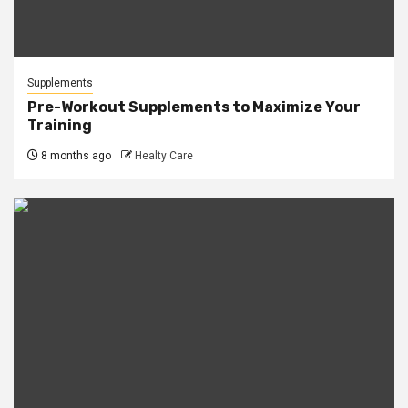
Supplements
Pre-Workout Supplements to Maximize Your
Training
8 months ago
Healty Care