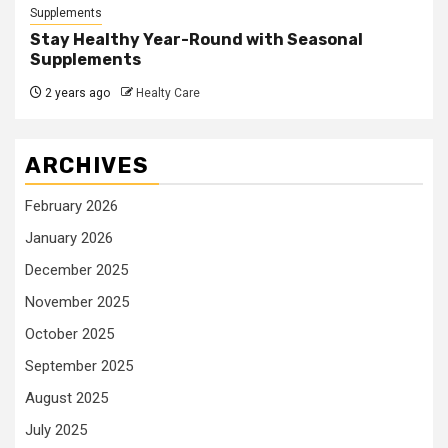
Supplements
Stay Healthy Year-Round with Seasonal
Supplements
2 years ago
Healty Care
ARCHIVES
February 2026
January 2026
December 2025
November 2025
October 2025
September 2025
August 2025
July 2025