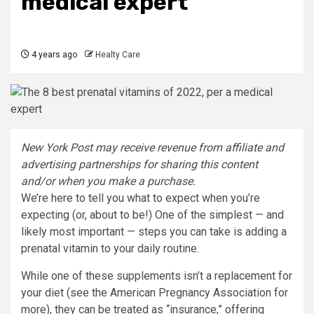
medical expert
4 years ago
Healty Care
New York Post may receive revenue from affiliate and
advertising partnerships for sharing this content
and/or when you make a purchase.
We’re here to tell you what to expect when you’re
expecting (or, about to be!) One of the simplest — and
likely most important — steps you can take is adding a
prenatal vitamin to your daily routine.
While one of these supplements isn’t a replacement for
your diet (see the American Pregnancy Association for
more), they can be treated as “insurance,” offering