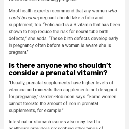
Most health experts recommend that any women
who
could become
pregnant should take a folic acid
supplement, too. “Folic acid is a B vitamin that has been
shown to help reduce the risk for neural tube birth
defects,” she adds. “These birth defects develop early
in pregnancy often before a woman is aware she is
pregnant.”
Is there anyone who shouldn’t
consider a prenatal vitamin?
“Usually, prenatal supplements have higher levels of
vitamins and minerals than supplements not designed
for pregnancy,” Garden-Robinson says. “Some women
cannot tolerate the amount of iron in prenatal
supplements, for example.”
Intestinal or stomach issues also may lead to
healthcare providers prescribing other types of