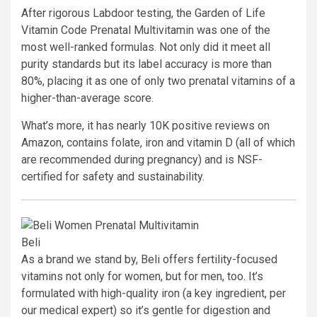
After rigorous Labdoor testing, the Garden of Life
Vitamin Code Prenatal Multivitamin was one of the
most well-ranked formulas. Not only did it meet all
purity standards but its label accuracy is more than
80%, placing it as one of only two prenatal vitamins of a
higher-than-average score.
What’s more, it has nearly 10K positive reviews on
Amazon, contains folate, iron and vitamin D (all of which
are recommended during pregnancy) and is NSF-
certified for safety and sustainability.
Beli
As a brand we stand by, Beli offers fertility-focused
vitamins not only for women, but for men, too. It’s
formulated with high-quality iron (a key ingredient, per
our medical expert) so it’s gentle for digestion and