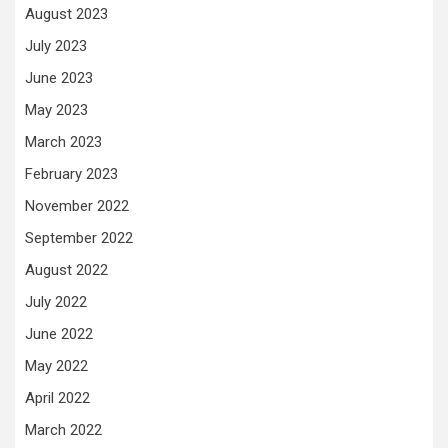
August 2023
July 2023
June 2023
May 2023
March 2023
February 2023
November 2022
September 2022
August 2022
July 2022
June 2022
May 2022
April 2022
March 2022