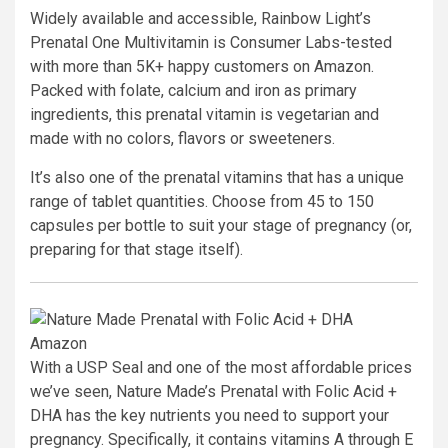
Widely available and accessible, Rainbow Light’s
Prenatal One Multivitamin is Consumer Labs-tested
with more than 5K+ happy customers on Amazon.
Packed with folate, calcium and iron as primary
ingredients, this prenatal vitamin is vegetarian and
made with no colors, flavors or sweeteners.
It’s also one of the prenatal vitamins that has a unique
range of tablet quantities. Choose from 45 to 150
capsules per bottle to suit your stage of pregnancy (or,
preparing for that stage itself).
Amazon
With a USP Seal and one of the most affordable prices
we’ve seen, Nature Made’s Prenatal with Folic Acid +
DHA has the key nutrients you need to support your
pregnancy. Specifically, it contains vitamins A through E