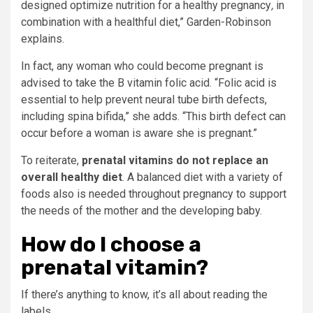
designed optimize nutrition for a healthy pregnancy
,
in
combination with a healthful diet,” Garden-Robinson
explains.
In fact, any woman who could become pregnant is
advised to take the B vitamin folic acid. “Folic acid is
essential to help prevent neural tube birth defects,
including spina bifida,” she adds. “This birth defect can
occur before a woman is aware she is pregnant.”
To reiterate,
prenatal vitamins do not replace an
overall healthy diet
. A balanced diet with a variety of
foods also is needed throughout pregnancy to support
the needs of the mother and the developing baby.
How do I choose a
prenatal vitamin?
If there’s anything to know, it’s all about reading the
labels.