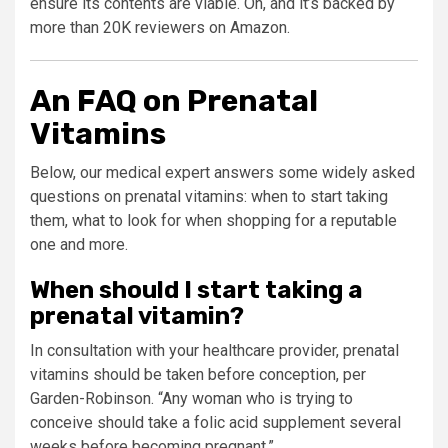
ensure its contents are viable. Oh, and it’s backed by
more than 20K reviewers on Amazon.
An FAQ on Prenatal
Vitamins
Below, our medical expert answers some widely asked
questions on prenatal vitamins: when to start taking
them, what to look for when shopping for a reputable
one and more.
When should I start taking a
prenatal vitamin?
In consultation with your healthcare provider, prenatal
vitamins should be taken before conception, per
Garden-Robinson. “Any woman who is trying to
conceive should take a folic acid supplement several
weeks before becoming pregnant.”