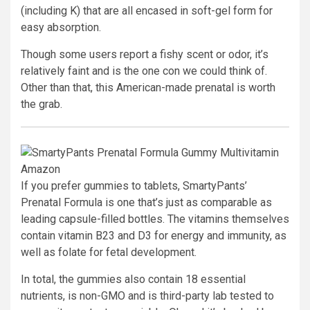
(including K) that are all encased in soft-gel form for
easy absorption.
Though some users report a fishy scent or odor, it’s
relatively faint and is the one con we could think of.
Other than that, this American-made prenatal is worth
the grab.
Amazon
If you prefer gummies to tablets, SmartyPants’
Prenatal Formula is one that’s just as comparable as
leading capsule-filled bottles. The vitamins themselves
contain vitamin B23 and D3 for energy and immunity, as
well as folate for fetal development.
In total, the gummies also contain 18 essential
nutrients, is non-GMO and is third-party lab tested to