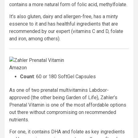
contains a more natural form of folic acid, methylfolate.
It’s also gluten, dairy and allergen-free, has a minty
essence to it and has healthful ingredients that are
recommended by our expert (vitamins C and D, folate
and iron, among others).
Amazon
Count
: 60 or 180 SoftGel Capsules
As one of two prenatal multivitamins Labdoor-
approved (the other being Garden of Life), Zahler’s
Prenatal Vitamin is one of the most affordable options
out there without compromising on recommended
nutrients.
For one, it contains DHA and folate as key ingredients