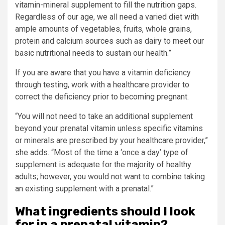
vitamin-mineral supplement to fill the nutrition gaps.
Regardless of our age, we all need a varied diet with
ample amounts of vegetables, fruits, whole grains,
protein and calcium sources such as dairy to meet our
basic nutritional needs to sustain our health.”
If you are aware that you have a vitamin deficiency
through testing, work with a healthcare provider to
correct the deficiency prior to becoming pregnant.
“You will not need to take an additional supplement
beyond your prenatal vitamin unless specific vitamins
or minerals are prescribed by your healthcare provider,”
she adds. “Most of the time a ‘once a day’ type of
supplement is adequate for the majority of healthy
adults; however, you would not want to combine taking
an existing supplement with a prenatal.”
What ingredients should I look
for in a prenatal vitamin?