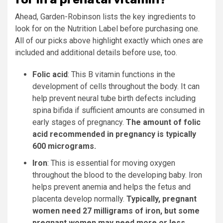
Ahead, Garden-Robinson lists the key ingredients to
look for on the Nutrition Label before purchasing one.
All of our picks above highlight exactly which ones are
included and additional details before use, too.
Folic acid
: This B vitamin functions in the
development of cells throughout the body. It can
help prevent neural tube birth defects including
spina bifida if sufficient amounts are consumed in
early stages of pregnancy.
The amount of folic
acid recommended in pregnancy is typically
600 micrograms.
Iron
: This is essential for moving oxygen
throughout the blood to the developing baby. Iron
helps prevent anemia and helps the fetus and
placenta develop normally.
Typically, pregnant
women need 27 milligrams of iron, but some
pregnant women may need more or less