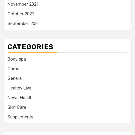
November 2021
October 2021
September 2021
CATEGORIES
Body spa
Game
General
Healthy Live
News Health
Skin Care
Supplements