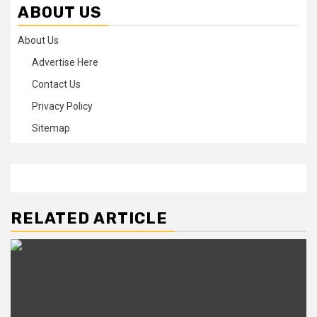
ABOUT US
About Us
Advertise Here
Contact Us
Privacy Policy
Sitemap
RELATED ARTICLE