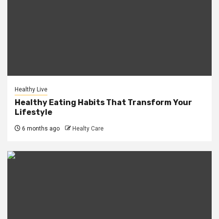
Healthy Live
Healthy Eating Habits That Transform Your
Lifestyle
6 months ago
Healty Care