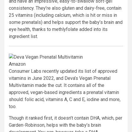
and have an impressive, easy-to-swallow soft-gel
consistency. They’re also gluten and dairy-free, contain
25 vitamins (including calcium, which is hit or miss in
some prenatals) and helps support the baby’s brain and
eye health, thanks to methlyfolate added into its
ingredient list.
Amazon
Consumer Labs recently updated its list of approved
vitamins in June 2022, and Deva’s Vegan Prenatal
Multivitamin made the cut. It contains all of the
approved, vegan-based ingredients a prenatal vitamin
should: folic acid, vitamins A, C and E, iodine and more,
too.
Though it ranked first, it doesn’t contain DHA, which, per
Garden-Robinson, helps with the baby’s brain