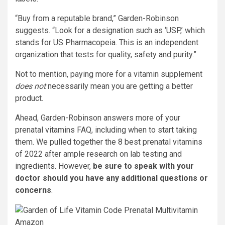
“Buy from a reputable brand,” Garden-Robinson
suggests. “Look for a designation such as ‘USP,’ which
stands for US Pharmacopeia. This is an independent
organization that tests for quality, safety and purity.”
Not to mention, paying more for a vitamin supplement
does not
necessarily mean you are getting a better
product.
Ahead, Garden-Robinson answers more of your
prenatal vitamins FAQ, including when to start taking
them. We pulled together the 8 best prenatal vitamins
of 2022 after ample research on lab testing and
ingredients. However,
be sure to speak with your
doctor should you have any additional questions or
concerns
.
Amazon