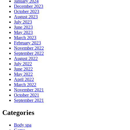
January 2024
December 2023
October 2023
August 2023
July 2023
June 2023
May 2023
March 2023
February 2023
November 2022
September 2022
August 2022
July 2022
June 2022
May 2022
April 2022
March 2022
November 2021
October 2021
September 2021
Categories
Body spa