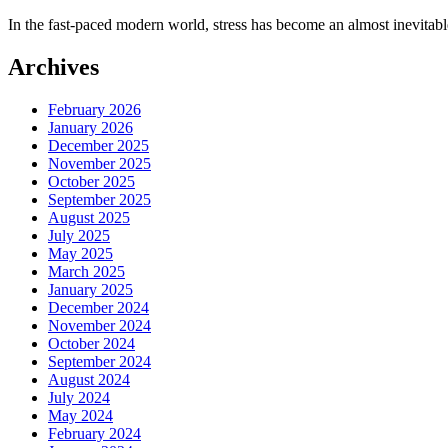
In the fast-paced modern world, stress has become an almost inevitabl
Archives
February 2026
January 2026
December 2025
November 2025
October 2025
September 2025
August 2025
July 2025
May 2025
March 2025
January 2025
December 2024
November 2024
October 2024
September 2024
August 2024
July 2024
May 2024
February 2024