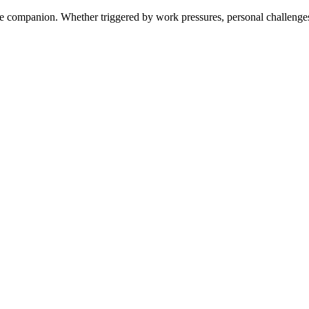
e companion. Whether triggered by work pressures, personal challenges,