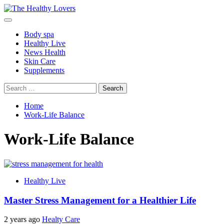
Skip
to
Primary
content
Menu
Body spa
Healthy Live
News Health
Skin Care
Supplements
Search
for:
Home
Work-Life Balance
Work-Life Balance
Healthy Live
Master Stress Management for a Healthier Life
2 years ago
Healty Care