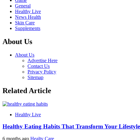
Game
General
Healthy Live
News Health
Skin Care
Supplements
About Us
About Us
Advertise Here
Contact Us
Privacy Policy
Sitemap
Related Article
Healthy Live
Healthy Eating Habits That Transform Your Lifestyle
6 months ago
Healty Care