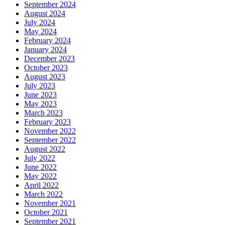
September 2024
August 2024
July 2024
May 2024
February 2024
January 2024
December 2023
October 2023
August 2023
July 2023
June 2023
May 2023
March 2023
February 2023
November 2022
September 2022
August 2022
July 2022
June 2022
May 2022
April 2022
March 2022
November 2021
October 2021
September 2021