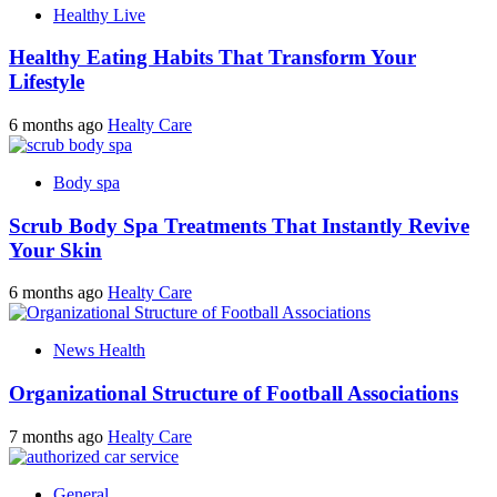
Healthy Live
Healthy Eating Habits That Transform Your
Lifestyle
6 months ago
Healty Care
Body spa
Scrub Body Spa Treatments That Instantly Revive
Your Skin
6 months ago
Healty Care
News Health
Organizational Structure of Football Associations
7 months ago
Healty Care
General