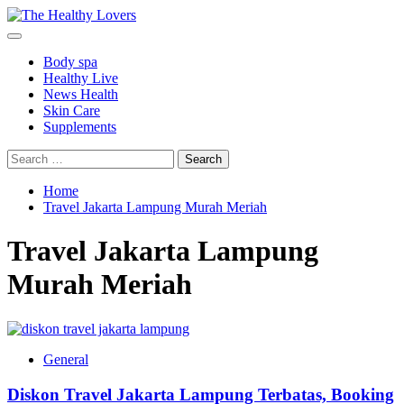
Skip
to
Primary
content
Menu
Body spa
Healthy Live
News Health
Skin Care
Supplements
Search
for:
Home
Travel Jakarta Lampung Murah Meriah
Travel Jakarta Lampung
Murah Meriah
General
Diskon Travel Jakarta Lampung Terbatas, Booking