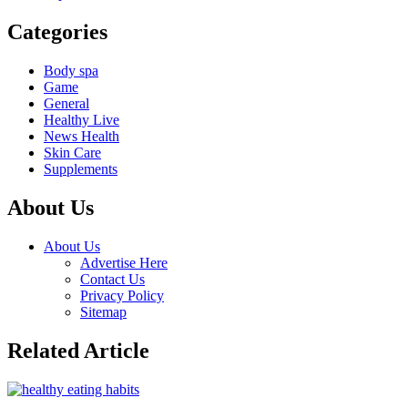
Categories
Body spa
Game
General
Healthy Live
News Health
Skin Care
Supplements
About Us
About Us
Advertise Here
Contact Us
Privacy Policy
Sitemap
Related Article