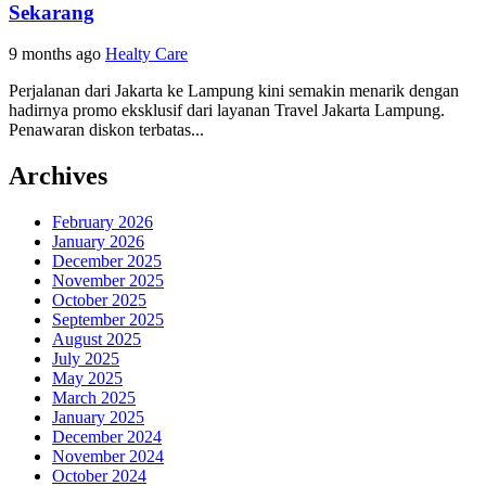
Sekarang
9 months ago
Healty Care
Perjalanan dari Jakarta ke Lampung kini semakin menarik dengan
hadirnya promo eksklusif dari layanan Travel Jakarta Lampung.
Penawaran diskon terbatas...
Archives
February 2026
January 2026
December 2025
November 2025
October 2025
September 2025
August 2025
July 2025
May 2025
March 2025
January 2025
December 2024
November 2024
October 2024