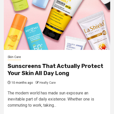
Skin Care
Sunscreens That Actually Protect
Your Skin All Day Long
10 months ago
Healty Care
The modern world has made sun exposure an
inevitable part of daily existence. Whether one is
commuting to work, taking...