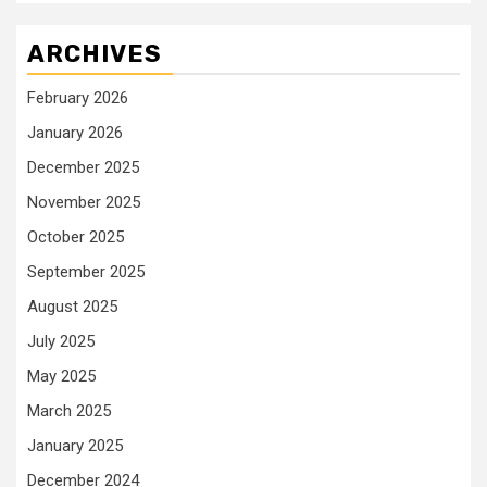
ARCHIVES
February 2026
January 2026
December 2025
November 2025
October 2025
September 2025
August 2025
July 2025
May 2025
March 2025
January 2025
December 2024