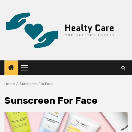
Skip
to
content
Primary
Menu
Home
Sunscreen For Face
Sunscreen For Face