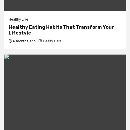
Healthy Live
Healthy Eating Habits That Transform Your
Lifestyle
6 months ago
Healty Care