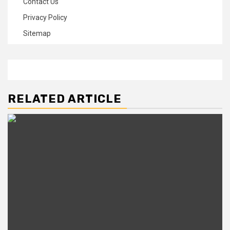
Contact Us
Privacy Policy
Sitemap
RELATED ARTICLE