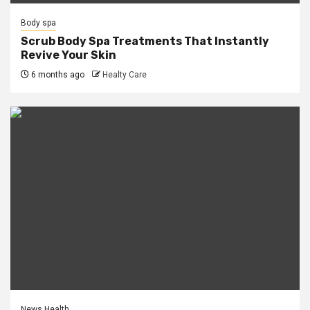
Body spa
Scrub Body Spa Treatments That Instantly
Revive Your Skin
6 months ago
Healty Care
News Health