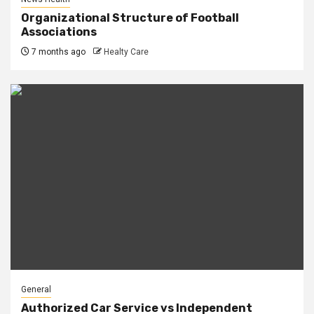
Organizational Structure of Football
Associations
7 months ago
Healty Care
General
Authorized Car Service vs Independent