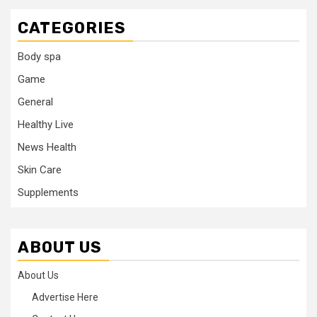
CATEGORIES
Body spa
Game
General
Healthy Live
News Health
Skin Care
Supplements
ABOUT US
About Us
Advertise Here