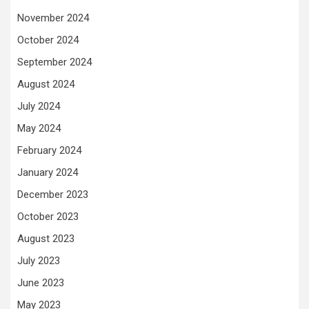
November 2024
October 2024
September 2024
August 2024
July 2024
May 2024
February 2024
January 2024
December 2023
October 2023
August 2023
July 2023
June 2023
May 2023