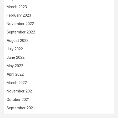
March 2023
February 2023
November 2022
September 2022
August 2022
July 2022
June 2022
May 2022
April 2022
March 2022
November 2021
October 2021
September 2021