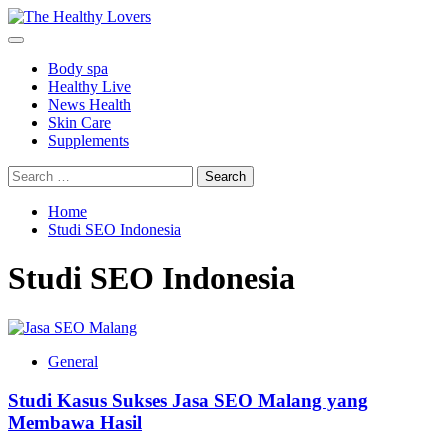
Skip
to
Primary
content
Menu
Body spa
Healthy Live
News Health
Skin Care
Supplements
Search
for:
Home
Studi SEO Indonesia
Studi SEO Indonesia
General
Studi Kasus Sukses Jasa SEO Malang yang
Membawa Hasil