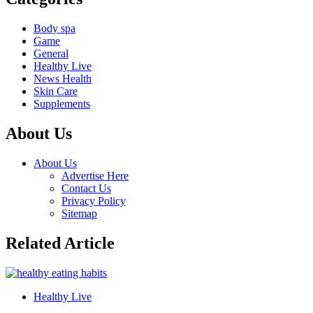
Body spa
Game
General
Healthy Live
News Health
Skin Care
Supplements
About Us
About Us
Advertise Here
Contact Us
Privacy Policy
Sitemap
Related Article
Healthy Live