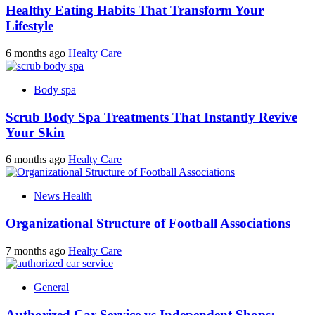
Healthy Eating Habits That Transform Your
Lifestyle
6 months ago
Healty Care
Body spa
Scrub Body Spa Treatments That Instantly Revive
Your Skin
6 months ago
Healty Care
News Health
Organizational Structure of Football Associations
7 months ago
Healty Care
General
Authorized Car Service vs Independent Shops: