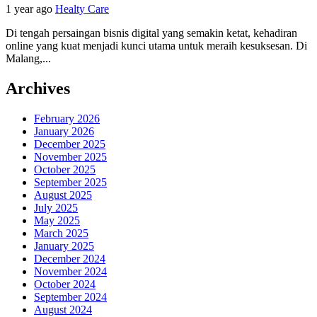
1 year ago
Healty Care
Di tengah persaingan bisnis digital yang semakin ketat, kehadiran
online yang kuat menjadi kunci utama untuk meraih kesuksesan. Di
Malang,...
Archives
February 2026
January 2026
December 2025
November 2025
October 2025
September 2025
August 2025
July 2025
May 2025
March 2025
January 2025
December 2024
November 2024
October 2024
September 2024
August 2024