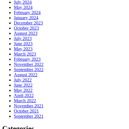
July 2024
May 2024
February 2024
January 2024
December 2023
October 2023
August 2023
July 2023
June 2023
May 2023
March 2023
February 2023
November 2022
September 2022
August 2022
July 2022
June 2022
May 2022
April 2022
March 2022
November 2021
October 2021
September 2021
Categories