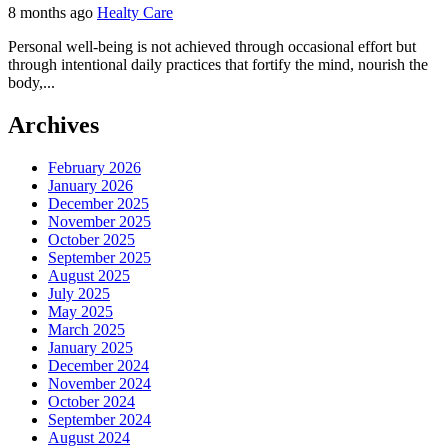
8 months ago
Healty Care
Personal well-being is not achieved through occasional effort but
through intentional daily practices that fortify the mind, nourish the
body,...
Archives
February 2026
January 2026
December 2025
November 2025
October 2025
September 2025
August 2025
July 2025
May 2025
March 2025
January 2025
December 2024
November 2024
October 2024
September 2024
August 2024