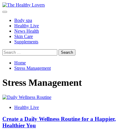
Skip
to
Primary
content
Menu
Body spa
Healthy Live
News Health
Skin Care
Supplements
Search
for:
Home
Stress Management
Stress Management
Healthy Live
Create a Daily Wellness Routine for a Happier,
Healthier You