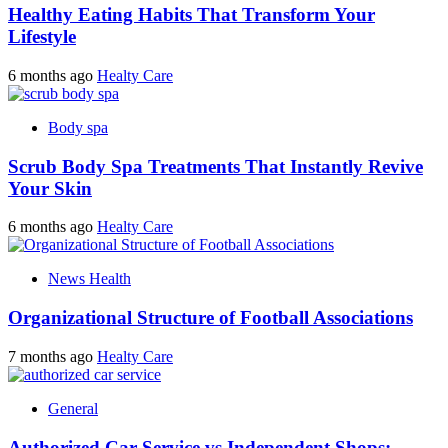
Healthy Eating Habits That Transform Your
Lifestyle
6 months ago
Healty Care
Body spa
Scrub Body Spa Treatments That Instantly Revive
Your Skin
6 months ago
Healty Care
News Health
Organizational Structure of Football Associations
7 months ago
Healty Care
General
Authorized Car Service vs Independent Shops: