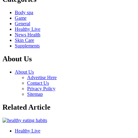
Body spa
Game
General
Healthy Live
News Health
Skin Care
Supplements
About Us
About Us
Advertise Here
Contact Us
Privacy Policy
Sitemap
Related Article
Healthy Live