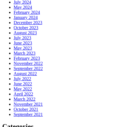
July 2024
May 2024
February 2024
January 2024
December 2023
October 2023
August 2023
July 2023
June 2023
May 2023
March 2023
February 2023
November 2022
September 2022
August 2022
July 2022
June 2022
May 2022
April 2022
March 2022
November 2021
October 2021
September 2021
Categories