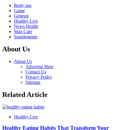
Body spa
Game
General
Healthy Live
News Health
Skin Care
Supplements
About Us
About Us
Advertise Here
Contact Us
Privacy Policy
Sitemap
Related Article
Healthy Live
Healthy Eating Habits That Transform Your