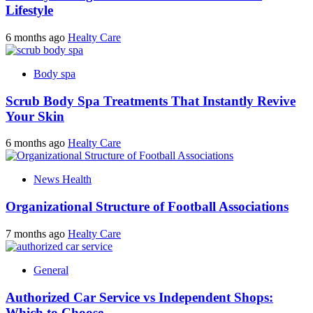
Lifestyle
6 months ago
Healty Care
Body spa
Scrub Body Spa Treatments That Instantly Revive
Your Skin
6 months ago
Healty Care
News Health
Organizational Structure of Football Associations
7 months ago
Healty Care
General
Authorized Car Service vs Independent Shops:
Which to Choose