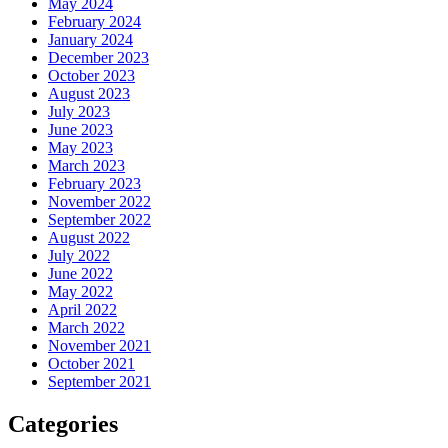
May 2024
February 2024
January 2024
December 2023
October 2023
August 2023
July 2023
June 2023
May 2023
March 2023
February 2023
November 2022
September 2022
August 2022
July 2022
June 2022
May 2022
April 2022
March 2022
November 2021
October 2021
September 2021
Categories