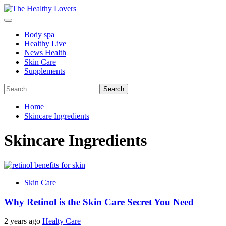
Skip
to
Primary
content
Menu
Body spa
Healthy Live
News Health
Skin Care
Supplements
Search
for:
Home
Skincare Ingredients
Skincare Ingredients
Skin Care
Why Retinol is the Skin Care Secret You Need
2 years ago
Healty Care