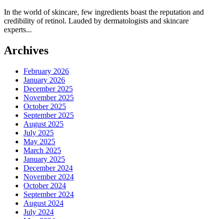
In the world of skincare, few ingredients boast the reputation and
credibility of retinol. Lauded by dermatologists and skincare
experts...
Archives
February 2026
January 2026
December 2025
November 2025
October 2025
September 2025
August 2025
July 2025
May 2025
March 2025
January 2025
December 2024
November 2024
October 2024
September 2024
August 2024
July 2024