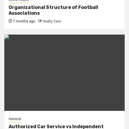
Organizational Structure of Football
Associations
7 months ago
Healty Care
General
Authorized Car Service vs Independent