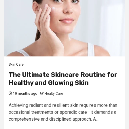
Skin Care
The Ultimate Skincare Routine for
Healthy and Glowing Skin
10 months ago
Healty Care
Achieving radiant and resilient skin requires more than
occasional treatments or sporadic care—it demands a
comprehensive and disciplined approach. A...