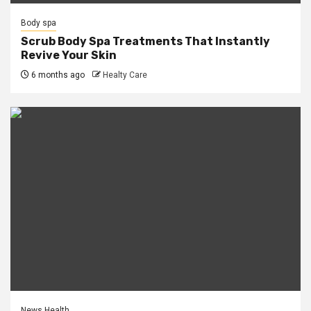
Body spa
Scrub Body Spa Treatments That Instantly
Revive Your Skin
6 months ago
Healty Care
News Health