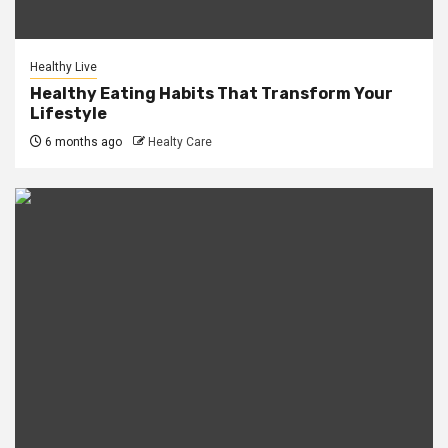
Healthy Live
Healthy Eating Habits That Transform Your
Lifestyle
6 months ago
Healty Care