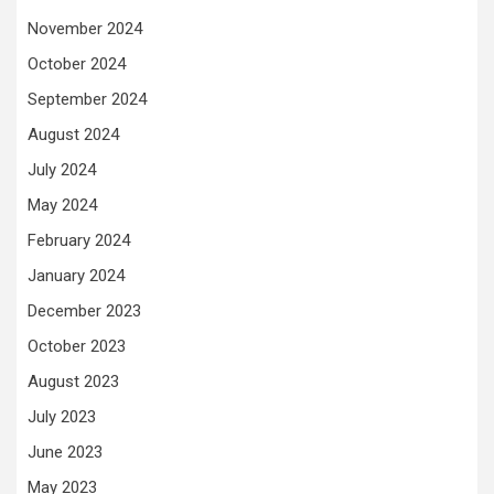
November 2024
October 2024
September 2024
August 2024
July 2024
May 2024
February 2024
January 2024
December 2023
October 2023
August 2023
July 2023
June 2023
May 2023