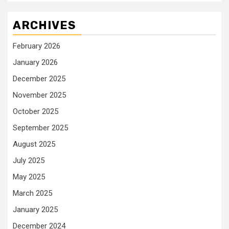
ARCHIVES
February 2026
January 2026
December 2025
November 2025
October 2025
September 2025
August 2025
July 2025
May 2025
March 2025
January 2025
December 2024