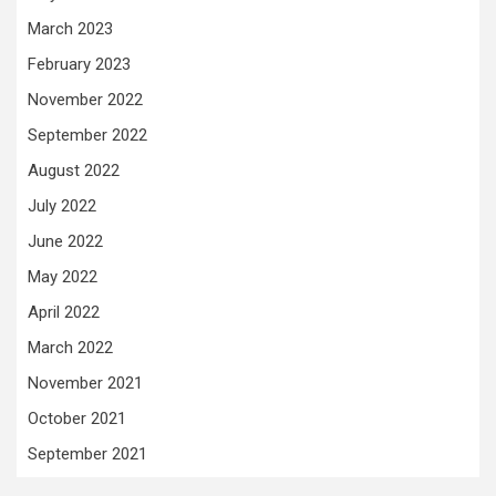
March 2023
February 2023
November 2022
September 2022
August 2022
July 2022
June 2022
May 2022
April 2022
March 2022
November 2021
October 2021
September 2021