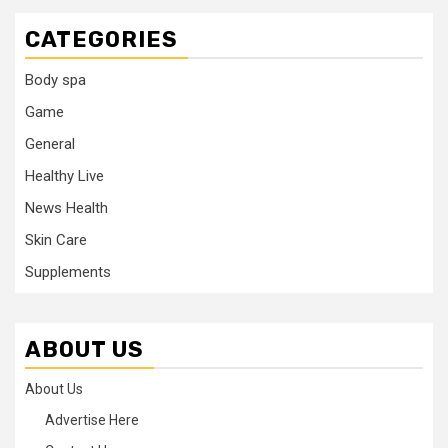
CATEGORIES
Body spa
Game
General
Healthy Live
News Health
Skin Care
Supplements
ABOUT US
About Us
Advertise Here