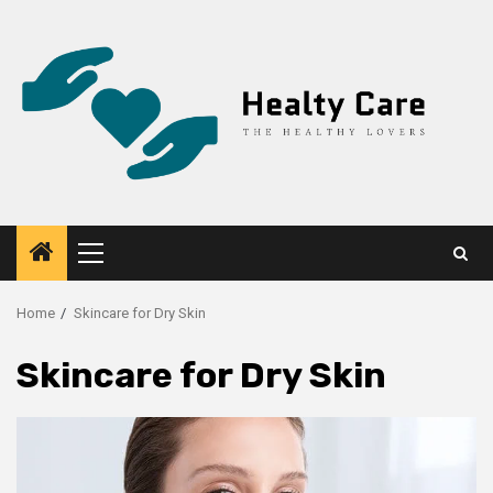
Skip
to
content
Primary
Menu
Home
Skincare for Dry Skin
Skincare for Dry Skin