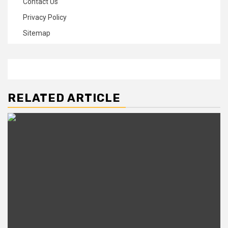
Contact Us
Privacy Policy
Sitemap
RELATED ARTICLE