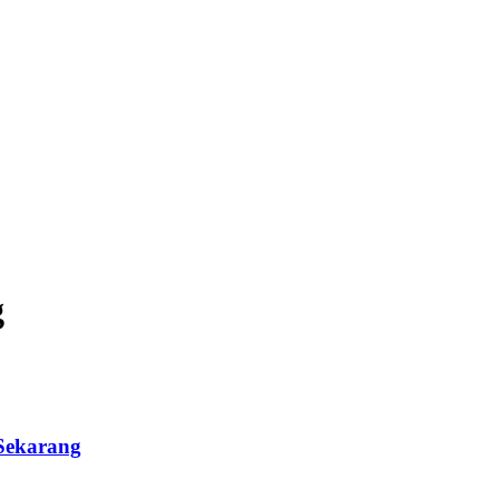
g
Sekarang