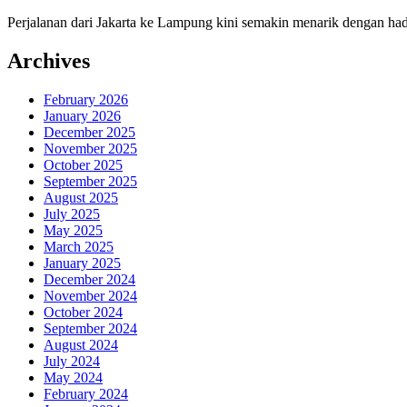
Perjalanan dari Jakarta ke Lampung kini semakin menarik dengan had
Archives
February 2026
January 2026
December 2025
November 2025
October 2025
September 2025
August 2025
July 2025
May 2025
March 2025
January 2025
December 2024
November 2024
October 2024
September 2024
August 2024
July 2024
May 2024
February 2024