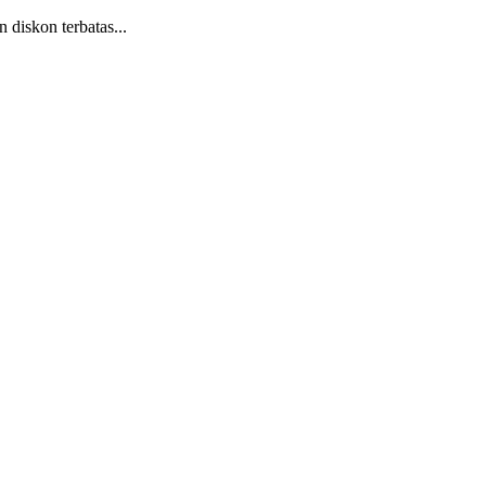
diskon terbatas...