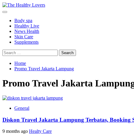
Skip
to
Primary
content
Menu
Body spa
Healthy Live
News Health
Skin Care
Supplements
Search
for:
Home
Promo Travel Jakarta Lampung
Promo Travel Jakarta Lampun
General
Diskon Travel Jakarta Lampung Terbatas, Booking 
9 months ago
Healty Care