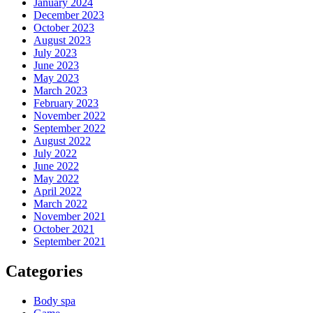
January 2024
December 2023
October 2023
August 2023
July 2023
June 2023
May 2023
March 2023
February 2023
November 2022
September 2022
August 2022
July 2022
June 2022
May 2022
April 2022
March 2022
November 2021
October 2021
September 2021
Categories
Body spa