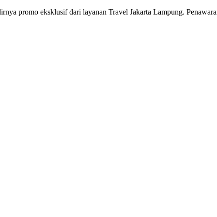
irnya promo eksklusif dari layanan Travel Jakarta Lampung. Penawaran 