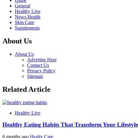
Game
General
Healthy Live
News Health
Skin Care
Supplements
About Us
About Us
Advertise Here
Contact Us
Privacy Policy
Sitemap
Related Article
Healthy Live
Healthy Eating Habits That Transform Your Lifestyle
6 months ago
Healty Care