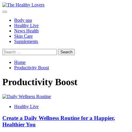
Skip
to
Primary
content
Menu
Body spa
Healthy Live
News Health
Skin Care
Supplements
Search
for:
Home
Productivity Boost
Productivity Boost
Healthy Live
Create a Daily Wellness Routine for a Happier,
Healthier You