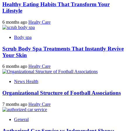
Healthy Eating Habits That Transform Your
Lifestyle
6 months ago
Healty Care
Body spa
Scrub Body Spa Treatments That Instantly Revive
Your Skin
6 months ago
Healty Care
News Health
Organizational Structure of Football Associations
7 months ago
Healty Care
General
Authorized Car Service vs Independent Shops: