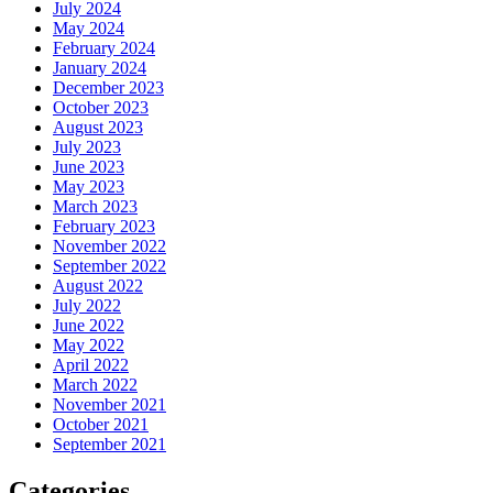
July 2024
May 2024
February 2024
January 2024
December 2023
October 2023
August 2023
July 2023
June 2023
May 2023
March 2023
February 2023
November 2022
September 2022
August 2022
July 2022
June 2022
May 2022
April 2022
March 2022
November 2021
October 2021
September 2021
Categories