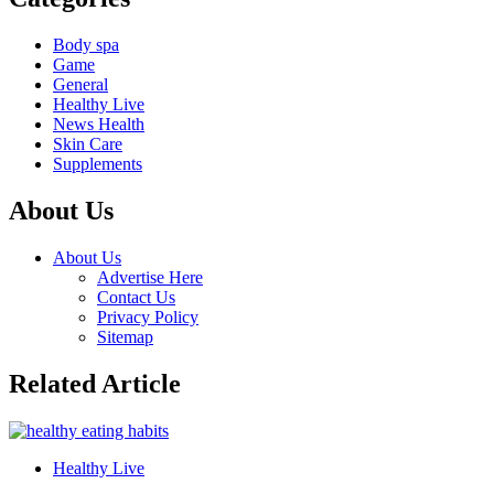
Body spa
Game
General
Healthy Live
News Health
Skin Care
Supplements
About Us
About Us
Advertise Here
Contact Us
Privacy Policy
Sitemap
Related Article
Healthy Live