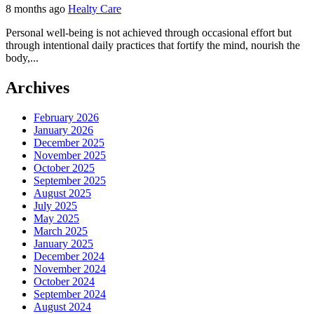
8 months ago
Healty Care
Personal well-being is not achieved through occasional effort but
through intentional daily practices that fortify the mind, nourish the
body,...
Archives
February 2026
January 2026
December 2025
November 2025
October 2025
September 2025
August 2025
July 2025
May 2025
March 2025
January 2025
December 2024
November 2024
October 2024
September 2024
August 2024