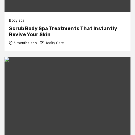
Body spa
Scrub Body Spa Treatments That Instantly
Revive Your Skin
6 months ago
Healty Care