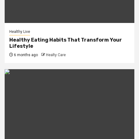
Healthy Live
Healthy Eating Habits That Transform Your
Lifestyle
6 months ago
Healty Care