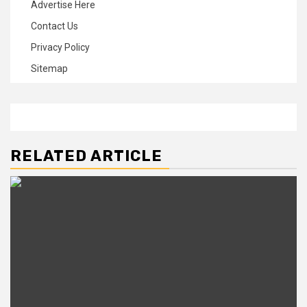
Advertise Here
Contact Us
Privacy Policy
Sitemap
RELATED ARTICLE