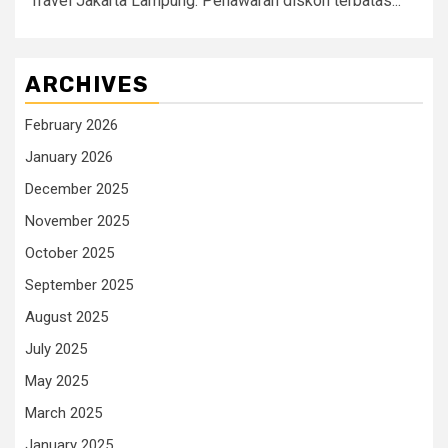
Travel Jakarta Lampung. Penawaran diskon terbatas...
ARCHIVES
February 2026
January 2026
December 2025
November 2025
October 2025
September 2025
August 2025
July 2025
May 2025
March 2025
January 2025