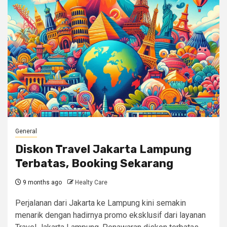
General
Diskon Travel Jakarta Lampung
Terbatas, Booking Sekarang
9 months ago
Healty Care
Perjalanan dari Jakarta ke Lampung kini semakin
menarik dengan hadirnya promo eksklusif dari layanan