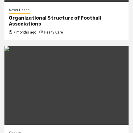
News Health
Organizational Structure of Football
Associations
7 months ago
Healty Care
General