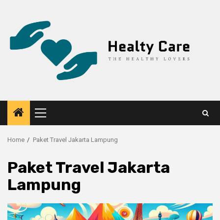
Skip
to
content
Primary
Menu
Home
Paket Travel Jakarta Lampung
Paket Travel Jakarta
Lampung