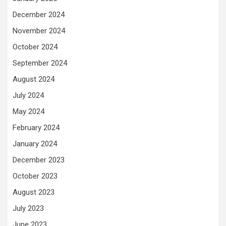
December 2024
November 2024
October 2024
September 2024
August 2024
July 2024
May 2024
February 2024
January 2024
December 2023
October 2023
August 2023
July 2023
June 2023