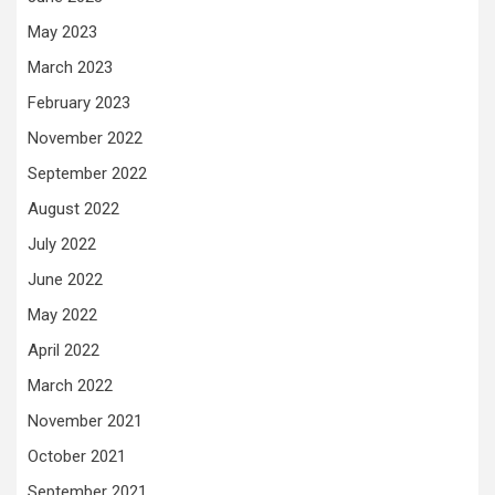
May 2023
March 2023
February 2023
November 2022
September 2022
August 2022
July 2022
June 2022
May 2022
April 2022
March 2022
November 2021
October 2021
September 2021