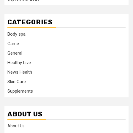
CATEGORIES
Body spa
Game
General
Healthy Live
News Health
Skin Care
Supplements
ABOUT US
About Us