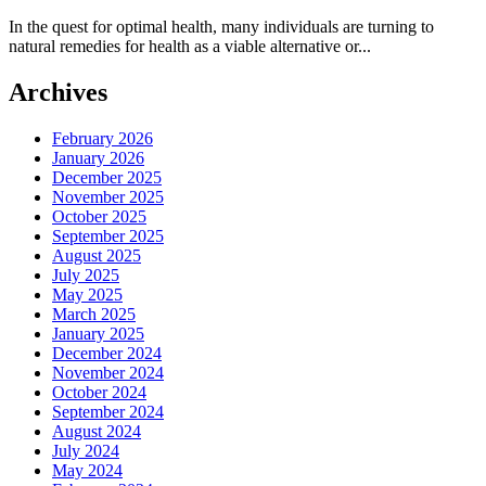
In the quest for optimal health, many individuals are turning to
natural remedies for health as a viable alternative or...
Archives
February 2026
January 2026
December 2025
November 2025
October 2025
September 2025
August 2025
July 2025
May 2025
March 2025
January 2025
December 2024
November 2024
October 2024
September 2024
August 2024
July 2024
May 2024