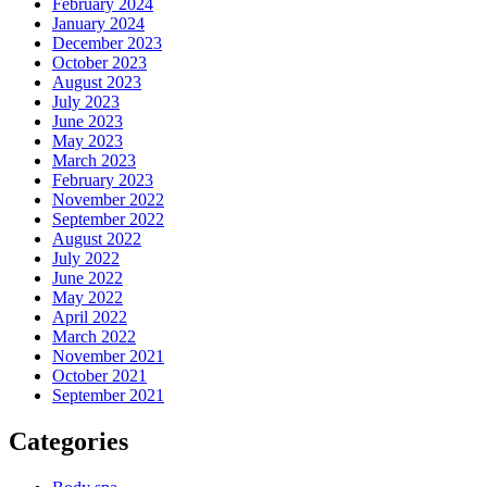
February 2024
January 2024
December 2023
October 2023
August 2023
July 2023
June 2023
May 2023
March 2023
February 2023
November 2022
September 2022
August 2022
July 2022
June 2022
May 2022
April 2022
March 2022
November 2021
October 2021
September 2021
Categories