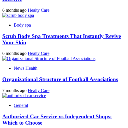
6 months ago
Healty Care
Body spa
Scrub Body Spa Treatments That Instantly Revive
Your Skin
6 months ago
Healty Care
News Health
Organizational Structure of Football Associations
7 months ago
Healty Care
General
Authorized Car Service vs Independent Shops:
Which to Choose