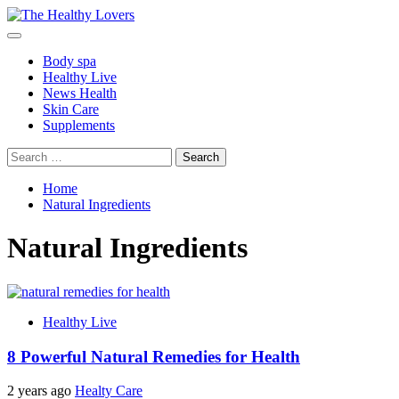
Skip
to
Primary
content
Menu
Body spa
Healthy Live
News Health
Skin Care
Supplements
Search
for:
Home
Natural Ingredients
Natural Ingredients
Healthy Live
8 Powerful Natural Remedies for Health
2 years ago
Healty Care