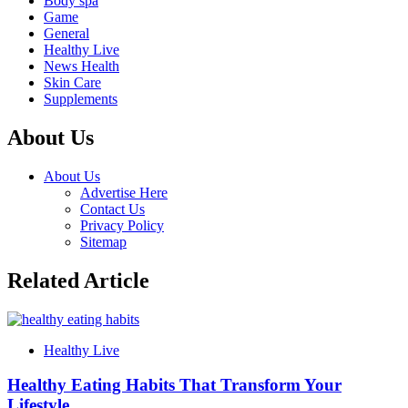
Body spa
Game
General
Healthy Live
News Health
Skin Care
Supplements
About Us
About Us
Advertise Here
Contact Us
Privacy Policy
Sitemap
Related Article
Healthy Live
Healthy Eating Habits That Transform Your
Lifestyle