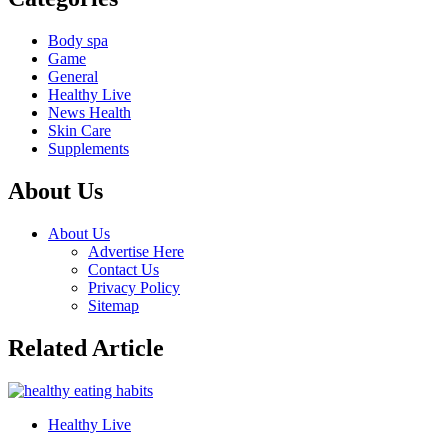
Body spa
Game
General
Healthy Live
News Health
Skin Care
Supplements
About Us
About Us
Advertise Here
Contact Us
Privacy Policy
Sitemap
Related Article
Healthy Live