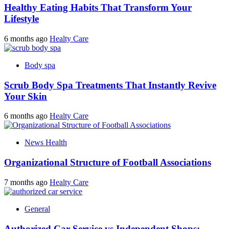
Healthy Eating Habits That Transform Your
Lifestyle
6 months ago
Healty Care
Body spa
Scrub Body Spa Treatments That Instantly Revive
Your Skin
6 months ago
Healty Care
News Health
Organizational Structure of Football Associations
7 months ago
Healty Care
General
Authorized Car Service vs Independent Shops: