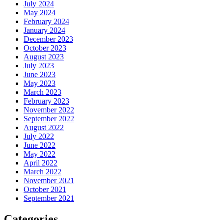
July 2024
May 2024
February 2024
January 2024
December 2023
October 2023
August 2023
July 2023
June 2023
May 2023
March 2023
February 2023
November 2022
September 2022
August 2022
July 2022
June 2022
May 2022
April 2022
March 2022
November 2021
October 2021
September 2021
Categories