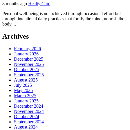
8 months ago
Healty Care
Personal well-being is not achieved through occasional effort but
through intentional daily practices that fortify the mind, nourish the
body,...
Archives
February 2026
January 2026
December 2025
November 2025
October 2025
September 2025
August 2025
July 2025
May 2025
March 2025
January 2025
December 2024
November 2024
October 2024
September 2024
August 2024