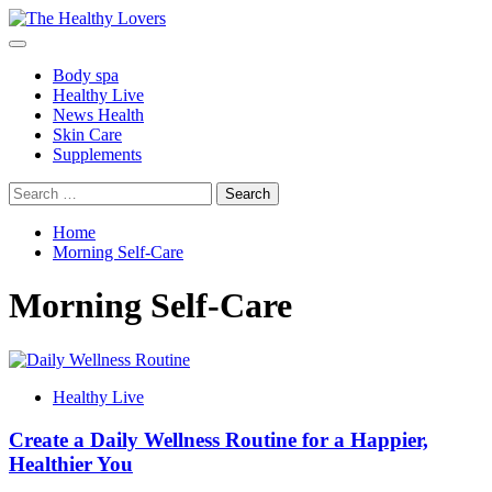
Skip
to
Primary
content
Menu
Body spa
Healthy Live
News Health
Skin Care
Supplements
Search
for:
Home
Morning Self-Care
Morning Self-Care
Healthy Live
Create a Daily Wellness Routine for a Happier,
Healthier You