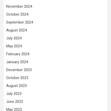
November 2024
October 2024
September 2024
August 2024
July 2024
May 2024
February 2024
January 2024
December 2023
October 2023
August 2023
July 2023
June 2023
May 2023