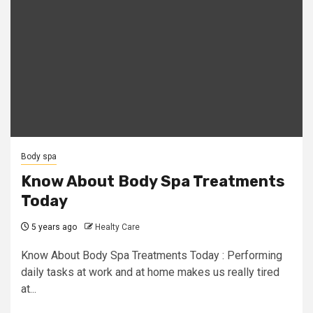
Body spa
Know About Body Spa Treatments
Today
5 years ago
Healty Care
Know About Body Spa Treatments Today : Performing
daily tasks at work and at home makes us really tired
at...