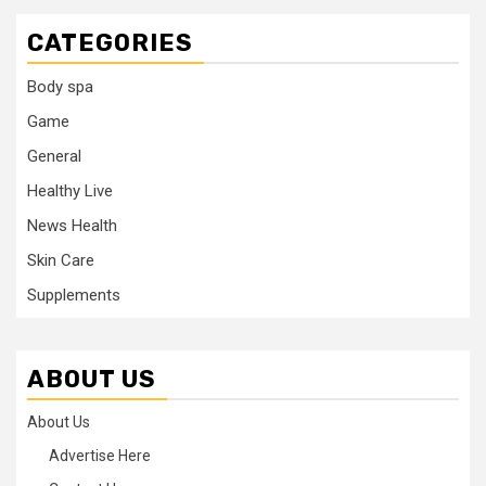
CATEGORIES
Body spa
Game
General
Healthy Live
News Health
Skin Care
Supplements
ABOUT US
About Us
Advertise Here