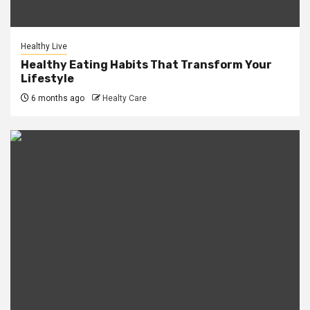
Healthy Live
Healthy Eating Habits That Transform Your
Lifestyle
6 months ago
Healty Care