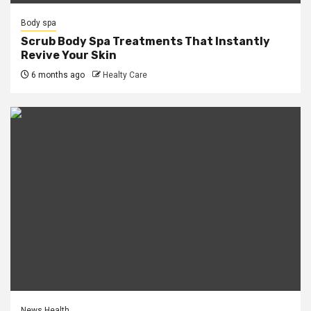
Body spa
Scrub Body Spa Treatments That Instantly
Revive Your Skin
6 months ago
Healty Care
News Health