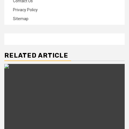
Contact Us
Privacy Policy
Sitemap
RELATED ARTICLE