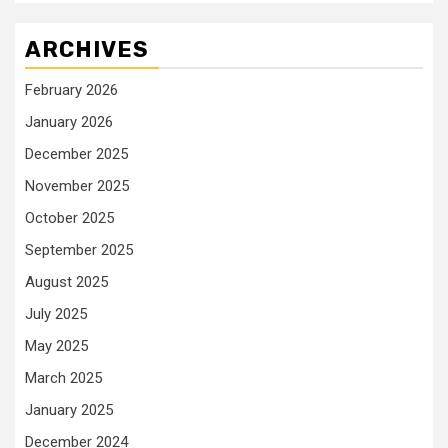
ARCHIVES
February 2026
January 2026
December 2025
November 2025
October 2025
September 2025
August 2025
July 2025
May 2025
March 2025
January 2025
December 2024