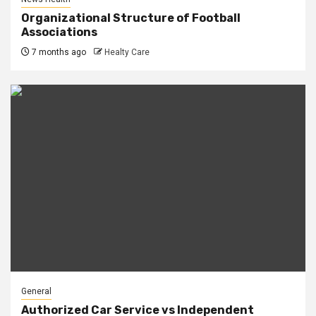
Organizational Structure of Football
Associations
7 months ago
Healty Care
General
Authorized Car Service vs Independent