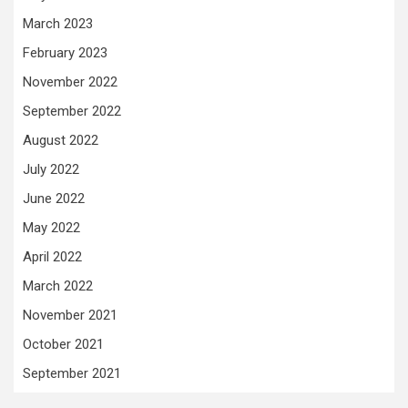
March 2023
February 2023
November 2022
September 2022
August 2022
July 2022
June 2022
May 2022
April 2022
March 2022
November 2021
October 2021
September 2021