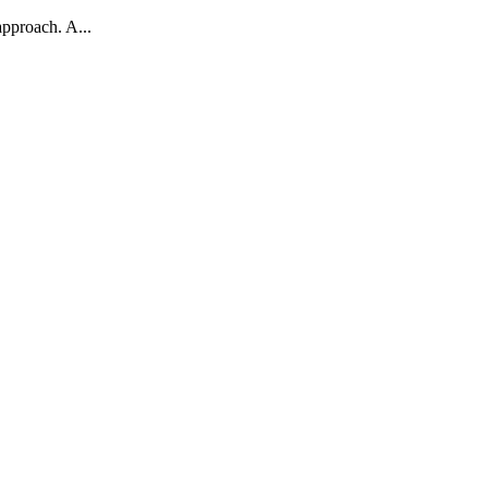
approach. A...