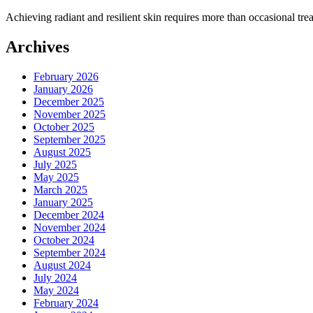
Achieving radiant and resilient skin requires more than occasional t
Archives
February 2026
January 2026
December 2025
November 2025
October 2025
September 2025
August 2025
July 2025
May 2025
March 2025
January 2025
December 2024
November 2024
October 2024
September 2024
August 2024
July 2024
May 2024
February 2024