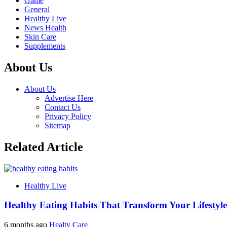
Game
General
Healthy Live
News Health
Skin Care
Supplements
About Us
About Us
Advertise Here
Contact Us
Privacy Policy
Sitemap
Related Article
Healthy Live
Healthy Eating Habits That Transform Your Lifestyle
6 months ago
Healty Care