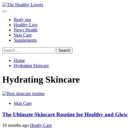
Skip
to
Primary
content
Menu
Body spa
Healthy Live
News Health
Skin Care
Supplements
Search
for:
Home
Hydrating Skincare
Hydrating Skincare
Skin Care
The Ultimate Skincare Routine for Healthy and Glow
10 months ago
Healty Care