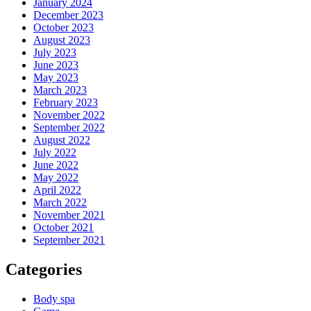
January 2024
December 2023
October 2023
August 2023
July 2023
June 2023
May 2023
March 2023
February 2023
November 2022
September 2022
August 2022
July 2022
June 2022
May 2022
April 2022
March 2022
November 2021
October 2021
September 2021
Categories
Body spa