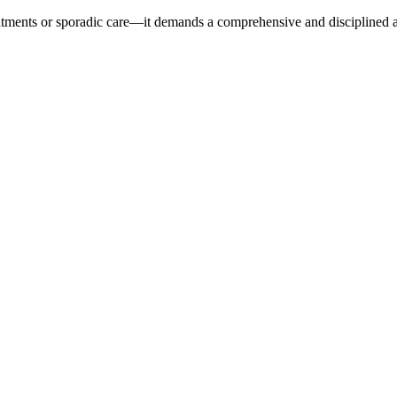
reatments or sporadic care—it demands a comprehensive and disciplined 