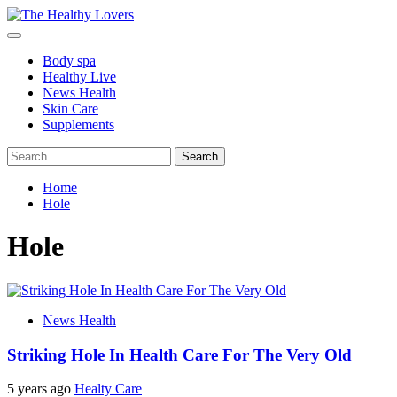
Skip
to
Primary
content
Menu
Body spa
Healthy Live
News Health
Skin Care
Supplements
Search
for:
Home
Hole
Hole
News Health
Striking Hole In Health Care For The Very Old
5 years ago
Healty Care