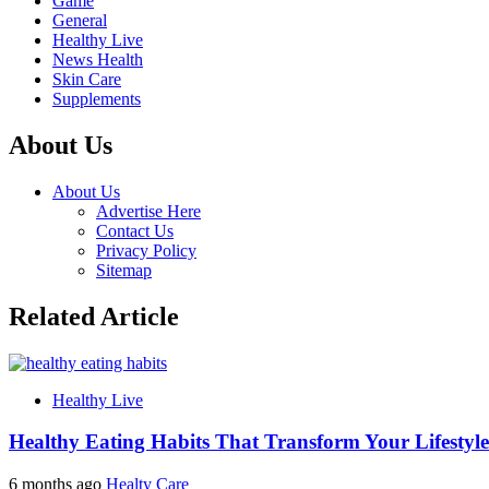
Game
General
Healthy Live
News Health
Skin Care
Supplements
About Us
About Us
Advertise Here
Contact Us
Privacy Policy
Sitemap
Related Article
Healthy Live
Healthy Eating Habits That Transform Your Lifestyle
6 months ago
Healty Care