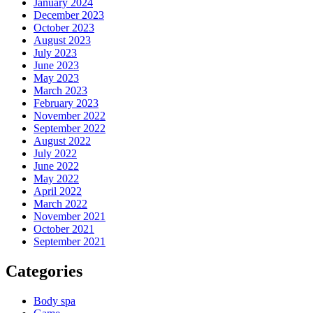
January 2024
December 2023
October 2023
August 2023
July 2023
June 2023
May 2023
March 2023
February 2023
November 2022
September 2022
August 2022
July 2022
June 2022
May 2022
April 2022
March 2022
November 2021
October 2021
September 2021
Categories
Body spa