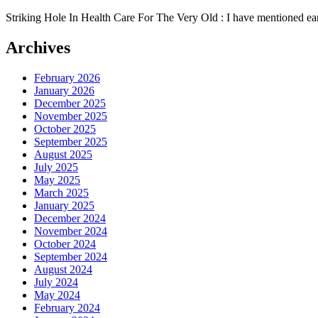
Striking Hole In Health Care For The Very Old : I have mentioned earli
Archives
February 2026
January 2026
December 2025
November 2025
October 2025
September 2025
August 2025
July 2025
May 2025
March 2025
January 2025
December 2024
November 2024
October 2024
September 2024
August 2024
July 2024
May 2024
February 2024