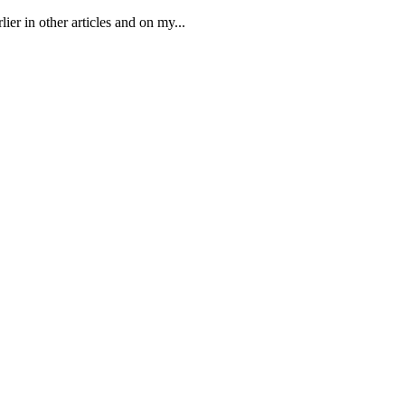
er in other articles and on my...