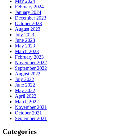
May 2024
February 2024
January 2024
December 2023
October 2023
August 2023
July 2023
June 2023
May 2023
March 2023
February 2023
November 2022
September 2022
August 2022
July 2022
June 2022
May 2022
April 2022
March 2022
November 2021
October 2021
September 2021
Categories