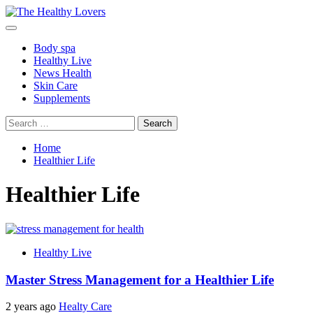
Skip
to
Primary
content
Menu
Body spa
Healthy Live
News Health
Skin Care
Supplements
Search
for:
Home
Healthier Life
Healthier Life
Healthy Live
Master Stress Management for a Healthier Life
2 years ago
Healty Care