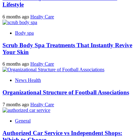
Lifestyle
6 months ago
Healty Care
Body spa
Scrub Body Spa Treatments That Instantly Revive
Your Skin
6 months ago
Healty Care
News Health
Organizational Structure of Football Associations
7 months ago
Healty Care
General
Authorized Car Service vs Independent Shops:
Which to Choose