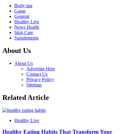
Body spa
Game
General
Healthy Live
News Health
Skin Care
Supplements
About Us
About Us
Advertise Here
Contact Us
Privacy Policy
Sitemap
Related Article
Healthy Live
Healthy Eating Habits That Transform Your