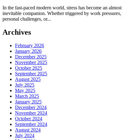
In the fast-paced modern world, stress has become an almost
inevitable companion. Whether triggered by work pressures,
personal challenges, or...
Archives
February 2026
January 2026
December 2025
November 2025
October 2025
September 2025
August 2025
July 2025
May 2025
March 2025
January 2025
December 2024
November 2024
October 2024
September 2024
August 2024
July 2024