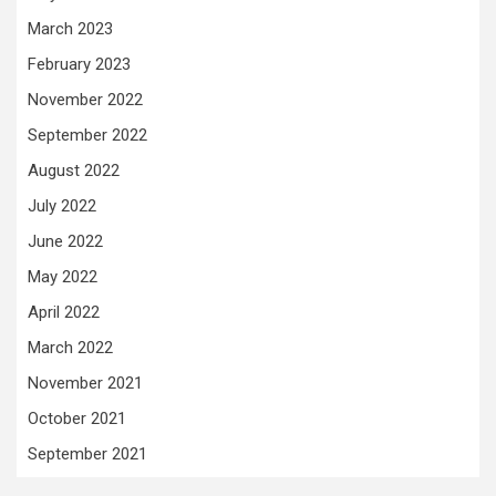
March 2023
February 2023
November 2022
September 2022
August 2022
July 2022
June 2022
May 2022
April 2022
March 2022
November 2021
October 2021
September 2021