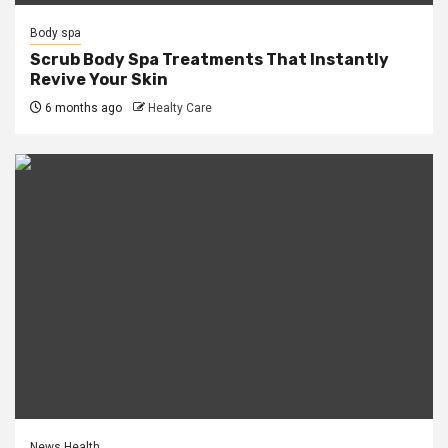
Body spa
Scrub Body Spa Treatments That Instantly
Revive Your Skin
6 months ago
Healty Care
News Health