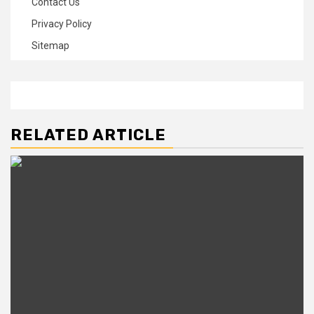
Contact Us
Privacy Policy
Sitemap
RELATED ARTICLE