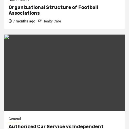
Organizational Structure of Football
Associations
7 months ago
Healty Care
General
Authorized Car Service vs Independent