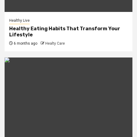
Healthy Live
Healthy Eating Habits That Transform Your
Lifestyle
6 months ago
Healty Care