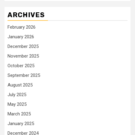
ARCHIVES
February 2026
January 2026
December 2025
November 2025
October 2025
September 2025
August 2025
July 2025
May 2025
March 2025
January 2025
December 2024