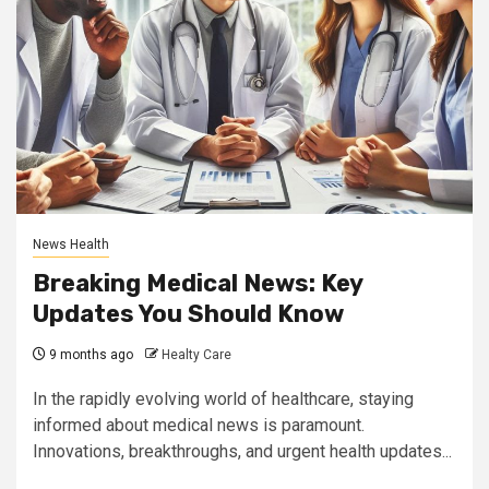
News Health
Breaking Medical News: Key
Updates You Should Know
9 months ago
Healty Care
In the rapidly evolving world of healthcare, staying
informed about medical news is paramount.
Innovations, breakthroughs, and urgent health updates...