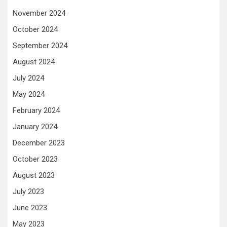
November 2024
October 2024
September 2024
August 2024
July 2024
May 2024
February 2024
January 2024
December 2023
October 2023
August 2023
July 2023
June 2023
May 2023