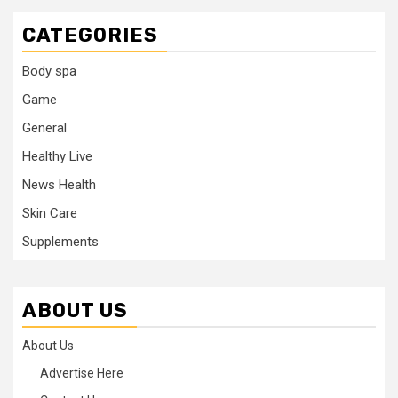
CATEGORIES
Body spa
Game
General
Healthy Live
News Health
Skin Care
Supplements
ABOUT US
About Us
Advertise Here