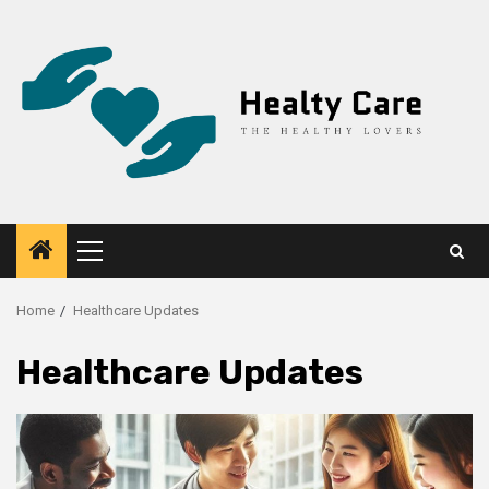
Skip
to
content
Primary
Menu
Home
Healthcare Updates
Healthcare Updates