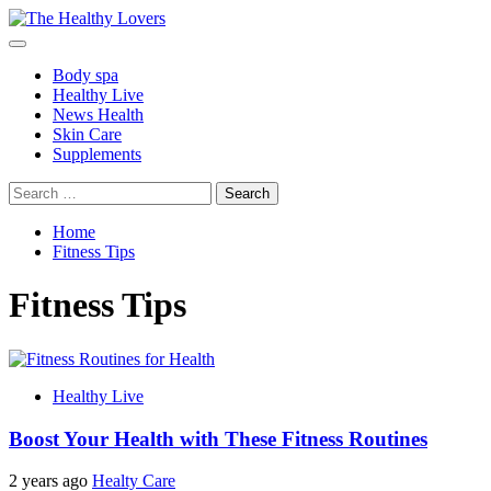
Skip
to
Primary
content
Menu
Body spa
Healthy Live
News Health
Skin Care
Supplements
Search
for:
Home
Fitness Tips
Fitness Tips
Healthy Live
Boost Your Health with These Fitness Routines
2 years ago
Healty Care