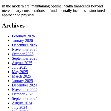
In the modern era, maintaining optimal health transcends beyond
mere dietary considerations; it fundamentally includes a structured
approach to physical...
Archives
February 2026
January 2026
December 2025
November 2025
October 2025
September 2025
August 2025
July 2025
May 2025
March 2025
January 2025
December 2024
November 2024
October 2024
September 2024
August 2024
July 2024