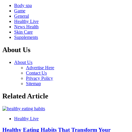
Body spa
Game
General
Healthy Live
News Health
Skin Care
Supplements
About Us
About Us
Advertise Here
Contact Us
Privacy Policy
Sitemap
Related Article
Healthy Live
Healthy Eating Habits That Transform Your