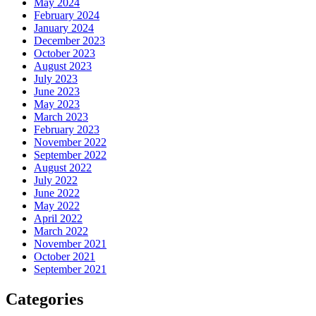
May 2024
February 2024
January 2024
December 2023
October 2023
August 2023
July 2023
June 2023
May 2023
March 2023
February 2023
November 2022
September 2022
August 2022
July 2022
June 2022
May 2022
April 2022
March 2022
November 2021
October 2021
September 2021
Categories