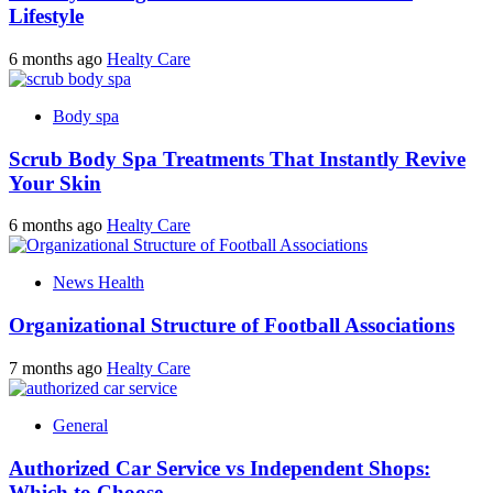
Lifestyle
6 months ago
Healty Care
Body spa
Scrub Body Spa Treatments That Instantly Revive
Your Skin
6 months ago
Healty Care
News Health
Organizational Structure of Football Associations
7 months ago
Healty Care
General
Authorized Car Service vs Independent Shops:
Which to Choose