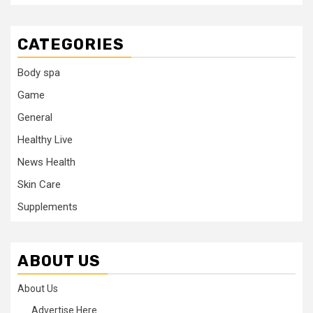
CATEGORIES
Body spa
Game
General
Healthy Live
News Health
Skin Care
Supplements
ABOUT US
About Us
Advertise Here