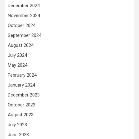
December 2024
November 2024
October 2024
September 2024
August 2024
July 2024
May 2024
February 2024
January 2024
December 2023
October 2023
August 2023
July 2023
June 2023