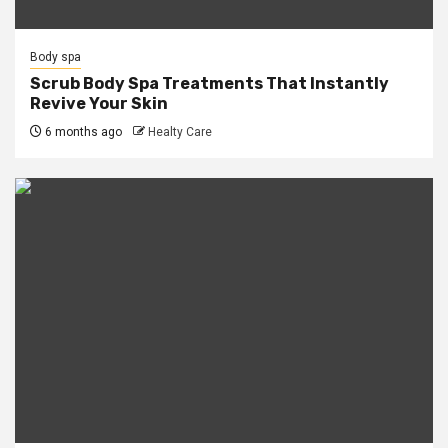
Body spa
Scrub Body Spa Treatments That Instantly
Revive Your Skin
6 months ago
Healty Care