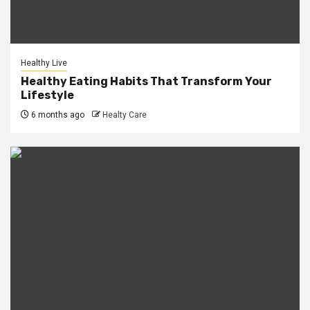
Healthy Live
Healthy Eating Habits That Transform Your
Lifestyle
6 months ago
Healty Care