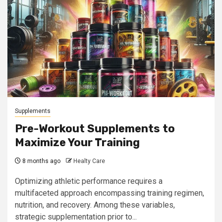
Supplements
Pre-Workout Supplements to
Maximize Your Training
8 months ago
Healty Care
Optimizing athletic performance requires a
multifaceted approach encompassing training regimen,
nutrition, and recovery. Among these variables,
strategic supplementation prior to...