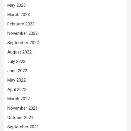
May 2023
March 2023
February 2023
November 2022
September 2022
August 2022
July 2022
June 2022
May 2022
April 2022
March 2022
November 2021
October 2021
September 2021