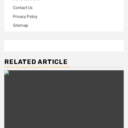
Contact Us
Privacy Policy
Sitemap
RELATED ARTICLE