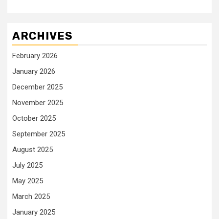
ARCHIVES
February 2026
January 2026
December 2025
November 2025
October 2025
September 2025
August 2025
July 2025
May 2025
March 2025
January 2025