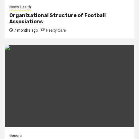
News Health
Organizational Structure of Football
Associations
7 months ago
Healty Care
General