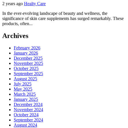
2 years ago
Healty Care
In the ever-evolving landscape of beauty and wellness, the
significance of skin care supplements has surged remarkably. These
products, often...
Archives
February 2026
January 2026
December 2025
November 2025
October 2025
September 2025
August 2025
July 2025
May 2025
March 2025
January 2025
December 2024
November 2024
October 2024
September 2024
August 2024