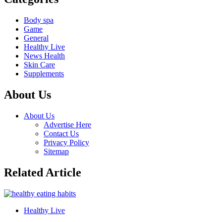
Body spa
Game
General
Healthy Live
News Health
Skin Care
Supplements
About Us
About Us
Advertise Here
Contact Us
Privacy Policy
Sitemap
Related Article
Healthy Live