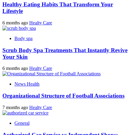
Healthy Eating Habits That Transform Your
Lifestyle
6 months ago
Healty Care
Body spa
Scrub Body Spa Treatments That Instantly Revive
Your Skin
6 months ago
Healty Care
News Health
Organizational Structure of Football Associations
7 months ago
Healty Care
General
Authorized Car Service vs Independent Shops: