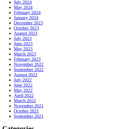
July 2024
May 2024
February 2024
January 2024
December 2023
October 2023
August 2023
July 2023
June 2023
May 2023
March 2023
February 2023
November 2022
September 2022
August 2022
July 2022
June 2022
May 2022
April 2022
March 2022
November 2021
October 2021
September 2021
Categories