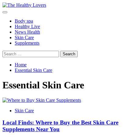
Skip
to
Primary
content
Menu
Body spa
Healthy Live
News Health
Skin Care
Supplements
Search
for:
Home
Essential Skin Care
Essential Skin Care
Skin Care
Local Finds: Where to Buy the Best Skin Care
Supplements Near You