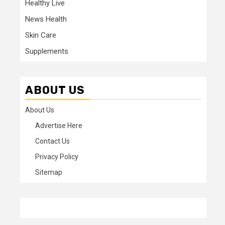
Healthy Live
News Health
Skin Care
Supplements
ABOUT US
About Us
Advertise Here
Contact Us
Privacy Policy
Sitemap