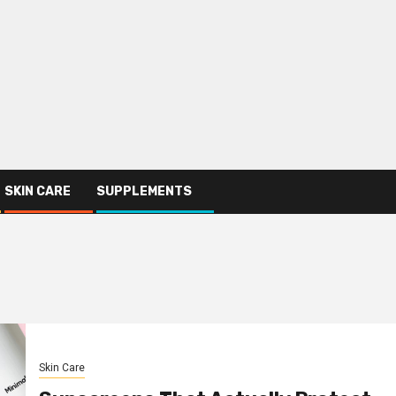
SKIN CARE
SUPPLEMENTS
Skin Care