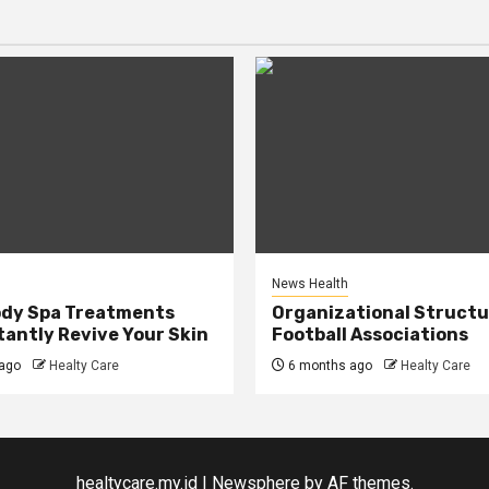
News Health
ody Spa Treatments
Organizational Structu
tantly Revive Your Skin
Football Associations
ago
Healty Care
6 months ago
Healty Care
healtycare.my.id
|
Newsphere
by AF themes.