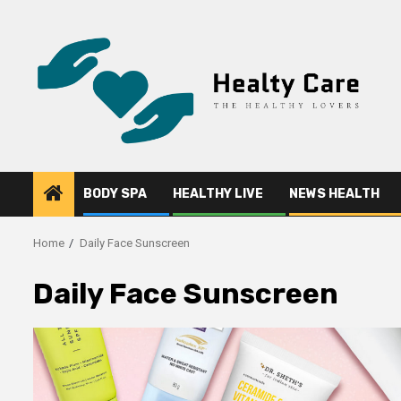
Skip
to
content
BODY SPA
HEALTHY LIVE
NEWS HEALTH
Home
Daily Face Sunscreen
Daily Face Sunscreen