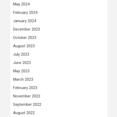
May 2024
February 2024
January 2024
December 2023
October 2023
August 2023
July 2023
June 2023
May 2023
March 2023
February 2023
November 2022
September 2022
August 2022