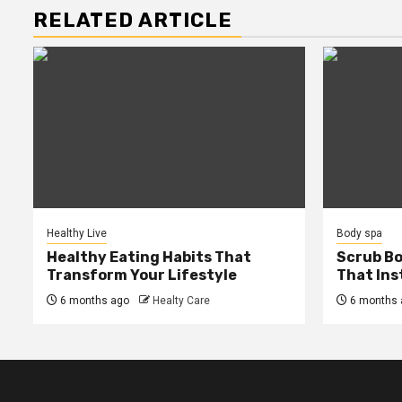
RELATED ARTICLE
Healthy Live
Body spa
Healthy Eating Habits That
Scrub B
Transform Your Lifestyle
That Ins
6 months ago
Healty Care
6 months 