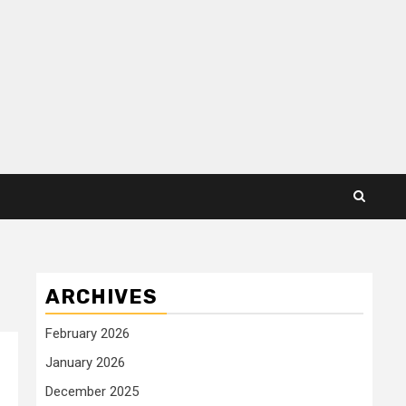
ARCHIVES
February 2026
January 2026
December 2025