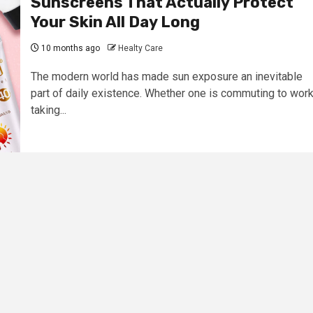
Sunscreens That Actually Protect
Your Skin All Day Long
10 months ago
Healty Care
The modern world has made sun exposure an inevitable
part of daily existence. Whether one is commuting to work
taking...