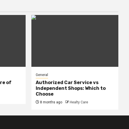
General
re of
Authorized Car Service vs
Independent Shops: Which to
Choose
8 months ago
Healty Care