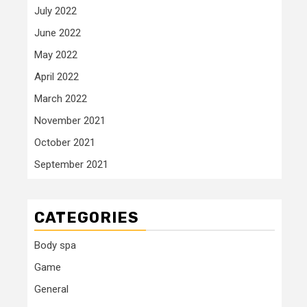
July 2022
June 2022
May 2022
April 2022
March 2022
November 2021
October 2021
September 2021
CATEGORIES
Body spa
Game
General