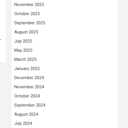
November 2025
October 2025
September 2025
August 2025
,
July 2025
May 2025
March 2025
January 2025
December 2024
November 2024
October 2024
September 2024
August 2024
July 2024