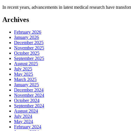
In recent years, advancements in latest medical research have transfor
Archives
February 2026
January 2026
December 2025
November 2025
October 2025
September 2025
August 2025
July 2025
May 2025
March 2025
January 2025
December 2024
November 2024
October 2024
September 2024
August 2024
July 2024
May 2024
February 2024