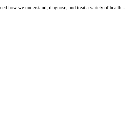
med how we understand, diagnose, and treat a variety of health...