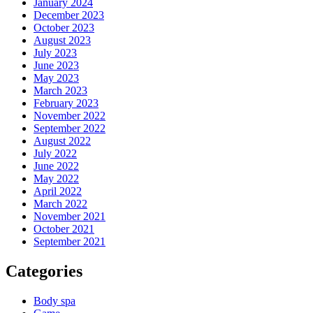
January 2024
December 2023
October 2023
August 2023
July 2023
June 2023
May 2023
March 2023
February 2023
November 2022
September 2022
August 2022
July 2022
June 2022
May 2022
April 2022
March 2022
November 2021
October 2021
September 2021
Categories
Body spa