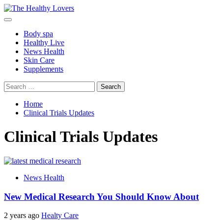
Skip
to
Primary
content
Menu
Body spa
Healthy Live
News Health
Skin Care
Supplements
Search
for:
Home
Clinical Trials Updates
Clinical Trials Updates
News Health
New Medical Research You Should Know About
2 years ago
Healty Care