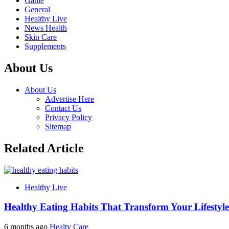
Game
General
Healthy Live
News Health
Skin Care
Supplements
About Us
About Us
Advertise Here
Contact Us
Privacy Policy
Sitemap
Related Article
Healthy Live
Healthy Eating Habits That Transform Your Lifestyle
6 months ago
Healty Care