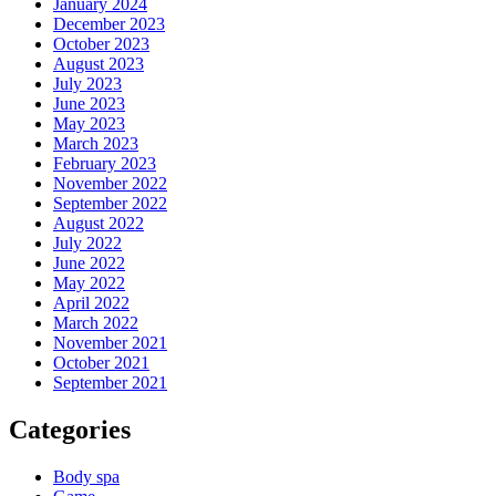
January 2024
December 2023
October 2023
August 2023
July 2023
June 2023
May 2023
March 2023
February 2023
November 2022
September 2022
August 2022
July 2022
June 2022
May 2022
April 2022
March 2022
November 2021
October 2021
September 2021
Categories
Body spa