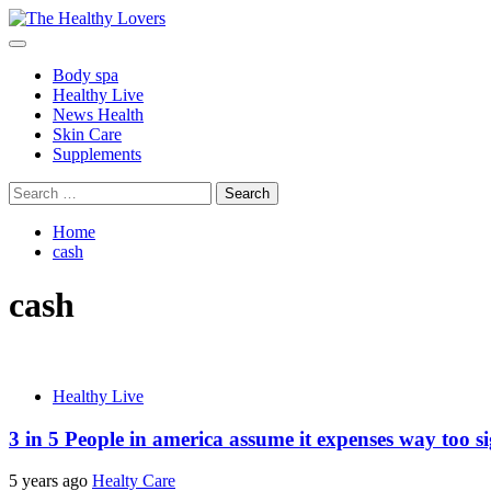
Skip
to
Primary
content
Menu
Body spa
Healthy Live
News Health
Skin Care
Supplements
Search
for:
Home
cash
cash
Healthy Live
3 in 5 People in america assume it expenses way too sign
5 years ago
Healty Care