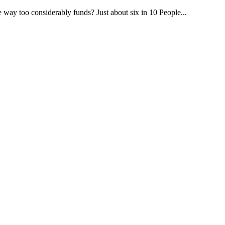
way too considerably funds? Just about six in 10 People...