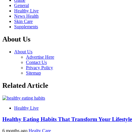
Game
General
Healthy Live
News Health
Skin Care
Supplements
About Us
About Us
Advertise Here
Contact Us
Privacy Policy
Sitemap
Related Article
Healthy Live
Healthy Eating Habits That Transform Your Lifestyle
6 months ago
Healty Care