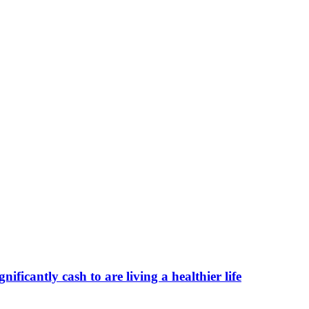
ificantly cash to are living a healthier life