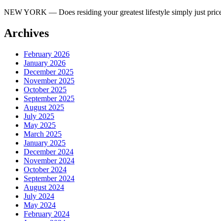
NEW YORK — Does residing your greatest lifestyle simply just price 
Archives
February 2026
January 2026
December 2025
November 2025
October 2025
September 2025
August 2025
July 2025
May 2025
March 2025
January 2025
December 2024
November 2024
October 2024
September 2024
August 2024
July 2024
May 2024
February 2024