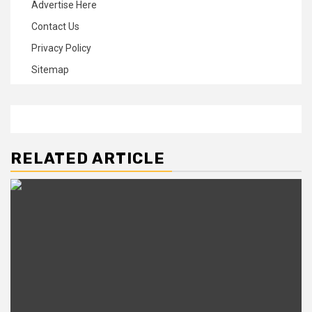
Advertise Here
Contact Us
Privacy Policy
Sitemap
RELATED ARTICLE