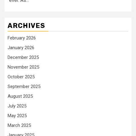
ever. As...
ARCHIVES
February 2026
January 2026
December 2025
November 2025
October 2025
September 2025
August 2025
July 2025
May 2025
March 2025
January 2025