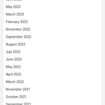
May 2023
March 2023
February 2023
November 2022
September 2022
August 2022
July 2022
June 2022
May 2022
April 2022
March 2022
November 2021
October 2021
September 2021