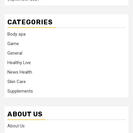
CATEGORIES
Body spa
Game
General
Healthy Live
News Health
Skin Care
Supplements
ABOUT US
About Us