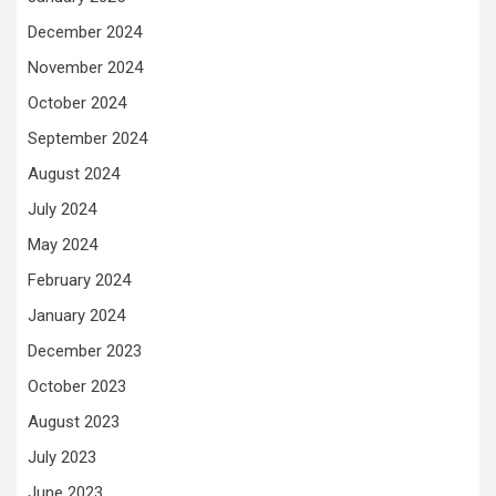
December 2024
November 2024
October 2024
September 2024
August 2024
July 2024
May 2024
February 2024
January 2024
December 2023
October 2023
August 2023
July 2023
June 2023