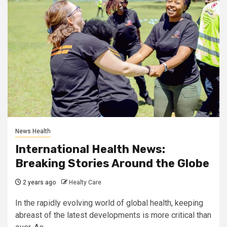
News Health
International Health News:
Breaking Stories Around the Globe
2 years ago
Healty Care
In the rapidly evolving world of global health, keeping
abreast of the latest developments is more critical than