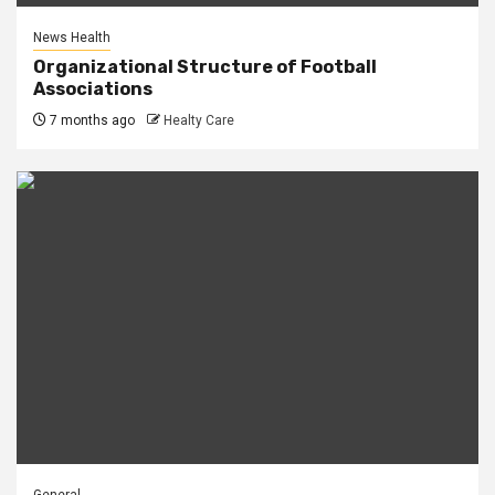
News Health
Organizational Structure of Football
Associations
7 months ago
Healty Care
General