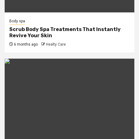
Body spa
Scrub Body Spa Treatments That Instantly
Revive Your Skin
6 months ago
Healty Care