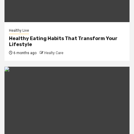
Healthy Live
Healthy Eating Habits That Transform Your
Lifestyle
6 months ago
Healty Care