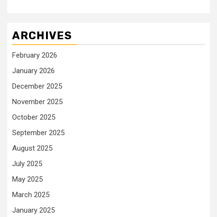
ARCHIVES
February 2026
January 2026
December 2025
November 2025
October 2025
September 2025
August 2025
July 2025
May 2025
March 2025
January 2025