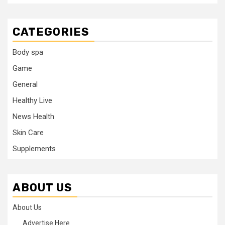
CATEGORIES
Body spa
Game
General
Healthy Live
News Health
Skin Care
Supplements
ABOUT US
About Us
Advertise Here