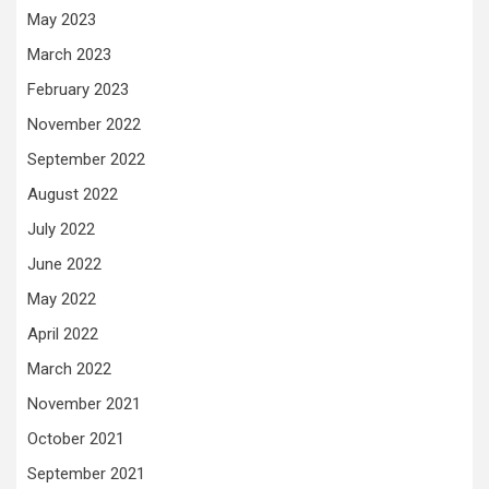
May 2023
March 2023
February 2023
November 2022
September 2022
August 2022
July 2022
June 2022
May 2022
April 2022
March 2022
November 2021
October 2021
September 2021