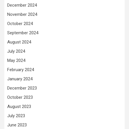
December 2024
November 2024
October 2024
September 2024
August 2024
July 2024
May 2024
February 2024
January 2024
December 2023
October 2023
August 2023
July 2023
June 2023