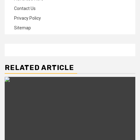
Contact Us
Privacy Policy
Sitemap
RELATED ARTICLE