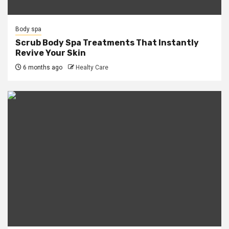
Body spa
Scrub Body Spa Treatments That Instantly
Revive Your Skin
6 months ago
Healty Care