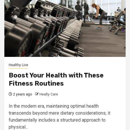
Healthy Live
Boost Your Health with These
Fitness Routines
2 years ago
Healty Care
In the modern era, maintaining optimal health
transcends beyond mere dietary considerations; it
fundamentally includes a structured approach to
physical...