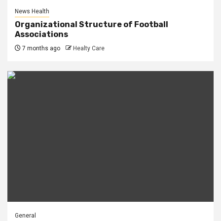
News Health
Organizational Structure of Football
Associations
7 months ago
Healty Care
General