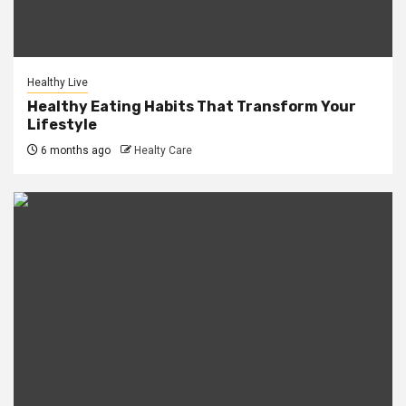
Healthy Live
Healthy Eating Habits That Transform Your
Lifestyle
6 months ago
Healty Care