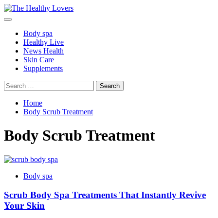
Skip
to
Primary
content
Menu
Body spa
Healthy Live
News Health
Skin Care
Supplements
Search
for:
Home
Body Scrub Treatment
Body Scrub Treatment
Body spa
Scrub Body Spa Treatments That Instantly Revive
Your Skin