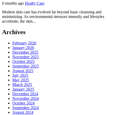
6 months ago
Healty Care
Modern skin care has evolved far beyond basic cleansing and
moisturizing. As environmental stressors intensify and lifestyles
accelerate, the skin...
Archives
February 2026
January 2026
December 2025
November 2025
October 2025
September 2025
August 2025
July 2025
May 2025
March 2025
January 2025
December 2024
November 2024
October 2024
September 2024
August 2024