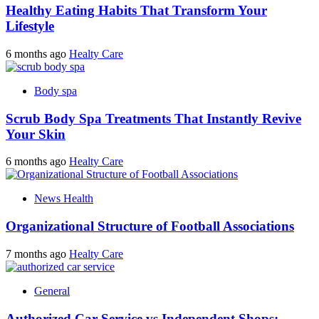
Healthy Eating Habits That Transform Your
Lifestyle
6 months ago
Healty Care
Body spa
Scrub Body Spa Treatments That Instantly Revive
Your Skin
6 months ago
Healty Care
News Health
Organizational Structure of Football Associations
7 months ago
Healty Care
General
Authorized Car Service vs Independent Shops: