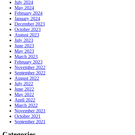
July 2024
May 2024
February 2024
January 2024
December 2023
October 2023
August 2023
July 2023
June 2023
May 2023
March 2023
February 2023
November 2022
September 2022
August 2022
July 2022
June 2022
May 2022
April 2022
March 2022
November 2021
October 2021
September 2021
Categories