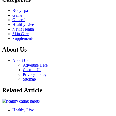
Body spa
Game
General
Healthy Live
News Health
Skin Care
Supplements
About Us
About Us
Advertise Here
Contact Us
Privacy Policy
Sitemap
Related Article
Healthy Live