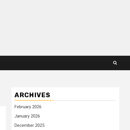
ARCHIVES
February 2026
January 2026
December 2025