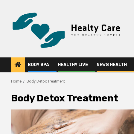
Skip
to
content
BODY SPA
HEALTHY LIVE
NEWS HEALTH
Home
Body Detox Treatment
Body Detox Treatment