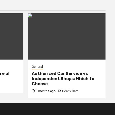
General
re of
Authorized Car Service vs
Independent Shops: Which to
Choose
8 months ago
Healty Care