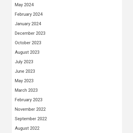
May 2024
February 2024
January 2024
December 2023
October 2023
August 2023
July 2023
June 2023
May 2023
March 2023
February 2023
November 2022
September 2022
August 2022