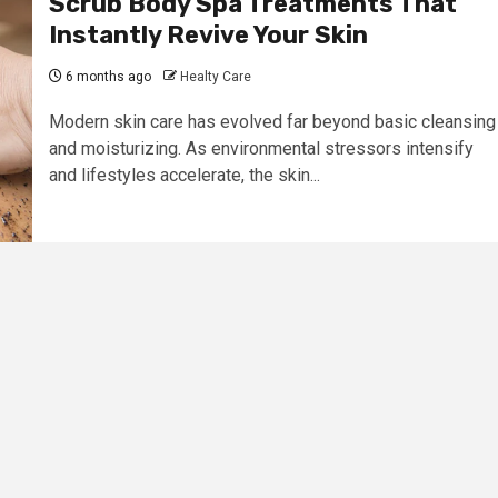
Scrub Body Spa Treatments That
Instantly Revive Your Skin
6 months ago
Healty Care
Modern skin care has evolved far beyond basic cleansing
and moisturizing. As environmental stressors intensify
and lifestyles accelerate, the skin...