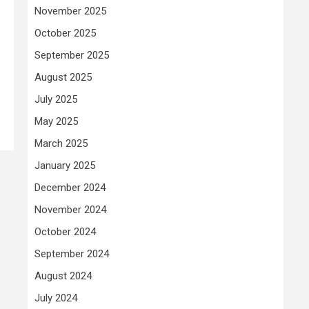
November 2025
October 2025
September 2025
August 2025
July 2025
May 2025
March 2025
January 2025
December 2024
November 2024
October 2024
September 2024
August 2024
July 2024