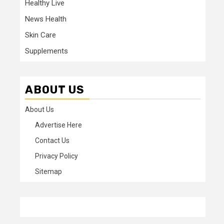
Healthy Live
News Health
Skin Care
Supplements
ABOUT US
About Us
Advertise Here
Contact Us
Privacy Policy
Sitemap