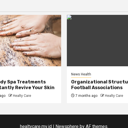
News Health
ody Spa Treatments
Organizational Structu
tantly Revive Your Skin
Football Associations
ago
Healty Care
7 months ago
Healty Care
healtycare.my.id
|
Newsphere
by AF themes.