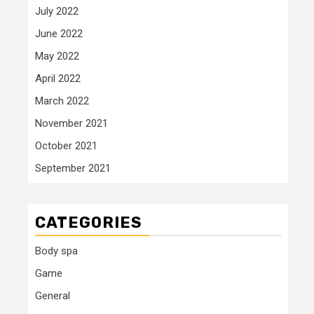
July 2022
June 2022
May 2022
April 2022
March 2022
November 2021
October 2021
September 2021
CATEGORIES
Body spa
Game
General