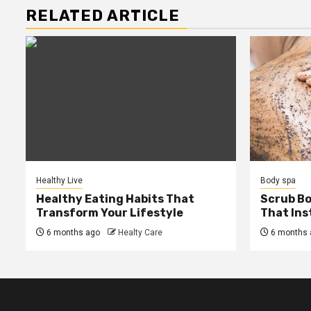
RELATED ARTICLE
Healthy Live
Body spa
Healthy Eating Habits That
Scrub B
Transform Your Lifestyle
That Ins
6 months ago
Healty Care
6 months 