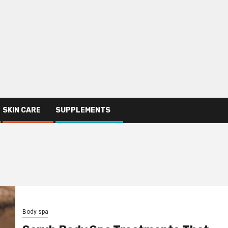
SKIN CARE
SUPPLEMENTS
Body spa