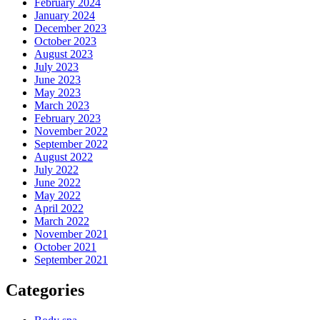
February 2024
January 2024
December 2023
October 2023
August 2023
July 2023
June 2023
May 2023
March 2023
February 2023
November 2022
September 2022
August 2022
July 2022
June 2022
May 2022
April 2022
March 2022
November 2021
October 2021
September 2021
Categories