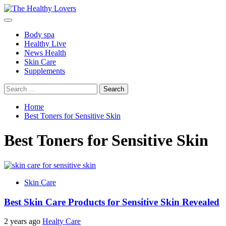
Skip
to
Primary
content
Menu
Body spa
Healthy Live
News Health
Skin Care
Supplements
Search
for:
Home
Best Toners for Sensitive Skin
Best Toners for Sensitive Skin
Skin Care
Best Skin Care Products for Sensitive Skin Revealed
2 years ago
Healty Care