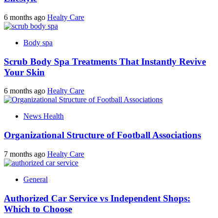
6 months ago
Healty Care
Body spa
Scrub Body Spa Treatments That Instantly Revive
Your Skin
6 months ago
Healty Care
News Health
Organizational Structure of Football Associations
7 months ago
Healty Care
General
Authorized Car Service vs Independent Shops:
Which to Choose