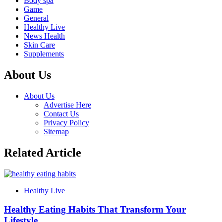
Body spa
Game
General
Healthy Live
News Health
Skin Care
Supplements
About Us
About Us
Advertise Here
Contact Us
Privacy Policy
Sitemap
Related Article
Healthy Live
Healthy Eating Habits That Transform Your
Lifestyle