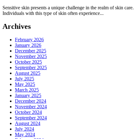
Sensitive skin presents a unique challenge in the realm of skin care.
Individuals with this type of skin often experience...
Archives
February 2026
January 2026
December 2025
November 2025
October 2025
September 2025
August 2025
July 2025
May 2025
March 2025
January 2025
December 2024
November 2024
October 2024
September 2024
August 2024
July 2024
May 2024