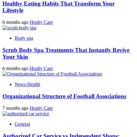
Healthy Eating Habits That Transform Your
Lifestyle
6 months ago
Healty Care
Body spa
Scrub Body Spa Treatments That Instantly Revive
Your Skin
6 months ago
Healty Care
News Health
Organizational Structure of Football Associations
7 months ago
Healty Care
General
Authorized Car Service vs Independent Shops: