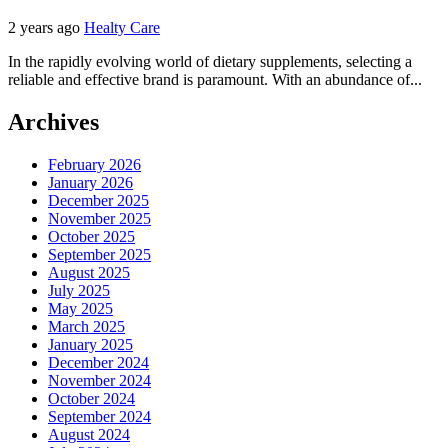
2 years ago
Healty Care
In the rapidly evolving world of dietary supplements, selecting a
reliable and effective brand is paramount. With an abundance of...
Archives
February 2026
January 2026
December 2025
November 2025
October 2025
September 2025
August 2025
July 2025
May 2025
March 2025
January 2025
December 2024
November 2024
October 2024
September 2024
August 2024