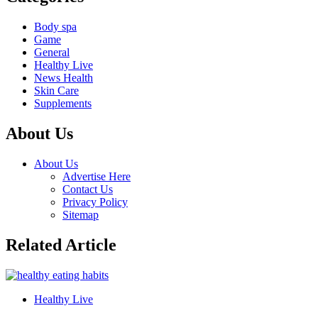
Body spa
Game
General
Healthy Live
News Health
Skin Care
Supplements
About Us
About Us
Advertise Here
Contact Us
Privacy Policy
Sitemap
Related Article
Healthy Live