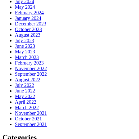
July 2024
May 2024
February 2024
January 2024
December 2023
October 2023
August 2023
July 2023
June 2023
May 2023
March 2023
February 2023
November 2022
September 2022
August 2022
July 2022
June 2022
May 2022
April 2022
March 2022
November 2021
October 2021
September 2021
Categories