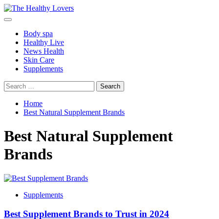
Skip
to
Primary
content
Menu
Body spa
Healthy Live
News Health
Skin Care
Supplements
Search
for:
Home
Best Natural Supplement Brands
Best Natural Supplement
Brands
Supplements
Best Supplement Brands to Trust in 2024