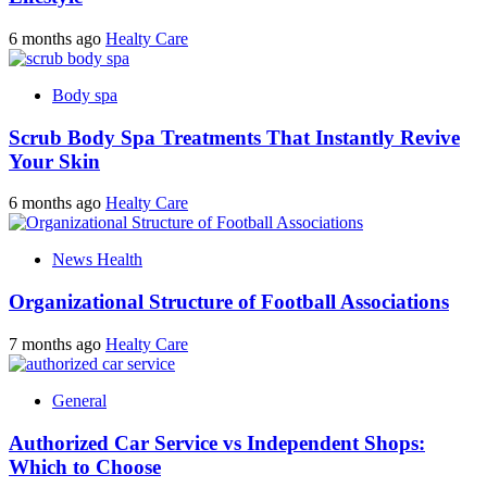
6 months ago
Healty Care
Body spa
Scrub Body Spa Treatments That Instantly Revive
Your Skin
6 months ago
Healty Care
News Health
Organizational Structure of Football Associations
7 months ago
Healty Care
General
Authorized Car Service vs Independent Shops:
Which to Choose