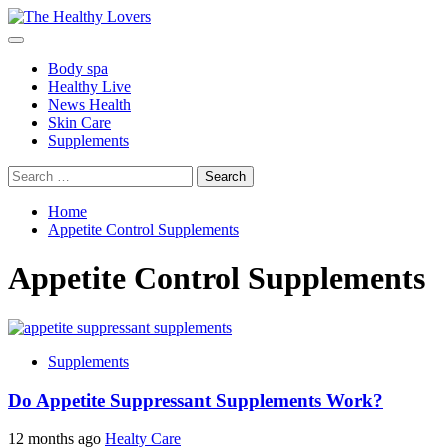
Skip
to
Primary
content
Menu
Body spa
Healthy Live
News Health
Skin Care
Supplements
Search
for:
Home
Appetite Control Supplements
Appetite Control Supplements
Supplements
Do Appetite Suppressant Supplements Work?
12 months ago
Healty Care