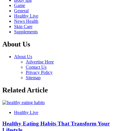
Body spa
Game
General
Healthy Live
News Health
Skin Care
Supplements
About Us
About Us
Advertise Here
Contact Us
Privacy Policy
Sitemap
Related Article
Healthy Live
Healthy Eating Habits That Transform Your
Lifestyle