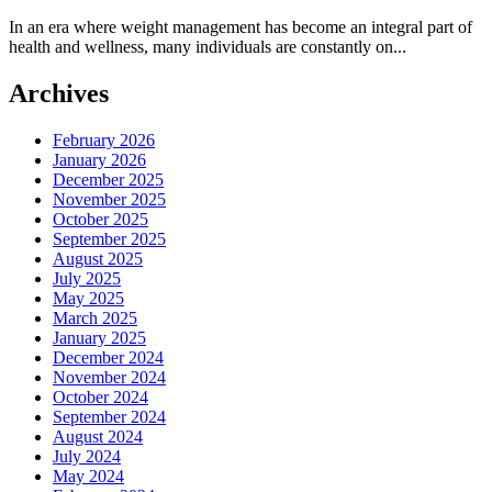
In an era where weight management has become an integral part of
health and wellness, many individuals are constantly on...
Archives
February 2026
January 2026
December 2025
November 2025
October 2025
September 2025
August 2025
July 2025
May 2025
March 2025
January 2025
December 2024
November 2024
October 2024
September 2024
August 2024
July 2024
May 2024