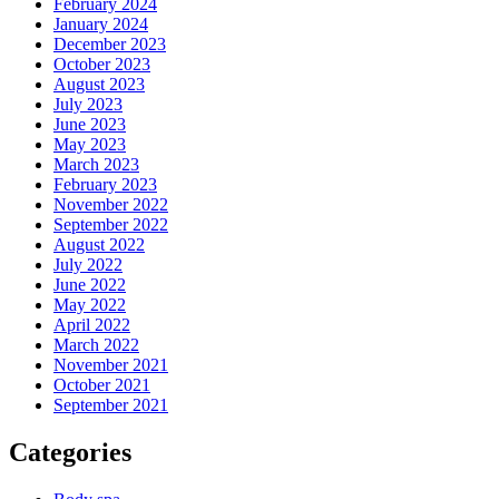
February 2024
January 2024
December 2023
October 2023
August 2023
July 2023
June 2023
May 2023
March 2023
February 2023
November 2022
September 2022
August 2022
July 2022
June 2022
May 2022
April 2022
March 2022
November 2021
October 2021
September 2021
Categories