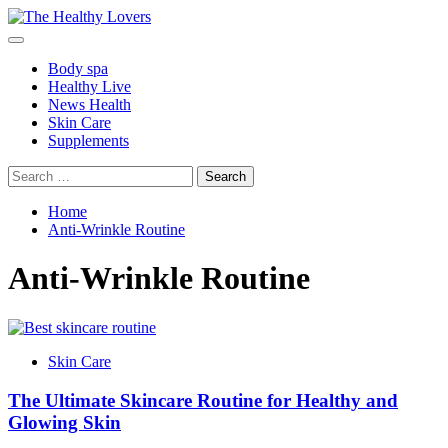
Skip
to
Primary
content
Menu
Body spa
Healthy Live
News Health
Skin Care
Supplements
Search
for:
Home
Anti-Wrinkle Routine
Anti-Wrinkle Routine
Skin Care
The Ultimate Skincare Routine for Healthy and
Glowing Skin