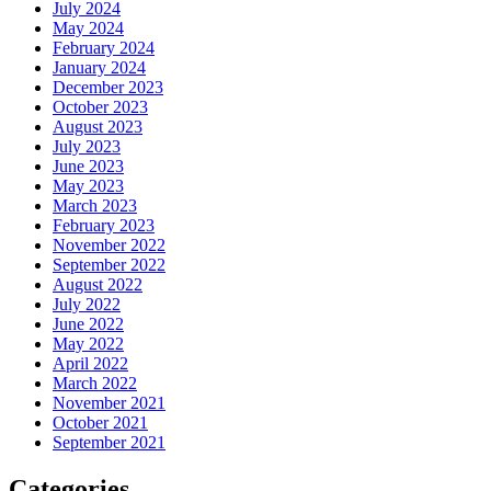
July 2024
May 2024
February 2024
January 2024
December 2023
October 2023
August 2023
July 2023
June 2023
May 2023
March 2023
February 2023
November 2022
September 2022
August 2022
July 2022
June 2022
May 2022
April 2022
March 2022
November 2021
October 2021
September 2021
Categories