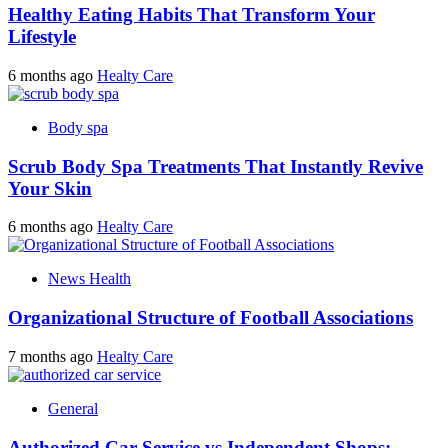
Healthy Eating Habits That Transform Your
Lifestyle
6 months ago
Healty Care
Body spa
Scrub Body Spa Treatments That Instantly Revive
Your Skin
6 months ago
Healty Care
News Health
Organizational Structure of Football Associations
7 months ago
Healty Care
General
Authorized Car Service vs Independent Shops: