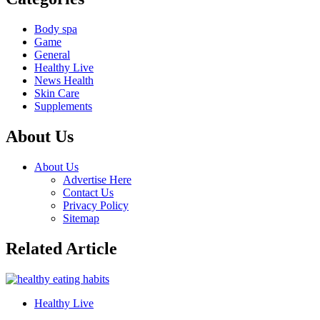
Body spa
Game
General
Healthy Live
News Health
Skin Care
Supplements
About Us
About Us
Advertise Here
Contact Us
Privacy Policy
Sitemap
Related Article
Healthy Live