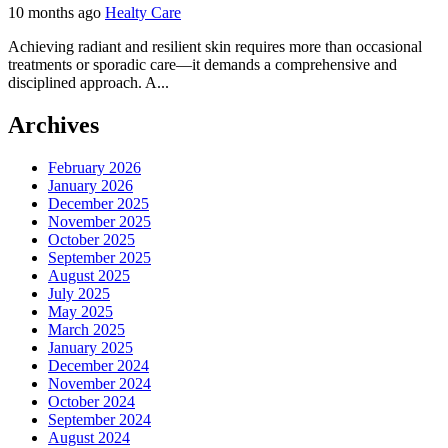
10 months ago
Healty Care
Achieving radiant and resilient skin requires more than occasional
treatments or sporadic care—it demands a comprehensive and
disciplined approach. A...
Archives
February 2026
January 2026
December 2025
November 2025
October 2025
September 2025
August 2025
July 2025
May 2025
March 2025
January 2025
December 2024
November 2024
October 2024
September 2024
August 2024