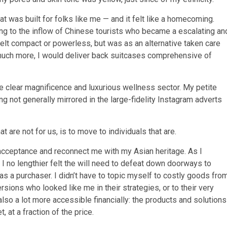
at was built for folks like me — and it felt like a homecoming.
g to the inflow of Chinese tourists who became a escalating an
 felt compact or powerless, but was as an alternative taken care
m much more, I would deliver back suitcases comprehensive of
e clear magnificence and luxurious wellness sector. My petite
ng not generally mirrored in the large-fidelity Instagram adverts
 are not for us, is to move to individuals that are.
cceptance and reconnect me with my Asian heritage. As I
 no lengthier felt the will need to defeat down doorways to
 as a purchaser. I didn’t have to topic myself to costly goods fro
ions who looked like me in their strategies, or to their very
lso a lot more accessible financially: the products and solutions
, at a fraction of the price.