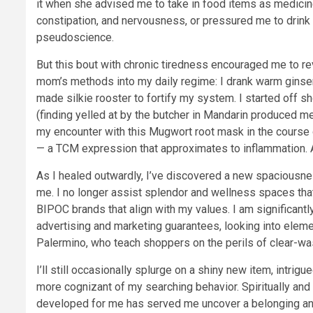
it when she advised me to take in food items as medici
constipation, and nervousness, or pressured me to drink 
pseudoscience.
But this bout with chronic tiredness encouraged me to rev
mom’s methods into my daily regime: I drank warm ginse
made silkie rooster to fortify my system. I started off 
(finding yelled at by the butcher in Mandarin produced m
my encounter with this Mugwort root mask in the course
— a TCM expression that approximates to inflammation. 
As I healed outwardly, I’ve discovered a new spaciousne
me. I no longer assist splendor and wellness spaces that
BIPOC brands that align with my values. I am significantl
advertising and marketing guarantees, looking into eleme
Palermino, who teach shoppers on the perils of clear-wa
I’ll still occasionally splurge on a shiny new item, intrig
more cognizant of my searching behavior. Spiritually and
developed for me has served me uncover a belonging and