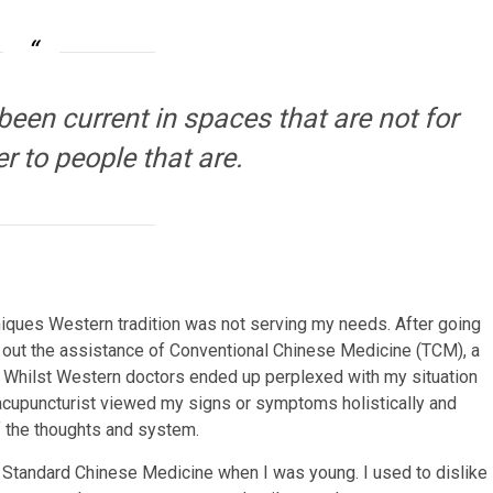
een current in spaces that are not for
er to people that are.
iques Western tradition was not serving my needs. After going
t out the assistance of Conventional Chinese Medicine (TCM), a
a. Whilst Western doctors ended up perplexed with my situation
cupuncturist viewed my signs or symptoms holistically and
f the thoughts and system.
nd Standard Chinese Medicine when I was young. I used to dislike