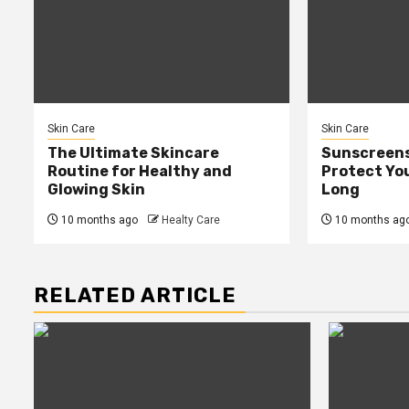
Skin Care
Skin Care
The Ultimate Skincare
Sunscreens
Routine for Healthy and
Protect You
Glowing Skin
Long
10 months ago
Healty Care
10 months ag
RELATED ARTICLE