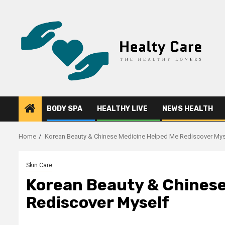
Skip
to
content
BODY SPA
HEALTHY LIVE
NEWS HEALTH
Home
Korean Beauty & Chinese Medicine Helped Me Rediscover Mys
Skin Care
Korean Beauty & Chinese
Rediscover Myself