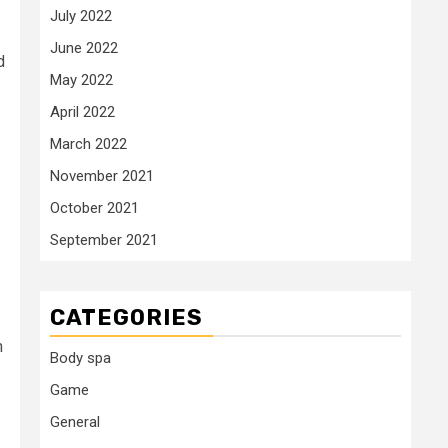
July 2022
June 2022
d
May 2022
April 2022
March 2022
November 2021
October 2021
September 2021
CATEGORIES
m
Body spa
Game
General