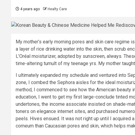
4 years ago
Healty Care
My mother’s early morning pores and skin care regime is 
a layer of rice drinking water into the skin, then scrub en
L’Oréal moisturizer, adopted by sunscreen, always. Thes
time-altering tumult of my teenage yrs. My mother taught 
I ultimately expanded my schedule and ventured into Sep
zone, I combed the Sephora aisles for the ideal moisturi
method, I commenced to see how the American beauty indu
education, I went to get my first large-conclude tinted mo
undertones, the income associate insisted on shade-match
toners on elegance internet sites, and purchased numero
peels. Hives ensued. It was not right up until I acquired a
corneum than Caucasian pores and skin, which helps make 