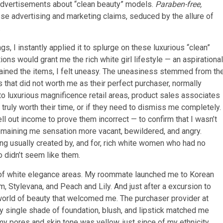
 advertisements about “clean beauty” models.
Paraben-free,
se advertising and marketing claims, seduced by the allure of
.
s, I instantly applied it to splurge on these luxurious “clean”
ons would grant me the rich white girl lifestyle — an aspirational
tained the items, I felt uneasy. The uneasiness stemmed from th
that did not worth me as their perfect purchaser, normally
nto luxurious magnificence retail areas, product sales associates
ruly worth their time, or if they need to dismiss me completely.
ell out income to prove them incorrect — to confirm that I wasn’t
emaining me sensation more vacant, bewildered, and angry.
ng usually created by, and for, rich white women who had no
o didn’t seem like them.
or of white elegance areas. My roommate launched me to Korean
 Stylevana, and Peach and Lily. And just after a excursion to
world of beauty that welcomed me. The purchaser provider at
 single shade of foundation, blush, and lipstick matched me
y pores and skin tone was yellow, just since of my ethnicity.