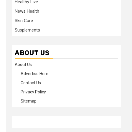
Healthy Live
News Health
Skin Care
Supplements
ABOUT US
About Us
Advertise Here
Contact Us
Privacy Policy
Sitemap