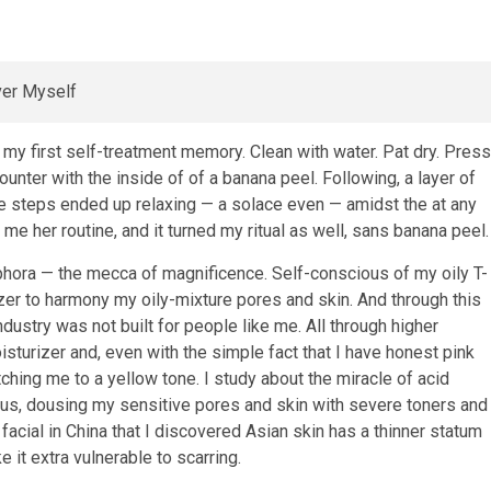
my first self-treatment memory. Clean with water. Pat dry. Press
counter with the inside of of a banana peel. Following, a layer of
e steps ended up relaxing — a solace even — amidst the at any
me her routine, and it turned my ritual as well, sans banana peel.
hora — the mecca of magnificence. Self-conscious of my oily T-
zer to harmony my oily-mixture pores and skin. And through this
stry was not built for people like me. All through higher
isturizer and, even with the simple fact that I have honest pink
ing me to a yellow tone. I study about the miracle of acid
us, dousing my sensitive pores and skin with severe toners and
 facial in China that I discovered Asian skin has a thinner statum
it extra vulnerable to scarring.