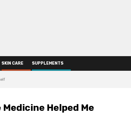
SKIN CARE
SUPPLEMENTS
elf
 Medicine Helped Me