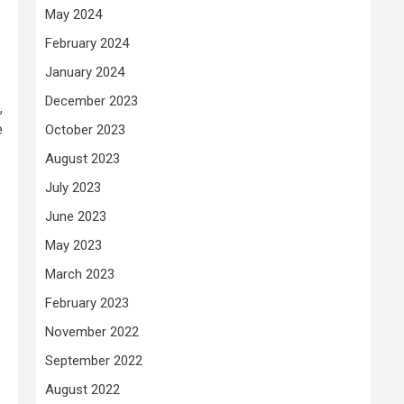
May 2024
February 2024
January 2024
December 2023
,
e
October 2023
August 2023
July 2023
June 2023
May 2023
March 2023
February 2023
November 2022
September 2022
August 2022