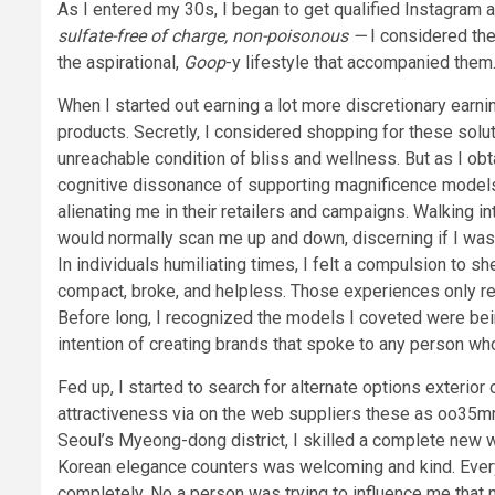
As I entered my 30s, I began to get qualified Instagram
sulfate-free of charge, non-poisonous —
I considered the
the aspirational,
Goop
-y lifestyle that accompanied them
When I started out earning a lot more discretionary earning
products. Secretly, I considered shopping for these soluti
unreachable condition of bliss and wellness. But as I ob
cognitive dissonance of supporting magnificence models 
alienating me in their retailers and campaigns. Walking i
would normally scan me up and down, discerning if I was t
In individuals humiliating times, I felt a compulsion to sh
compact, broke, and helpless. Those experiences only r
Before long, I recognized the models I coveted were bei
intention of creating brands that spoke to any person wh
Fed up, I started to search for alternate options exteri
attractiveness via on the web suppliers these as oo35mm,
Seoul’s Myeong-dong district, I skilled a complete new 
Korean elegance counters was welcoming and kind. Every
completely. No a person was trying to influence me that m