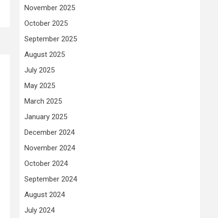
November 2025
October 2025
September 2025
August 2025
July 2025
May 2025
March 2025
January 2025
December 2024
November 2024
October 2024
September 2024
August 2024
July 2024