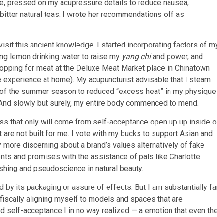
ne, pressed on my acupressure details to reduce nausea,
bitter natural teas. I wrote her recommendations off as
isit this ancient knowledge. I started incorporating factors of m
ng lemon drinking water to raise my
yang chi
and power, and
shopping for meat at the Deluxe Meat Market place in Chinatown
e experience at home). My acupuncturist advisable that I steam
 of the summer season to reduced “excess heat” in my physique
And slowly but surely, my entire body commenced to mend.
ss that only will come from self-acceptance open up up inside o
 are not built for me. I vote with my bucks to support Asian and
y more discerning about a brand’s values alternatively of fake
nts and promises with the assistance of pals like Charlotte
shing and pseudoscience in natural beauty.
ued by its packaging or assure of effects. But I am substantially fa
 fiscally aligning myself to models and spaces that are
 self-acceptance I in no way realized — a emotion that even th