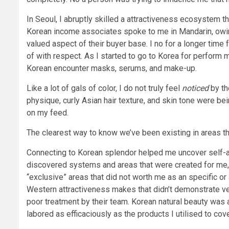
In Seoul, I abruptly skilled a attractiveness ecosystem th
Korean income associates spoke to me in Mandarin, owin
valued aspect of their buyer base. I no for a longer time
of with respect. As I started to go to Korea for perfor
Korean encounter masks, serums, and make-up.
Like a lot of gals of color, I do not truly feel
noticed
by th
physique, curly Asian hair texture, and skin tone were bei
on my feed.
The clearest way to know we’ve been existing in areas that
Connecting to Korean splendor helped me uncover self-a
discovered systems and areas that were created for me, I
“exclusive” areas that did not worth me as an specific or
Western attractiveness makes that didn’t demonstrate vers
poor treatment by their team. Korean natural beauty was a
labored as efficaciously as the products I utilised to covet