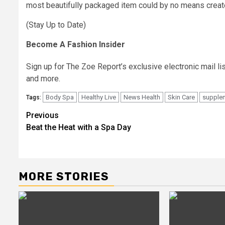
most beautifully packaged item could by no means creat
(Stay Up to Date)
Become A Fashion Insider
Sign up for The Zoe Report’s exclusive electronic mail lis
and more.
Body Spa
Healthy Live
News Health
Skin Care
supple
Tags:
Post
Previous
Beat the Heat with a Spa Day
navigation
MORE STORIES