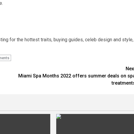
e.
ting for the hottest traits, buying guides, celeb design and style,
ments
Nex
Miami Spa Months 2022 offers summer deals on sp
treatment