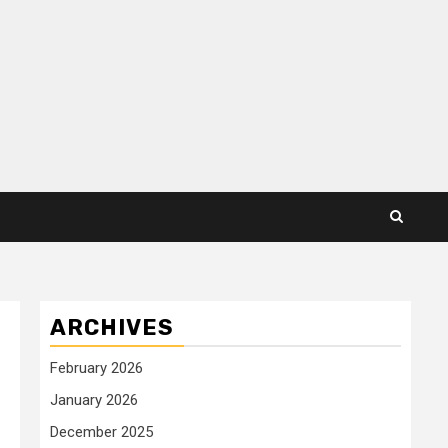
ARCHIVES
February 2026
January 2026
December 2025