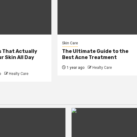
Skin Care
 That Actually
The Ultimate Guide to the
r Skin All Day
Best Acne Treatment
1 year ago
Healty Care
o
Healty Care