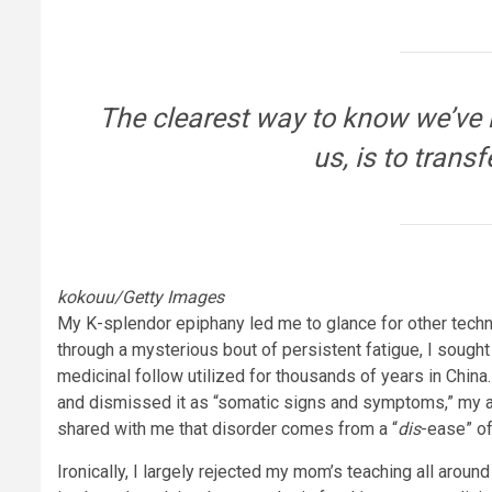
The clearest way to know we’ve b
us, is to transf
kokouu/Getty Images
My K-splendor epiphany led me to glance for other techn
through a mysterious bout of persistent fatigue, I sough
medicinal follow utilized for thousands of years in Chin
and dismissed it as “somatic signs and symptoms,” my a
shared with me that disorder comes from a “
dis
-ease” o
Ironically, I largely rejected my mom’s teaching all arou