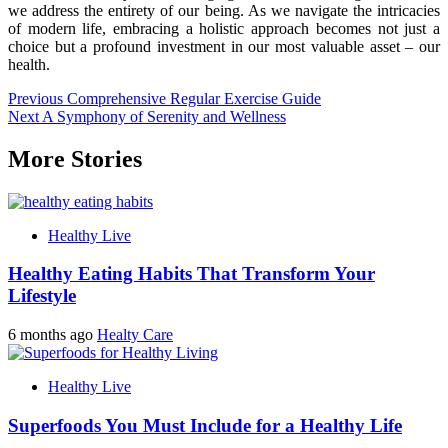
we address the entirety of our being. As we navigate the intricacies
of modern life, embracing a holistic approach becomes not just a
choice but a profound investment in our most valuable asset – our
health.
Post
Previous
Comprehensive Regular Exercise Guide
Next
A Symphony of Serenity and Wellness
navigation
More Stories
Healthy Live
Healthy Eating Habits That Transform Your
Lifestyle
6 months ago
Healty Care
Healthy Live
Superfoods You Must Include for a Healthy Life