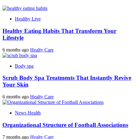
Healthy Live
Healthy Eating Habits That Transform Your
Lifestyle
6 months ago
Healty Care
Body spa
Scrub Body Spa Treatments That Instantly Revive
Your Skin
6 months ago
Healty Care
News Health
Organizational Structure of Football Associations
7 months ago
Healty Care