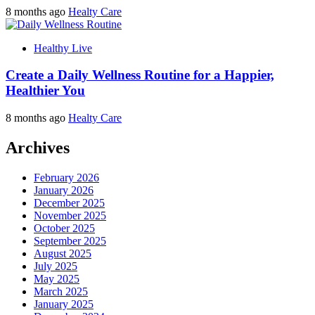
8 months ago
Healty Care
Healthy Live
Create a Daily Wellness Routine for a Happier,
Healthier You
8 months ago
Healty Care
Archives
February 2026
January 2026
December 2025
November 2025
October 2025
September 2025
August 2025
July 2025
May 2025
March 2025
January 2025