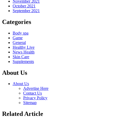
November 2021
October 2021
September 2021
Categories
Body spa
Game
General
Healthy Live
News Health
Skin Care
Supplements
About Us
About Us
Advertise Here
Contact Us
Privacy Policy
Sitemap
Related Article