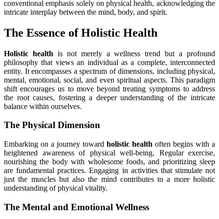
conventional emphasis solely on physical health, acknowledging the
intricate interplay between the mind, body, and spirit.
The Essence of Holistic Health
Holistic health
is not merely a wellness trend but a profound
philosophy that views an individual as a complete, interconnected
entity. It encompasses a spectrum of dimensions, including physical,
mental, emotional, social, and even spiritual aspects. This paradigm
shift encourages us to move beyond treating symptoms to address
the root causes, fostering a deeper understanding of the intricate
balance within ourselves.
The Physical Dimension
Embarking on a journey toward
holistic health
often begins with a
heightened awareness of physical well-being. Regular exercise,
nourishing the body with wholesome foods, and prioritizing sleep
are fundamental practices. Engaging in activities that stimulate not
just the muscles but also the mind contributes to a more holistic
understanding of physical vitality.
The Mental and Emotional Wellness