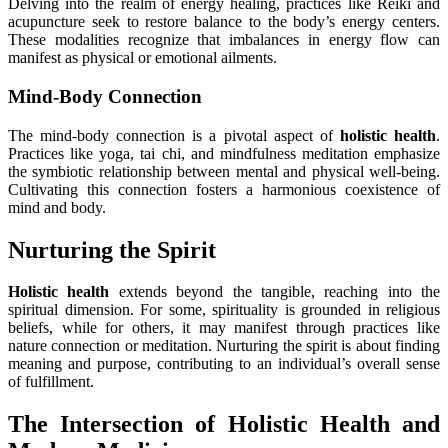
Delving into the realm of energy healing, practices like Reiki and
acupuncture seek to restore balance to the body’s energy centers.
These modalities recognize that imbalances in energy flow can
manifest as physical or emotional ailments.
Mind-Body Connection
The mind-body connection is a pivotal aspect of
holistic health
.
Practices like yoga, tai chi, and mindfulness meditation emphasize
the symbiotic relationship between mental and physical well-being.
Cultivating this connection fosters a harmonious coexistence of
mind and body.
Nurturing the Spirit
Holistic health
extends beyond the tangible, reaching into the
spiritual dimension. For some, spirituality is grounded in religious
beliefs, while for others, it may manifest through practices like
nature connection or meditation. Nurturing the spirit is about finding
meaning and purpose, contributing to an individual’s overall sense
of fulfillment.
The Intersection of Holistic Health and