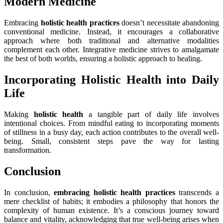
Modern Medicine
Embracing
holistic health practices
doesn’t necessitate abandoning
conventional medicine. Instead, it encourages a collaborative
approach where both traditional and alternative modalities
complement each other. Integrative medicine strives to amalgamate
the best of both worlds, ensuring a holistic approach to healing.
Incorporating Holistic Health into Daily
Life
Making
holistic health
a tangible part of daily life involves
intentional choices. From mindful eating to incorporating moments
of stillness in a busy day, each action contributes to the overall well-
being. Small, consistent steps pave the way for lasting
transformation.
Conclusion
In conclusion,
embracing holistic health practices
transcends a
mere checklist of habits; it embodies a philosophy that honors the
complexity of human existence. It’s a conscious journey toward
balance and vitality, acknowledging that true well-being arises when