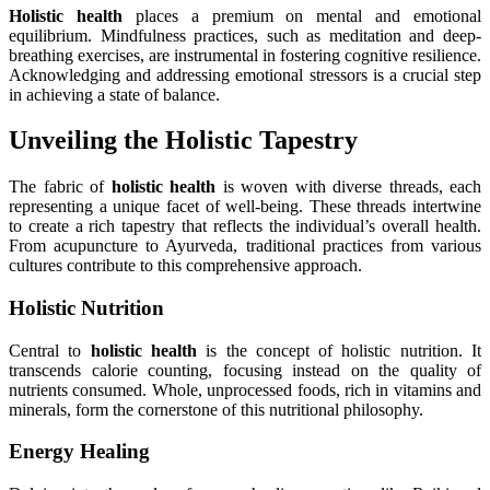
Holistic health
places a premium on mental and emotional
equilibrium. Mindfulness practices, such as meditation and deep-
breathing exercises, are instrumental in fostering cognitive resilience.
Acknowledging and addressing emotional stressors is a crucial step
in achieving a state of balance.
Unveiling the Holistic Tapestry
The fabric of
holistic health
is woven with diverse threads, each
representing a unique facet of well-being. These threads intertwine
to create a rich tapestry that reflects the individual’s overall health.
From acupuncture to Ayurveda, traditional practices from various
cultures contribute to this comprehensive approach.
Holistic Nutrition
Central to
holistic health
is the concept of holistic nutrition. It
transcends calorie counting, focusing instead on the quality of
nutrients consumed. Whole, unprocessed foods, rich in vitamins and
minerals, form the cornerstone of this nutritional philosophy.
Energy Healing