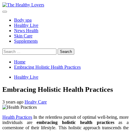
Skip
to
Primary
content
Menu
Body spa
Healthy Live
News Health
Skin Care
Supplements
Search
for:
Home
Embracing Holistic Health Practices
Healthy Live
Embracing Holistic Health Practices
3 years ago
Healty Care
Health Practices
In the relentless pursuit of optimal well-being, more
individuals are
embracing holistic health practices
as a
cornerstone of their lifestyle. This holistic approach transcends the