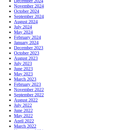
December 2024
November 2024
October 2024
September 2024
August 2024
July 2024
May 2024
February 2024
January 2024
December 2023
October 2023
August 2023
July 2023
June 2023
May 2023
March 2023
February 2023
November 2022
September 2022
August 2022
July 2022
June 2022
May 2022
April 2022
March 2022