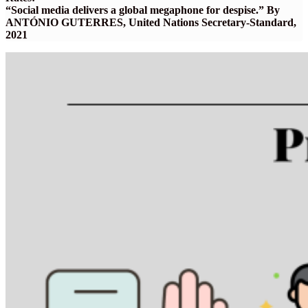
“Social media delivers a global megaphone for despise.” By
ANTÓNIO GUTERRES, United Nations Secretary-Standard,
2021