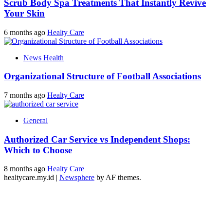
Scrub Body Spa Treatments That Instantly Revive
Your Skin
6 months ago
Healty Care
News Health
Organizational Structure of Football Associations
7 months ago
Healty Care
General
Authorized Car Service vs Independent Shops:
Which to Choose
8 months ago
Healty Care
healtycare.my.id
|
Newsphere
by AF themes.