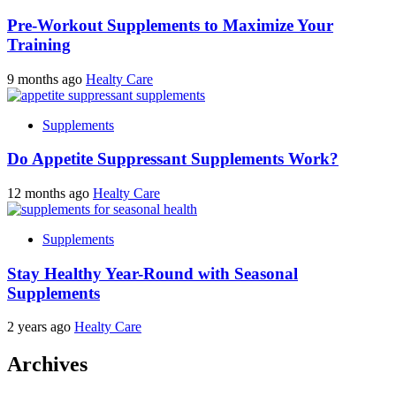
Pre-Workout Supplements to Maximize Your
Training
9 months ago
Healty Care
Supplements
Do Appetite Suppressant Supplements Work?
12 months ago
Healty Care
Supplements
Stay Healthy Year-Round with Seasonal
Supplements
2 years ago
Healty Care
Archives