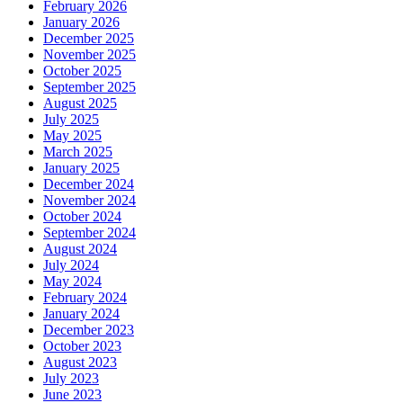
February 2026
January 2026
December 2025
November 2025
October 2025
September 2025
August 2025
July 2025
May 2025
March 2025
January 2025
December 2024
November 2024
October 2024
September 2024
August 2024
July 2024
May 2024
February 2024
January 2024
December 2023
October 2023
August 2023
July 2023
June 2023