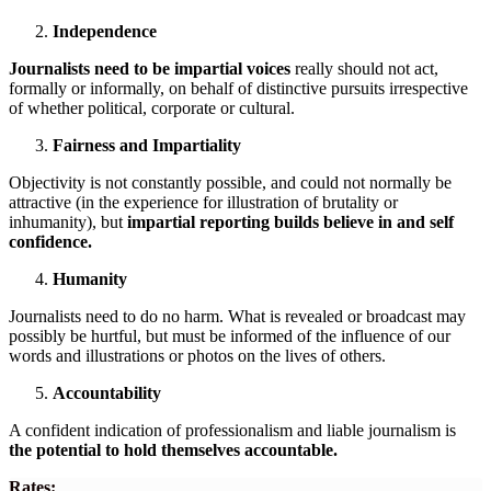
Independence
Journalists need to be impartial voices
really should not act,
formally or informally, on behalf of distinctive pursuits irrespective
of whether political, corporate or cultural.
Fairness and Impartiality
Objectivity is not constantly possible, and could not normally be
attractive (in the experience for illustration of brutality or
inhumanity), but
impartial reporting builds believe in and self
confidence.
Humanity
Journalists need to do no harm. What is revealed or broadcast may
possibly be hurtful, but must be informed of the influence of our
words and illustrations or photos on the lives of others.
Accountability
A confident indication of professionalism and liable journalism is
the potential to hold themselves accountable.
Rates: