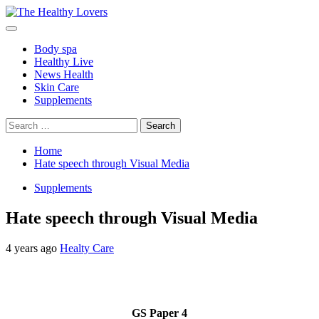
Skip
to
Primary
content
Menu
Body spa
Healthy Live
News Health
Skin Care
Supplements
Search
for:
Home
Hate speech through Visual Media
Supplements
Hate speech through Visual Media
4 years ago
Healty Care
GS Paper 4