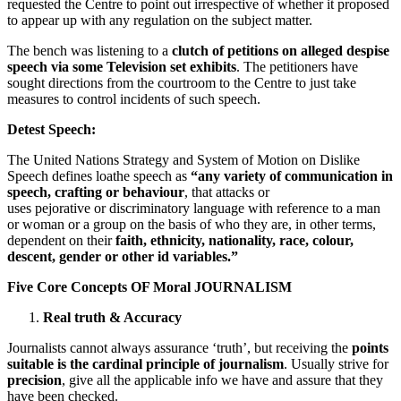
requested the Centre to point out irrespective of whether it proposed
to appear up with any regulation on the subject matter.
The bench was listening to a
clutch of petitions on alleged despise
speech via some Television set exhibits
. The petitioners have
sought directions from the courtroom to the Centre to just take
measures to control incidents of such speech.
Detest Speech:
The United Nations Strategy and System of Motion on Dislike
Speech defines loathe speech as
“any variety of communication in
speech, crafting or behaviour
, that attacks or
uses pejorative or discriminatory language with reference to a man
or woman or a group on the basis of who they are, in other terms,
dependent on their
faith, ethnicity, nationality, race, colour,
descent, gender or other id variables.”
Five Core Concepts OF Moral JOURNALISM
Real truth & Accuracy
Journalists cannot always assurance ‘truth’, but receiving the
points
suitable is the cardinal principle of journalism
. Usually strive for
precision
, give all the applicable info we have and assure that they
have been checked.