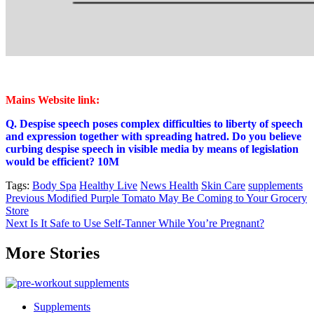
Mains Website link:
Q. Despise speech poses complex difficulties to liberty of speech
and expression together with spreading hatred. Do you believe
curbing despise speech in visible media by means of legislation
would be efficient? 10M
Tags:
Body Spa
Healthy Live
News Health
Skin Care
supplements
Post
Previous
Modified Purple Tomato May Be Coming to Your Grocery
Store
navigation
Next
Is It Safe to Use Self-Tanner While You’re Pregnant?
More Stories
Supplements