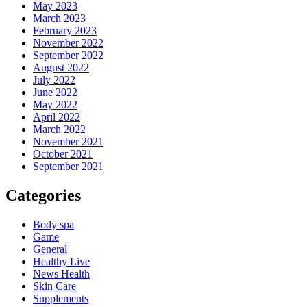
May 2023
March 2023
February 2023
November 2022
September 2022
August 2022
July 2022
June 2022
May 2022
April 2022
March 2022
November 2021
October 2021
September 2021
Categories
Body spa
Game
General
Healthy Live
News Health
Skin Care
Supplements