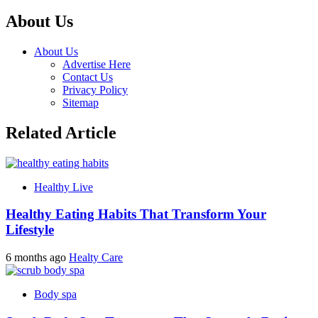
About Us
About Us
Advertise Here
Contact Us
Privacy Policy
Sitemap
Related Article
Healthy Live
Healthy Eating Habits That Transform Your
Lifestyle
6 months ago
Healty Care
Body spa