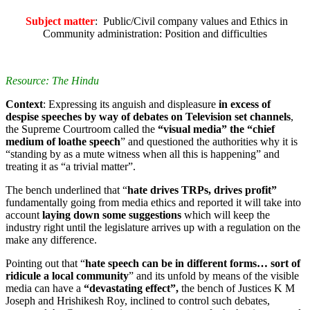
Subject matter
: Public/Civil company values and Ethics in
Community administration: Position and difficulties
Resource: The Hindu
Context
: Expressing its anguish and displeasure
in excess of
despise speeches by way of debates on Television set channels
,
the Supreme Courtroom called the
“visual media” the “chief
medium of loathe speech
” and questioned the authorities why it is
“standing by as a mute witness when all this is happening” and
treating it as “a trivial matter”.
The bench underlined that “
hate drives TRPs, drives profit”
fundamentally going from media ethics and reported it will take into
account
laying down some suggestions
which will keep the
industry right until the legislature arrives up with a regulation on the
make any difference.
Pointing out that “
hate speech can be in different forms… sort of
ridicule a local community
” and its unfold by means of the visible
media can have a
“devastating effect”,
the bench of Justices K M
Joseph and Hrishikesh Roy, inclined to control such debates,