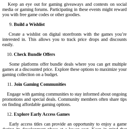
Keep an eye out for gaming giveaways and contests on social
media or gaming forums. Participating in these events might reward
you with free game codes or other goodies.
Build a Wishlist
Create a wishlist on digital storefronts with the games you’re
interested in. This allows you to track price drops and discounts
easily.
Check Bundle Offers
Some platforms offer bundle deals where you can get multiple
games at a discounted price. Explore these options to maximize your
gaming collection on a budget.
Join Gaming Communities
Engage with gaming communities to stay informed about ongoing
promotions and special deals. Community members often share tips
on finding affordable gaming options.
Explore Early Access Games
Early access titles can provide an opportunity to enjoy a game