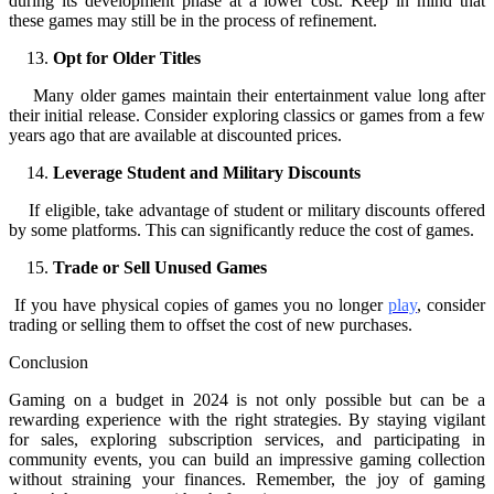
during its development phase at a lower cost. Keep in mind that
these games may still be in the process of refinement.
Opt for Older Titles
Many older games maintain their entertainment value long after
their initial release. Consider exploring classics or games from a few
years ago that are available at discounted prices.
Leverage Student and Military Discounts
If eligible, take advantage of student or military discounts offered
by some platforms. This can significantly reduce the cost of games.
Trade or Sell Unused Games
If you have physical copies of games you no longer
play
, consider
trading or selling them to offset the cost of new purchases.
Conclusion
Gaming on a budget in 2024 is not only possible but can be a
rewarding experience with the right strategies. By staying vigilant
for sales, exploring subscription services, and participating in
community events, you can build an impressive gaming collection
without straining your finances. Remember, the joy of gaming