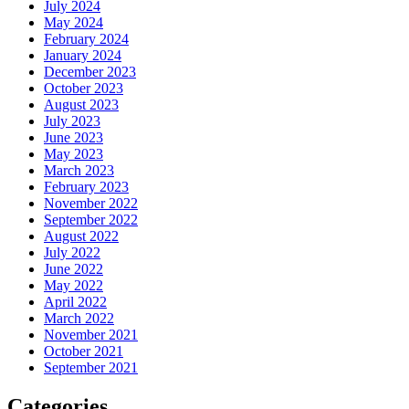
July 2024
May 2024
February 2024
January 2024
December 2023
October 2023
August 2023
July 2023
June 2023
May 2023
March 2023
February 2023
November 2022
September 2022
August 2022
July 2022
June 2022
May 2022
April 2022
March 2022
November 2021
October 2021
September 2021
Categories