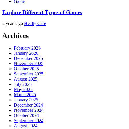
Game
Explore Different Types of Games
2 years ago
Healty Care
Archives
February 2026
January 2026
December 2025
November 2025
October 2025
September 2025
August 2025
July 2025
May 2025
March 2025
January 2025
December 2024
November 2024
October 2024
September 2024
August 2024