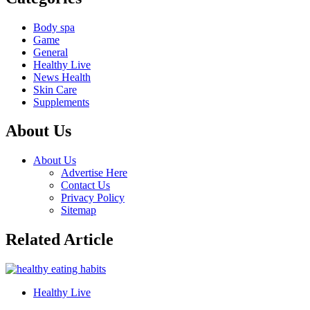
Body spa
Game
General
Healthy Live
News Health
Skin Care
Supplements
About Us
About Us
Advertise Here
Contact Us
Privacy Policy
Sitemap
Related Article
Healthy Live