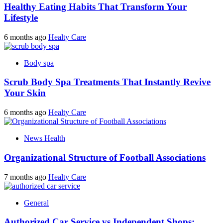
Healthy Eating Habits That Transform Your
Lifestyle
6 months ago
Healty Care
Body spa
Scrub Body Spa Treatments That Instantly Revive
Your Skin
6 months ago
Healty Care
News Health
Organizational Structure of Football Associations
7 months ago
Healty Care
General
Authorized Car Service vs Independent Shops: