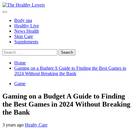
Skip
to
Primary
content
Menu
Body spa
Healthy Live
News Health
Skin Care
Supplements
Search
for:
Home
Gaming on a Budget A Guide to Finding the Best Games in
2024 Without Breaking the Bank
Game
Gaming on a Budget A Guide to Finding
the Best Games in 2024 Without Breaking
the Bank
3 years ago
Healty Care