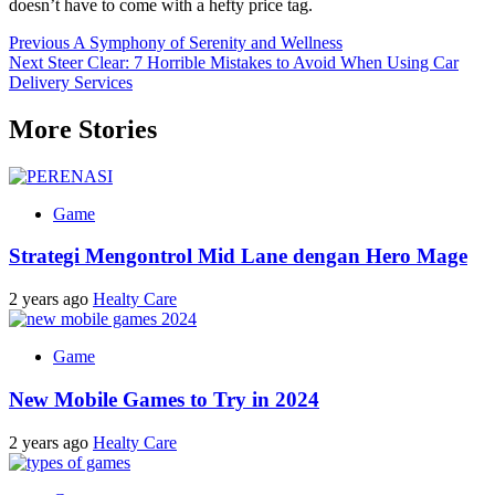
doesn’t have to come with a hefty price tag.
Post
Previous
A Symphony of Serenity and Wellness
Next
Steer Clear: 7 Horrible Mistakes to Avoid When Using Car
navigation
Delivery Services
More Stories
Game
Strategi Mengontrol Mid Lane dengan Hero Mage
2 years ago
Healty Care
Game
New Mobile Games to Try in 2024
2 years ago
Healty Care