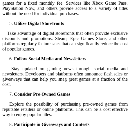
games for a fixed monthly fee. Services like Xbox Game Pass,
PlayStation Now, and others provide access to a variety of titles
without the need for individual purchases.
Utilize Digital Storefronts
Take advantage of digital storefronts that often provide exclusive
discounts and promotions. Steam, Epic Games Store, and other
platforms regularly feature sales that can significantly reduce the cost
of popular games.
Follow Social Media and Newsletters
Stay updated on gaming news through social media and
newsletters. Developers and platforms often announce flash sales or
giveaways that can help you snag great games at a fraction of the
cost.
Consider Pre-Owned Games
Explore the possibility of purchasing pre-owned games from
reputable retailers or online platforms. This can be a cost-effective
way to enjoy popular titles.
Participate in Giveaways and Contests