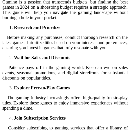
Gaming is a passion that transcends budgets, but finding the best
games in 2024 on a shoestring budget requires a strategic approach.
This guide will help you navigate the gaming landscape without
burning a hole in your pocket.
Research and Prioritize
Before making any purchases, conduct thorough research on the
latest games. Prioritize titles based on your interests and preferences,
ensuring you invest in games that truly resonate with you.
Wait for Sales and Discounts
Patience pays off in the gaming world. Keep an eye on sales
events, seasonal promotions, and digital storefronts for substantial
discounts on popular titles.
Explore Free-to-Play Games
The gaming industry increasingly offers high-quality free-to-play
titles. Explore these games to enjoy immersive experiences without
spending a dime.
Join Subscription Services
Consider subscribing to gaming services that offer a library of