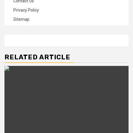
Contact Us
Privacy Policy
Sitemap
RELATED ARTICLE