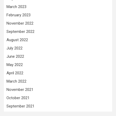
March 2023
February 2023
November 2022
September 2022
August 2022
July 2022
June 2022
May 2022
April 2022
March 2022
November 2021
October 2021
September 2021