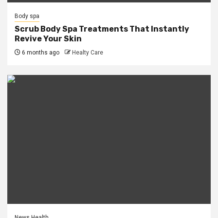
Body spa
Scrub Body Spa Treatments That Instantly
Revive Your Skin
6 months ago
Healty Care
News Health