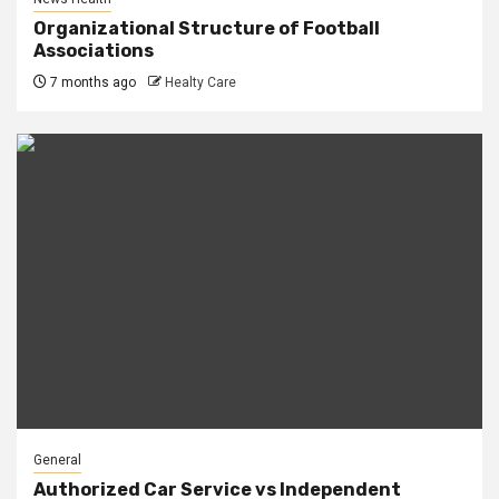
Organizational Structure of Football
Associations
7 months ago
Healty Care
General
Authorized Car Service vs Independent