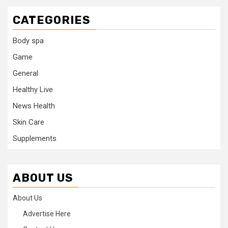
CATEGORIES
Body spa
Game
General
Healthy Live
News Health
Skin Care
Supplements
ABOUT US
About Us
Advertise Here