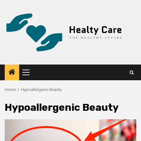
Skip
to
content
Primary
Menu
Home
Hypoallergenic Beauty
Hypoallergenic Beauty