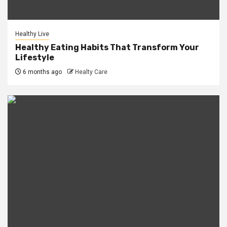
Healthy Live
Healthy Eating Habits That Transform Your
Lifestyle
6 months ago
Healty Care