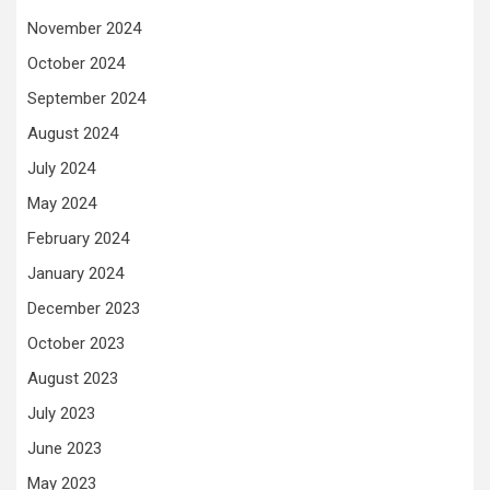
November 2024
October 2024
September 2024
August 2024
July 2024
May 2024
February 2024
January 2024
December 2023
October 2023
August 2023
July 2023
June 2023
May 2023