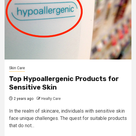
Skin Care
Top Hypoallergenic Products for
Sensitive Skin
2 years ago
Healty Care
In the realm of skincare, individuals with sensitive skin
face unique challenges. The quest for suitable products
that do not...