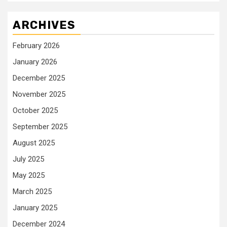
ARCHIVES
February 2026
January 2026
December 2025
November 2025
October 2025
September 2025
August 2025
July 2025
May 2025
March 2025
January 2025
December 2024