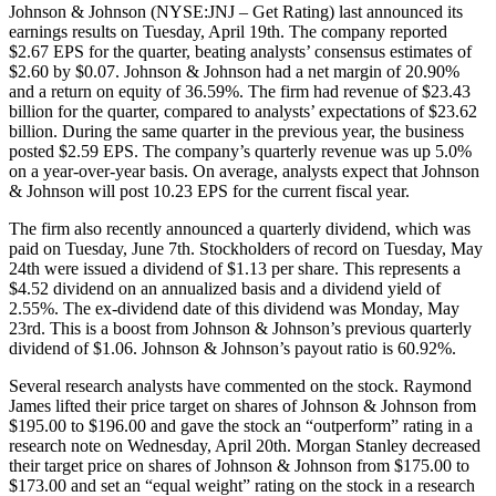
Johnson & Johnson (NYSE:JNJ – Get Rating) last announced its
earnings results on Tuesday, April 19th. The company reported
$2.67 EPS for the quarter, beating analysts’ consensus estimates of
$2.60 by $0.07. Johnson & Johnson had a net margin of 20.90%
and a return on equity of 36.59%. The firm had revenue of $23.43
billion for the quarter, compared to analysts’ expectations of $23.62
billion. During the same quarter in the previous year, the business
posted $2.59 EPS. The company’s quarterly revenue was up 5.0%
on a year-over-year basis. On average, analysts expect that Johnson
& Johnson will post 10.23 EPS for the current fiscal year.
The firm also recently announced a quarterly dividend, which was
paid on Tuesday, June 7th. Stockholders of record on Tuesday, May
24th were issued a dividend of $1.13 per share. This represents a
$4.52 dividend on an annualized basis and a dividend yield of
2.55%. The ex-dividend date of this dividend was Monday, May
23rd. This is a boost from Johnson & Johnson’s previous quarterly
dividend of $1.06. Johnson & Johnson’s payout ratio is 60.92%.
Several research analysts have commented on the stock. Raymond
James lifted their price target on shares of Johnson & Johnson from
$195.00 to $196.00 and gave the stock an “outperform” rating in a
research note on Wednesday, April 20th. Morgan Stanley decreased
their target price on shares of Johnson & Johnson from $175.00 to
$173.00 and set an “equal weight” rating on the stock in a research