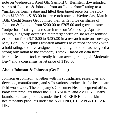
note on Wednesday, April 6th. Sanford C. Bernstein downgraded
shares of Johnson & Johnson from an “outperform” rating to a
“market perform” rating and lifted their target price for the stock
from $180.00 to $183.00 in a research note on Wednesday, March
16th. Credit Suisse Group lifted their target price on shares of
Johnson & Johnson from $200.00 to $205.00 and gave the stock an
“outperform” rating in a research note on Wednesday, April 20th.
Finally, Citigroup decreased their target price on shares of Johnson
& Johnson from $210.00 to $205.00 in a research note on Tuesday,
May 17th. Four equities research analysts have rated the stock with
a hold rating, six have assigned a buy rating and one has assigned a
strong buy rating to the company’s stock. Based on data from
MarketBeat, the stock currently has an average rating of “Moderate
Buy” and a consensus target price of $190.50.
About Johnson & Johnson
(Get Rating)
Johnson & Johnson, together with its subsidiaries, researches and
develops, manufactures, and sells various products in the healthcare
field worldwide. The company’s Consumer Health segment offers
baby care products under the JOHNSON’S and AVEENO Baby
brands; oral care products under the LISTERINE brand; skin
health/beauty products under the AVEENO, CLEAN & CLEAR,
DR.