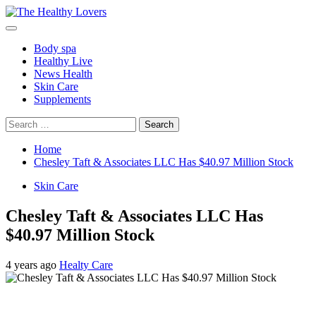
Skip
to
Primary
content
Menu
Body spa
Healthy Live
News Health
Skin Care
Supplements
Search
for:
Home
Chesley Taft & Associates LLC Has $40.97 Million Stock
Skin Care
Chesley Taft & Associates LLC Has
$40.97 Million Stock
4 years ago
Healty Care