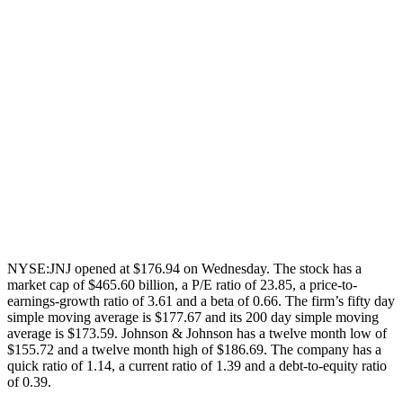
NYSE:JNJ opened at $176.94 on Wednesday. The stock has a
market cap of $465.60 billion, a P/E ratio of 23.85, a price-to-
earnings-growth ratio of 3.61 and a beta of 0.66. The firm’s fifty day
simple moving average is $177.67 and its 200 day simple moving
average is $173.59. Johnson & Johnson has a twelve month low of
$155.72 and a twelve month high of $186.69. The company has a
quick ratio of 1.14, a current ratio of 1.39 and a debt-to-equity ratio
of 0.39.