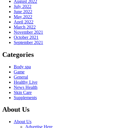
August 2022
July 2022
June 2022
May 2022
April 2022
March 2022
November 2021
October 2021
September 2021
Categories
Body spa
Game
General
Healthy Live
News Health
Skin Care
Supplements
About Us
About Us
Advertise Here