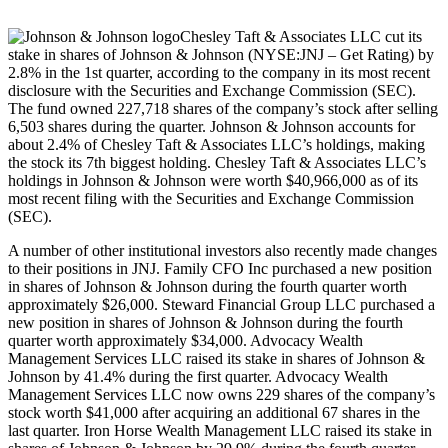
Chesley Taft & Associates LLC cut its
stake in shares of Johnson & Johnson (NYSE:JNJ – Get Rating) by
2.8% in the 1st quarter, according to the company in its most recent
disclosure with the Securities and Exchange Commission (SEC).
The fund owned 227,718 shares of the company’s stock after selling
6,503 shares during the quarter. Johnson & Johnson accounts for
about 2.4% of Chesley Taft & Associates LLC’s holdings, making
the stock its 7th biggest holding. Chesley Taft & Associates LLC’s
holdings in Johnson & Johnson were worth $40,966,000 as of its
most recent filing with the Securities and Exchange Commission
(SEC).
A number of other institutional investors also recently made changes
to their positions in JNJ. Family CFO Inc purchased a new position
in shares of Johnson & Johnson during the fourth quarter worth
approximately $26,000. Steward Financial Group LLC purchased a
new position in shares of Johnson & Johnson during the fourth
quarter worth approximately $34,000. Advocacy Wealth
Management Services LLC raised its stake in shares of Johnson &
Johnson by 41.4% during the first quarter. Advocacy Wealth
Management Services LLC now owns 229 shares of the company’s
stock worth $41,000 after acquiring an additional 67 shares in the
last quarter. Iron Horse Wealth Management LLC raised its stake in