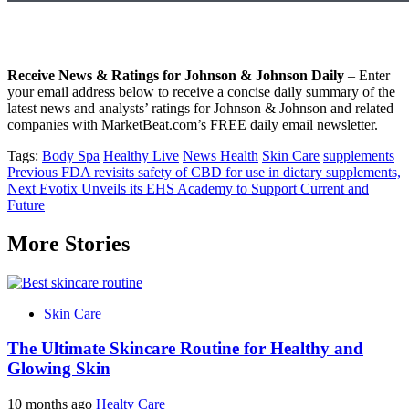
Receive News & Ratings for Johnson & Johnson Daily
– Enter
your email address below to receive a concise daily summary of the
latest news and analysts’ ratings for Johnson & Johnson and related
companies with MarketBeat.com’s FREE daily email newsletter.
Tags:
Body Spa
Healthy Live
News Health
Skin Care
supplements
Post
Previous
FDA revisits safety of CBD for use in dietary supplements,
Next
Evotix Unveils its EHS Academy to Support Current and
navigation
Future
More Stories
Skin Care
The Ultimate Skincare Routine for Healthy and
Glowing Skin
10 months ago
Healty Care