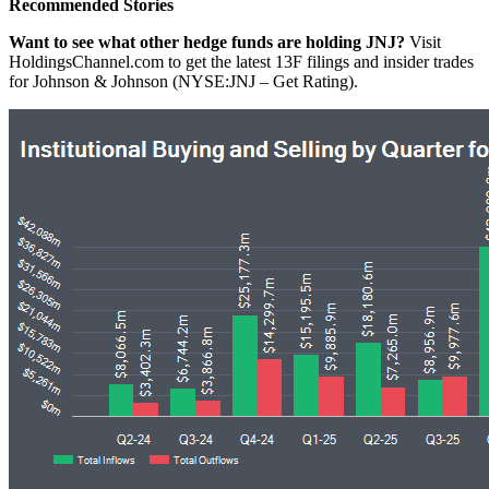
Recommended Stories
Want to see what other hedge funds are holding JNJ?
Visit
HoldingsChannel.com to get the latest 13F filings and insider trades
for Johnson & Johnson (NYSE:JNJ – Get Rating).