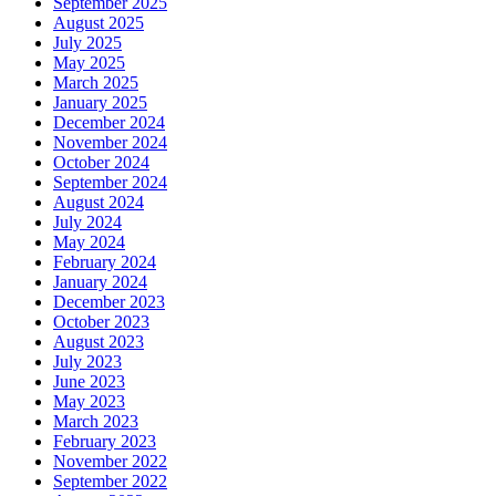
September 2025
August 2025
July 2025
May 2025
March 2025
January 2025
December 2024
November 2024
October 2024
September 2024
August 2024
July 2024
May 2024
February 2024
January 2024
December 2023
October 2023
August 2023
July 2023
June 2023
May 2023
March 2023
February 2023
November 2022
September 2022