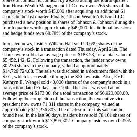
shares of Johnson & Johnson by 29.9% during the fourth quarter.
Iron Horse Wealth Management LLC now owns 265 shares of the
company’s stock worth $45,000 after acquiring an additional 61
shares in the last quarter. Finally, Gibson Wealth Advisors LLC
purchased a new position in shares of Johnson & Johnson during the
fourth quarter worth approximately $49,000. Institutional investors
and hedge funds own 68.78% of the company’s stock.
In related news, insider William Hait sold 29,699 shares of the
company’s stock in a transaction dated Thursday, April 21st. The
shares were sold at an average price of $183.58, for a total value of
$5,452,142.42. Following the transaction, the insider now owns
80,236 shares in the company, valued at approximately
$14,729,724.88. The sale was disclosed in a document filed with the
SEC, which is accessible through the SEC website. Also, EVP
Kathryn E. Wengel sold 40,000 shares of the company’s stock in a
transaction dated Friday, June 10th. The stock was sold at an
average price of $173.00, for a total transaction of $6,920,000.00.
Following the completion of the transaction, the executive vice
president now owns 71,311 shares in the company, valued at
approximately $12,336,803. The disclosure for this sale can be
found here. In the last 90 days, insiders have sold 78,161 shares of
company stock worth $13,895,302. Company insiders own 0.35%
of the company’s stock.