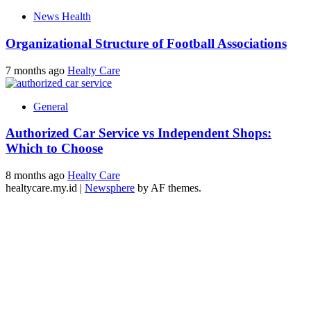
News Health
Organizational Structure of Football Associations
7 months ago
Healty Care
General
Authorized Car Service vs Independent Shops:
Which to Choose
8 months ago
Healty Care
healtycare.my.id
|
Newsphere
by AF themes.