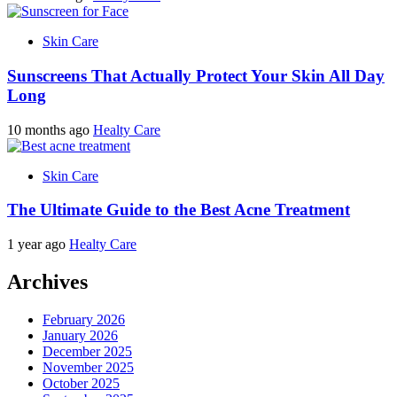
Skin Care
Sunscreens That Actually Protect Your Skin All Day
Long
10 months ago
Healty Care
Skin Care
The Ultimate Guide to the Best Acne Treatment
1 year ago
Healty Care
Archives
February 2026
January 2026
December 2025
November 2025
October 2025