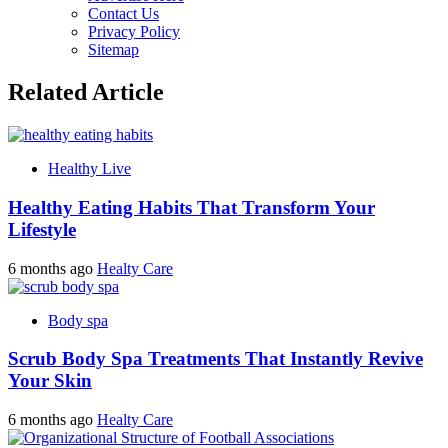
Contact Us
Privacy Policy
Sitemap
Related Article
Healthy Live
Healthy Eating Habits That Transform Your
Lifestyle
6 months ago
Healty Care
Body spa
Scrub Body Spa Treatments That Instantly Revive
Your Skin
6 months ago
Healty Care