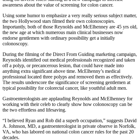
awareness about the value of screening for colon cancer.
Using some humor to emphasize a very really serious subject matter,
the two Hollywood stars filmed their own colonoscopies.
Importantly, both of those Reynolds and McElhenney are 45 yrs old,
the new age at which numerous main clinical businesses now
endorse gentlemen with ordinary possibility get a initially
colonoscopy.
During the filming of the Direct From Guiding marketing campaign,
Reynolds identified out medical professionals recognized and taken
off a polyp, or precancerous lesion, that could have made into
anything extra significant above time. McElhenny’s medical
professional located three polyps and removed them as effectively.
The results underscore the significance of screening gentlemen at
typical possibility for colorectal cancer, like youthful adult men.
Gastroenterologists are applauding Reynolds and McElhenney for
working with their celeb to clearly show how colonoscopy can be
the two effortless and lifesaving.
“I believed Ryan and Rob did a superb occupation,” suggests David
A. Johnson, MD, a gastroenterologist in private observe in Norfolk,
VA, who has labored on national colon cancer rules for the past 20
decades.