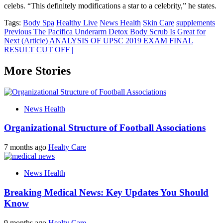
celebs. “This definitely modifications a star to a celebrity,” he states.
Tags:
Body Spa
Healthy Live
News Health
Skin Care
supplements
Post
Previous
The Pacifica Underarm Detox Body Scrub Is Great for
Next
(Article) ANALYSIS OF UPSC 2019 EXAM FINAL
navigation
RESULT CUT OFF |
More Stories
News Health
Organizational Structure of Football Associations
7 months ago
Healty Care
News Health
Breaking Medical News: Key Updates You Should
Know
9 months ago
Healty Care