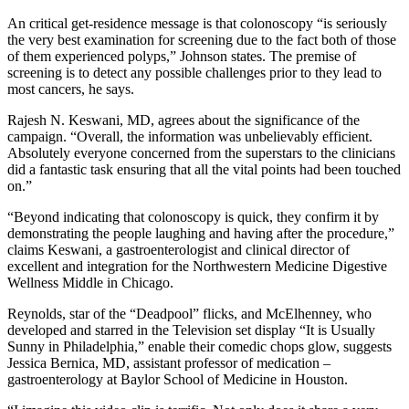
An critical get-residence message is that colonoscopy “is seriously
the very best examination for screening due to the fact both of those
of them experienced polyps,” Johnson states. The premise of
screening is to detect any possible challenges prior to they lead to
most cancers, he says.
Rajesh N. Keswani, MD, agrees about the significance of the
campaign. “Overall, the information was unbelievably efficient.
Absolutely everyone concerned from the superstars to the clinicians
did a fantastic task ensuring that all the vital points had been touched
on.”
“Beyond indicating that colonoscopy is quick, they confirm it by
demonstrating the people laughing and having after the procedure,”
claims Keswani, a gastroenterologist and clinical director of
excellent and integration for the Northwestern Medicine Digestive
Wellness Middle in Chicago.
Reynolds, star of the “Deadpool” flicks, and McElhenney, who
developed and starred in the Television set display “It is Usually
Sunny in Philadelphia,” enable their comedic chops glow, suggests
Jessica Bernica, MD, assistant professor of medication –
gastroenterology at Baylor School of Medicine in Houston.