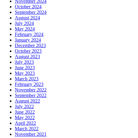
November 2024
October 2024
September 2024
August 2024
July 2024
May 2024
February 2024
January 2024
December 2023
October 2023
August 2023
July 2023
June 2023
May 2023
March 2023
February 2023
November 2022
September 2022
August 2022
July 2022
June 2022
May 2022
April 2022
March 2022
November 2021