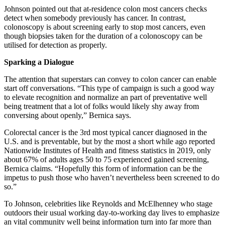
Johnson pointed out that at-residence colon most cancers checks
detect when somebody previously has cancer. In contrast,
colonoscopy is about screening early to stop most cancers, even
though biopsies taken for the duration of a colonoscopy can be
utilised for detection as properly.
Sparking a Dialogue
The attention that superstars can convey to colon cancer can enable
start off conversations. “This type of campaign is such a good way
to elevate recognition and normalize an part of preventative well
being treatment that a lot of folks would likely shy away from
conversing about openly,” Bernica says.
Colorectal cancer is the 3rd most typical cancer diagnosed in the
U.S. and is preventable, but by the most a short while ago reported
Nationwide Institutes of Health and fitness statistics in 2019, only
about 67% of adults ages 50 to 75 experienced gained screening,
Bernica claims. “Hopefully this form of information can be the
impetus to push those who haven’t nevertheless been screened to do
so.”
To Johnson, celebrities like Reynolds and McElhenney who stage
outdoors their usual working day-to-working day lives to emphasize
an vital community well being information turn into far more than