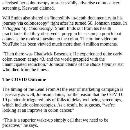
televised her colonoscopy to successfully advertise colon cancer
screening, Keswani claimed.
Will Smith also shared an “incredibly in-depth documentary in his
journey via colonoscopy” right after he turned 50, Johnson states. In
I Vlogged My Colonoscopy
, Smith finds out from his health
practitioner that they observed a polyp in his cecum, a pouch that
connects the modest intestine to the colon. The online video on
YouTube has been viewed much more than 4 million moments.
“Then there was Chadwick Boseman. He experienced quite early
colon cancer, at age 43, and the world grappled with the
unanticipated reduction,” Johnson claims of the
Black Panther
star
who died from the illness.
The COVID Outcome
The timing of the Lead From At the rear of marketing campaign is
necessary as well, Johnson claims, for the reason that the COVID-
19 pandemic triggered lots of folks to delay wellbeing screenings,
which include colonoscopies. As a result, he suggests, “we’re
looking at an improve in colon cancer.”
“This is a superior wake-up simply call that we need to be
proactive,” he says.