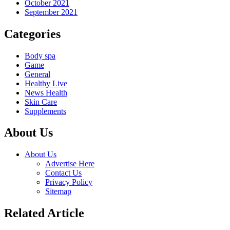
October 2021
September 2021
Categories
Body spa
Game
General
Healthy Live
News Health
Skin Care
Supplements
About Us
About Us
Advertise Here
Contact Us
Privacy Policy
Sitemap
Related Article