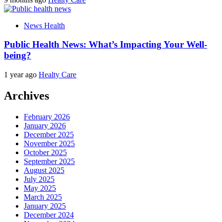
News Health
Public Health News: What’s Impacting Your Well-
being?
1 year ago
Healty Care
Archives
February 2026
January 2026
December 2025
November 2025
October 2025
September 2025
August 2025
July 2025
May 2025
March 2025
January 2025
December 2024