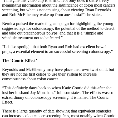
“I imagine this video clip is terrific. Not only does it share a very
meaningful information about the significance of colon most cancers
screening, but what is not amusing about viewing Ryan Reynolds
and Rob McElhenney wake up from anesthesia?” she states.
Bernica praised the marketing campaign for highlighting the young
suggested age for colonoscopy, the potential of the method to detect
and take out precancerous polyps, and that it is a “simple and
schedule treatment not to be feared.”
“I’d also spotlight that both Ryan and Rob had excellent bowel
preps, a essential element to an successful screening colonoscopy.”
The ‘Couric Effect’
Reynolds and McElhenny may have place their own twist on it, but
they are not the first celebs to use their system to increase
consciousness about colon cancer.
“This definitely dates back to when Katie Couric did this after she
lost her husband Jay Monahan,” Johnson states. The effects was so
extraordinary on colonoscopy screening, it is named The Couric
Effect.
There is a large quantity of data showing that equivalent strategies
can increase colon cancer screening fees, most notably when Couric