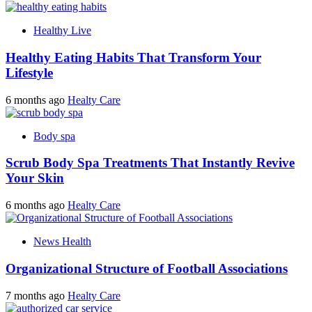
Healthy Live
Healthy Eating Habits That Transform Your
Lifestyle
6 months ago
Healty Care
Body spa
Scrub Body Spa Treatments That Instantly Revive
Your Skin
6 months ago
Healty Care
News Health
Organizational Structure of Football Associations
7 months ago
Healty Care