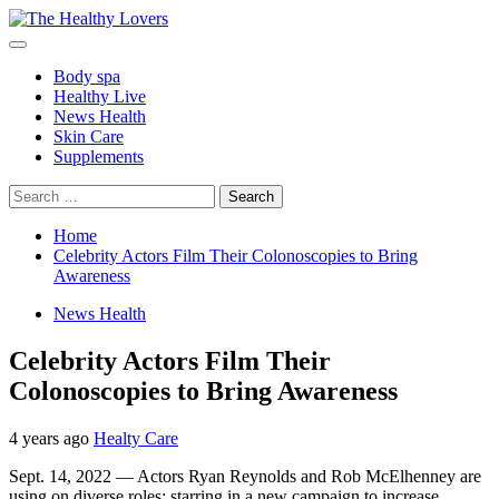
Skip
to
Primary
content
Menu
Body spa
Healthy Live
News Health
Skin Care
Supplements
Search
for:
Home
Celebrity Actors Film Their Colonoscopies to Bring
Awareness
News Health
Celebrity Actors Film Their
Colonoscopies to Bring Awareness
4 years ago
Healty Care
Sept. 14, 2022 — Actors Ryan Reynolds and Rob McElhenney are
using on diverse roles: starring in a new campaign to increase